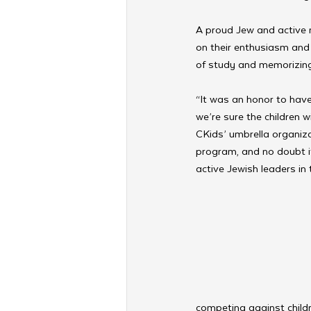
A proud Jew and active 
on their enthusiasm and 
of study and memorizing 
“It was an honor to hav
we’re sure the children w
CKids’ umbrella organiza
program, and no doubt i
active Jewish leaders in 
competing against childr