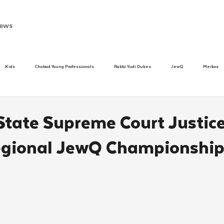
ews
Kids
Chabad Young Professionals
Rabbi Yudi Dukes
JewQ
Merkos
Speed Dating Event
Anash
Camp
Tzivos Hashem
Chabad To
State Supreme Court Justic
egional JewQ Championshi
hanukah
Beis Medresh L'Shluchim
Latin America
Yud Shevat
Tut Altz
h
TorahCafe