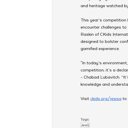
and heritage watched b
This year’s competition 
encounter challenges to t
Raskin of CKids Interna
designed to bolster conf
gamified experience.
"In today’s environment, 
competition; it’s a decla
- Chabad Lubavitch. “It
knowledge and understan
Visit 
ckids.org/jewsq
 to
Tags:
JewQ