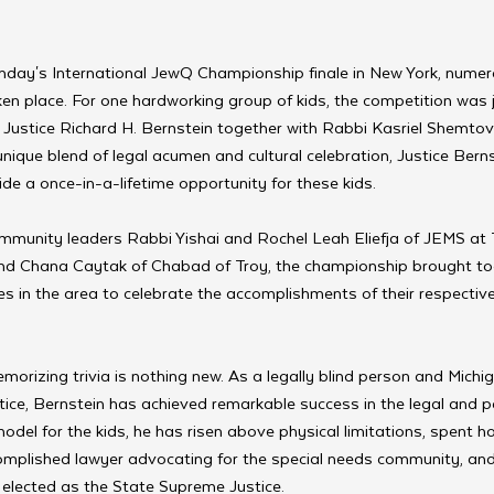
Sunday's International JewQ Championship finale in New York, numer
n place. For one hardworking group of kids, the competition was 
Justice Richard H. Bernstein together with Rabbi Kasriel Shemtov 
nique blend of legal acumen and cultural celebration, Justice Bernst
vide a once-in-a-lifetime opportunity for these kids.
mmunity leaders Rabbi Yishai and Rochel Leah Eliefja of JEMS at T
d Chana Caytak of Chabad of Troy, the championship brought t
s in the area to celebrate the accomplishments of their respectiv
morizing trivia is nothing new. As a legally blind person and Michig
ce, Bernstein has achieved remarkable success in the legal and poli
model for the kids, he has risen above physical limitations, spent 
mplished lawyer advocating for the special needs community, and
elected as the State Supreme Justice.