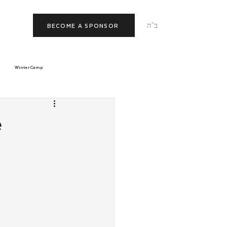
ב"ה
BECOME A SPONSOR
Winter Camp
morrow
Tishrei
e
p
JNet
Relationships