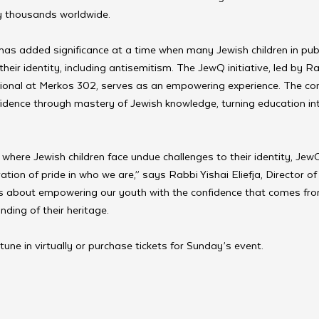
y thousands worldwide.
has added significance at a time when many Jewish children in publ
heir identity, including antisemitism. The JewQ initiative, led by R
tional at Merkos 302, serves as an empowering experience. The com
idence through mastery of Jewish knowledge, turning education into
where Jewish children face undue challenges to their identity, JewQ
ration of pride in who we are,” says Rabbi Yishai Eliefja, Director o
’s about empowering our youth with the confidence that comes fr
ding of their heritage.
 tune in virtually or purchase tickets for Sunday’s event. 