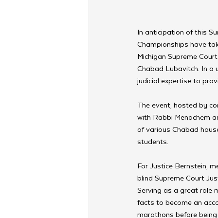
In anticipation of this 
Championships have take
Michigan Supreme Court 
Chabad Lubavitch. In a u
judicial expertise to pro
The event, hosted by co
with Rabbi Menachem an
of various Chabad house
students.
For Justice Bernstein, me
blind Supreme Court Justi
Serving as a great role 
facts to become an acco
marathons before being 