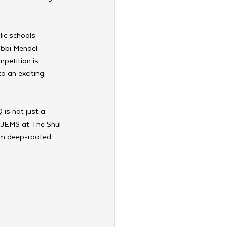
ic schools 
abbi Mendel 
petition is 
 an exciting, 
 is not just a 
f JEMS at The Shul 
om deep-rooted 