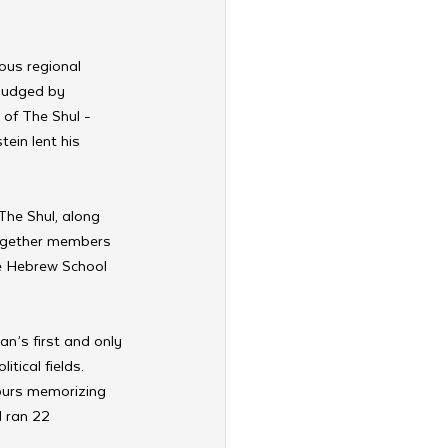
ous regional 
judged by 
of The Shul - 
ein lent his 
he Shul, along 
ogether members 
e Hebrew School 
an’s first and only 
tical fields. 
hours memorizing 
 ran 22 