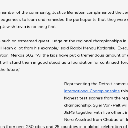
member of the community, Justice Bernstein complimented the Je
eagerness to learn and reminded the participants that they were a
Jewish trivia is no easy feat.
e such an esteemed guest Judge at the regional championships in 
ill learn a lot from his example,” said Rabbi Mendy Kotlarsky, Execu
tion, Merkos 302. “All the kids have put a tremendous amount of ef
t will stand them in good stead as a foundation for continued Tor
the future,”
Representing the Detroit commun
International Championships
 thi
highest test scorers from the reg
championship. Syler Van-Pelt will
JEMS together with five other J
Nora Akselrod from Chabad of T
en from over 250 cities and 25 countries in a global celebration of