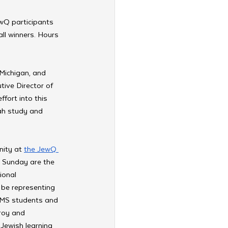
wQ participants 
ll winners. Hours 
Michigan, and 
tive Director of 
fort into this 
ah study and 
ity at 
the JewQ 
s Sunday are the 
ional 
 be representing 
EMS students and 
roy and 
 Jewish learning 