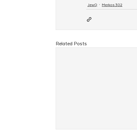
JewQ
Merkos 302
Related Posts