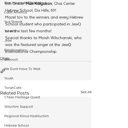
Beis Medresh L'Shluchim
6th Grade: 
Max Kalyakov
, Chai Center 
Hebrew School, Dix Hills, NY.
Latin America
Mazel tov to the winners and every Hebrew 
Yud Shevat
School student who participated in JewQ 
over the last few months!
Tut Altz
Special thanks to Moish Wilschanski, who 
JNet
was the featured singer at the JewQ 
Relationships
International Championship.
CKids
Shavuot
We Dont Have To Wait
Youth
TorahCafe
See All
Related Posts
CTeen Heritage Quest
Shluchim Support
Regional Kinus Hashluchim
Hebrew School