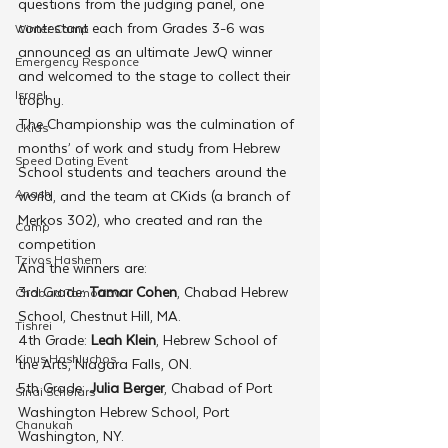
questions from the judging panel, one 
contestant each from Grades 3-6 was 
Winter Camp
announced as an ultimate JewQ winner 
Emergency Responce
and welcomed to the stage to collect their 
Israel
trophy.
The Championship was the culmination of 
CKids
months’ of work and study from Hebrew 
Speed Dating Event
School students and teachers around the 
Anash
world, and the team at CKids (a branch of 
Merkos 302), who created and ran the 
Camp
competition
Tzivos Hashem
And the winners are:
3rd Grade: 
Tamar Cohen
, Chabad Hebrew 
Chabad Tomorrow
School, Chestnut Hill, MA.
Tishrei
4th Grade: 
Leah Klein
, Hebrew School of 
Kinus Hashluchos
the Arts, Niagara Falls, ON.
5th Grade: 
Julia Berger
, Chabad of Port 
Sinai Scholars
Washington Hebrew School, Port 
Chanukah
Washington, NY.