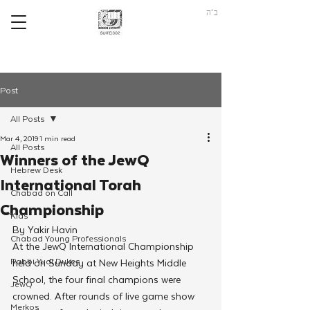
ב"ה
Post
All Posts
Mar 4, 2019
1 min read
All Posts
Winners of the JewQ
Hebrew Desk
International Torah
Chabad on Call
Championship
Kids
By Yakir Havin
Chabad Young Professionals
At the JewQ International Championship 
Rabbi Yudi Dukes
held on Sunday at New Heights Middle 
School, the four final champions were 
JewQ
crowned. After rounds of live game show 
Merkos