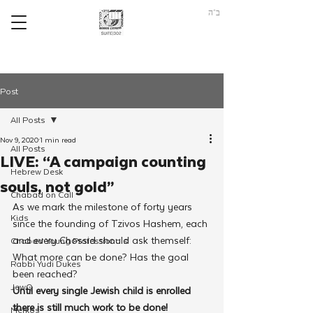
ב"ה
Post
All Posts
Nov 9, 2020
1 min read
All Posts
LIVE: “A campaign counting
Hebrew Desk
souls, not gold”
Chabad on Call
As we mark the milestone of forty years 
Kids
since the founding of Tzivos Hashem, each 
and every Chossid should ask themself: 
Chabad Young Professionals
What more can be done? Has the goal 
Rabbi Yudi Dukes
been reached?
JewQ
Until every single Jewish child is enrolled 
there is still much work to be done!
Merkos