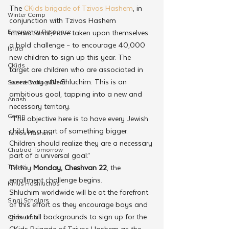
The 
CKids brigade of Tzivos Hashem
, in 
Winter Camp
conjunction with Tzivos Hashem 
Emergency Responce
International, have taken upon themselves 
a bold challenge – to encourage 40,000 
Israel
new children to sign up this year. The 
CKids
target are children who are associated in 
some way with Shluchim. This is an 
Speed Dating Event
ambitious goal, tapping into a new and 
Anash
necessary territory. 
Camp
“The objective here is to have every Jewish 
child be a part of something bigger. 
Tzivos Hashem
Children should realize they are a necessary 
Chabad Tomorrow
part of a universal goal.”
Tishrei
Today 
Monday, Cheshvan 22
, the 
enrollment challenge begins.
Kinus Hashluchos
Shluchim worldwide will be at the forefront 
Sinai Scholars
of this effort as they encourage boys and 
girls of all backgrounds to sign up for the 
Chanukah
CKids Brigade of Tzivos Hashem as the 