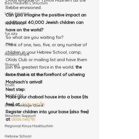
Beis Medresh L'Shluchim
Rebbe envisioned.
Latin America
Can you imagine the positive impact an 
additional 40,000 Jewish children can 
Yud Shevat
have on the world?
Tut Altz
So what are you waiting for?
JNet
Think of one, two, five, or any number of 
children in your Hebrew School, camp, 
Relationships
CKids Club or mailing list and have them 
Shavuot
join the greatest force in the world; 
the 
force that is at the forefront of ushering 
We Dont Have To Wait
Moshiach’s arrival!
Youth
Next step:
TorahCafe
Make your chabad house into a base (its 
free) at 
ckids.net/th
CTeen Heritage Quest
Register children into your base (also free) 
Shluchim Support
at 
ckids.net/th 
Regional Kinus Hashluchim
Hebrew School