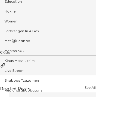
Education
Hakhel
Women
Farbrengen In A Box
Met @Chabad
Merkos 302
CKids
Kinus Hashluchim
Live Stream
Shabbos Tzuzamen
See All
Related Posts
Regional Shabbatons
Compass Express: Ideas
Live Stream
Chabad On Campus
Shluchim Exchange