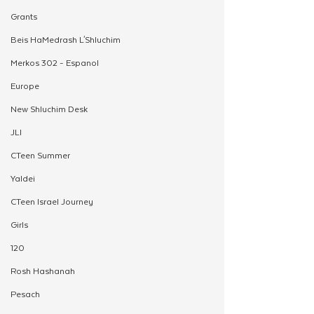
Grants
Beis HaMedrash L'Shluchim
Merkos 302 - Espanol
Europe
New Shluchim Desk
JLI
CTeen Summer
Yaldei
CTeen Israel Journey
Girls
120
Rosh Hashanah
Pesach