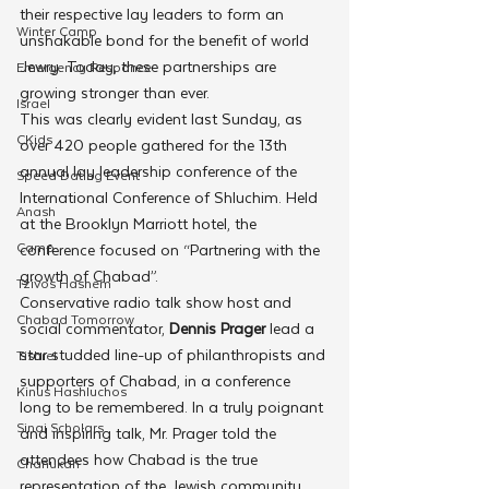
their respective lay leaders to form an 
Winter Camp
unshakable bond for the benefit of world 
Jewry. Today, these partnerships are 
Emergency Responce
growing stronger than ever.
Israel
This was clearly evident last Sunday, as 
CKids
over 420 people gathered for the 13th 
annual lay leadership conference of the 
Speed Dating Event
International Conference of Shluchim. Held 
Anash
at the Brooklyn Marriott hotel, the 
Camp
conference focused on “Partnering with the 
growth of Chabad”.
Tzivos Hashem
Conservative radio talk show host and 
Chabad Tomorrow
social commentator, 
Dennis Prager
 lead a 
star studded line-up of philanthropists and 
Tishrei
supporters of Chabad, in a conference 
Kinus Hashluchos
long to be remembered. In a truly poignant 
Sinai Scholars
and inspiring talk, Mr. Prager told the 
attendees how Chabad is the true 
Chanukah
representation of the Jewish community. 