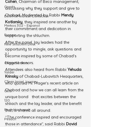
Cohen
, Chairman of Beco management, 
Grants
discussing why they support and give to 
Chabad. Moderated by Rabbi 
Mendy 
Beis HaMedrash L'Shluchim
Kotlarsky
, they inspired one another by 
Merkos 302 - Espanol
their commitment and dedication in 
Europe
supporting the shluchim.
After the panel, lay leaders had the 
New Shluchim Desk
opportunity to mingle, ask questions and 
JLI
become inspired by some of Chabad’s 
biggest donors.
CTeen Summer
Attendees also heard from Rabbi 
Yehuda 
Yaldei
Krinsky
 of Chabad-Lubavitch Heaquarters, 
CTeen Israel Journey
who quoted Mr. Prager’s recent article on 
Chabad and how we can all learn from the 
Girls
unique bond   that excites between the 
120
shliach and the lay leader, and the benefit 
Rosh Hashanah
that is shared all around.
“The conference inspired and encouraged 
Pesach
those in attendance”, said Rabbi 
Dovid 