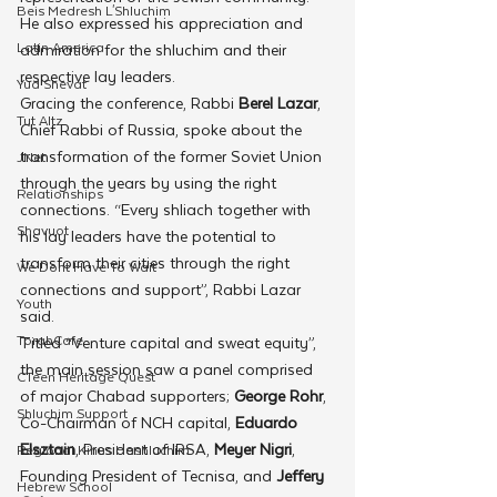
Beis Medresh L'Shluchim
He also expressed his appreciation and 
Latin America
admiration for the shluchim and their 
respective lay leaders.
Yud Shevat
Gracing the conference, Rabbi 
Berel Lazar
, 
Tut Altz
Chief Rabbi of Russia, spoke about the 
transformation of the former Soviet Union 
JNet
through the years by using the right 
Relationships
connections. “Every shliach together with 
Shavuot
his lay leaders have the potential to 
transform their cities through the right 
We Dont Have To Wait
connections and support”, Rabbi Lazar 
Youth
said.
TorahCafe
Titled “Venture capital and sweat equity”, 
the main session saw a panel comprised 
CTeen Heritage Quest
of major Chabad supporters; 
George Rohr
, 
Shluchim Support
Co-Chairman of NCH capital, 
Eduardo 
Elsztain
, President of IRSA, 
Meyer Nigri
, 
Regional Kinus Hashluchim
Founding President of Tecnisa, and 
Jeffery 
Hebrew School