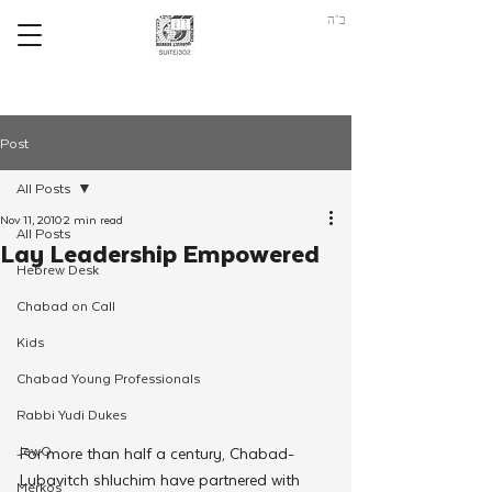
ב"ה
Post
All Posts
Nov 11, 2010
2 min read
All Posts
Lay Leadership Empowered
Hebrew Desk
Chabad on Call
Kids
Chabad Young Professionals
Rabbi Yudi Dukes
JewQ
For more than half a century, Chabad-
Lubavitch shluchim have partnered with 
Merkos