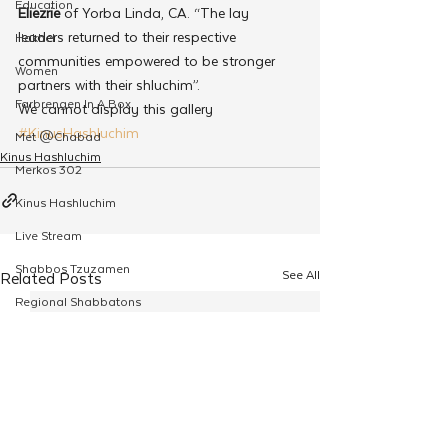
Education
Eliezrie
 of Yorba Linda, CA. “The lay 
leaders returned to their respective 
Hakhel
communities empowered to be stronger 
Women
partners with their shluchim”.
Farbrengen In A Box
We cannot display this gallery
#KinusHashluchim
Met @Chabad
Kinus Hashluchim
Merkos 302
Kinus Hashluchim
Live Stream
Shabbos Tzuzamen
See All
Related Posts
Regional Shabbatons
Compass Express: Ideas
Live Stream
Chabad On Campus
Shluchim Exchange