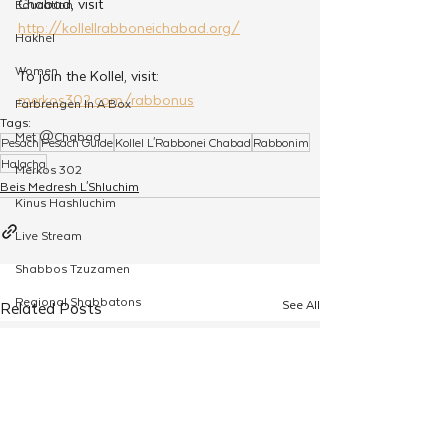
Chabad, visit 
Education
http://kollellrabboneichabad.org/
Hakhel
Women
To join the Kollel, visit: 
merkos302.com/rabbonus
Farbrengen In A Box
Tags:
Met @Chabad
Pesach
Pesach Guide
Kollel L'Rabbonei Chabad
Rabbonim
Halacha
Merkos 302
Beis Medresh L'Shluchim
Kinus Hashluchim
Live Stream
Shabbos Tzuzamen
Regional Shabbatons
See All
Related Posts
Compass Express: Ideas
Live Stream
Chabad On Campus
Shluchim Exchange