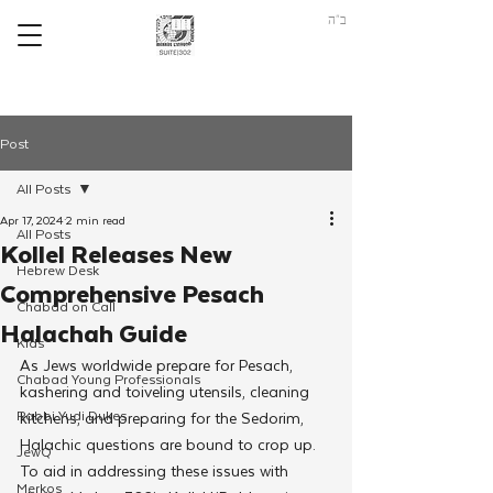
ב"ה
Post
All Posts
Apr 17, 2024
2 min read
All Posts
Kollel Releases New
Hebrew Desk
Comprehensive Pesach
Chabad on Call
Halachah Guide
Kids
As Jews worldwide prepare for Pesach, 
Chabad Young Professionals
kashering and toiveling utensils, cleaning 
Rabbi Yudi Dukes
kitchens, and preparing for the Sedorim, 
Halachic questions are bound to crop up. 
JewQ
To aid in addressing these issues with 
Merkos