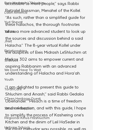
Beis Medresh L'Shluchim
accessible to more people,” says Rabbi 
Betzalel Bassman, Menahel of the Kollel. 
Latin America
“As such, rather than a simplified guide for 
Yud Shevat
these halachos, the thorough footnotes 
allow a more advanced student to look up 
Tut Altz
the sources and discussion behind a said 
JNet
Halacha.” The 8-year virtual Kollel under 
Relationships
the auspices of Beis Midrash LeShluchim at 
Merkos 302 aims to empower current and 
Shavuot
aspiring Rabbanim with an advanced 
We Dont Have To Wait
understanding of Halacha and Hora’ah.
Youth
“I am delighted to present this guide to 
TorahCafe
Shluchim and Anash,” said Rabbi Gedalia 
CTeen Heritage Quest
Oberlander. “Pesach is a time of freedom 
and celebration, and with this guide, I hope 
Shluchim Support
to simplify the process of Kashering one’s 
Regional Kinus Hashluchim
Kitchen and the dinim of Leil HaSeder in 
Hebrew School
the most mehudar way possible, as well as 