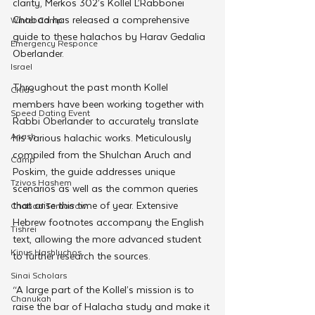
clarity, Merkos 302’s Kollel L’Rabbonei 
Chabad has released a comprehensive 
Winter Camp
guide to these halachos by Harav Gedalia 
Emergency Responce
Oberlander.
Israel
Throughout the past month Kollel 
CKids
members have been working together with 
Speed Dating Event
Rabbi Oberlander to accurately translate 
Anash
his various halachic works. Meticulously 
compiled from the Shulchan Aruch and 
Camp
Poskim, the guide addresses unique 
Tzivos Hashem
scenarios as well as the common queries 
that arise this time of year. Extensive 
Chabad Tomorrow
Hebrew footnotes accompany the English 
Tishrei
text, allowing the more advanced student 
Kinus Hashluchos
to further research the sources. 
Sinai Scholars
“A large part of the Kollel’s mission is to 
Chanukah
raise the bar of Halacha study and make it 