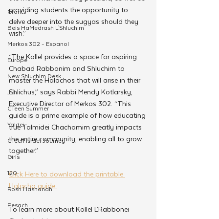
providing students the opportunity to 
Grants
delve deeper into the sugyas should they 
Beis HaMedrash L'Shluchim
wish.”
Merkos 302 - Espanol
“The Kollel provides a space for aspiring 
Europe
Chabad Rabbonim and Shluchim to 
New Shluchim Desk
master the Halachos that will arise in their 
Shlichus,” says Rabbi Mendy Kotlarsky, 
JLI
Executive Director of Merkos 302. “This 
CTeen Summer
guide is a prime example of how educating 
Yaldei
true Talmidei Chachomim greatly impacts 
the entire community, enabling all to grow 
CTeen Israel Journey
together.”
Girls
120
Click Here to download the printable 
Halacha guide.
Rosh Hashanah
Pesach
To learn more about Kollel L’Rabbonei 