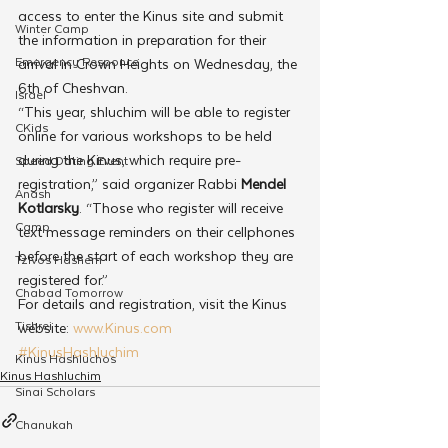
access to enter the Kinus site and submit 
Winter Camp
the information in preparation for their 
Emergency Responce
arrival in Crown Heights on Wednesday, the 
6th of Cheshvan.
Israel
“This year, shluchim will be able to register 
CKids
online for various workshops to be held 
during the Kinus, which require pre-
Speed Dating Event
registration,” said organizer Rabbi 
Mendel 
Anash
Kotlarsky
. “Those who register will receive 
Camp
text message reminders on their cellphones 
before the start of each workshop they are 
Tzivos Hashem
registered for.”
Chabad Tomorrow
For details and registration, visit the Kinus 
Tishrei
website: 
www.Kinus.com
#KinusHashluchim
Kinus Hashluchos
Kinus Hashluchim
Sinai Scholars
Chanukah