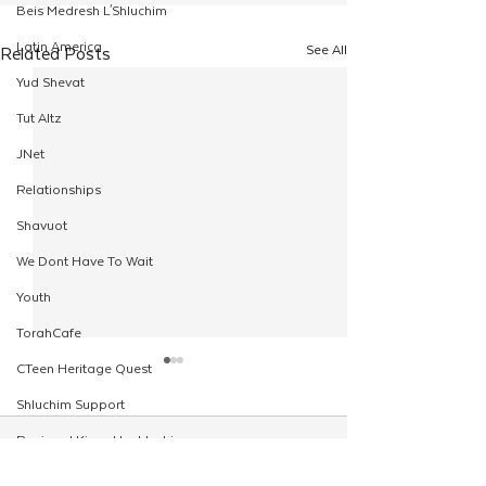
Beis Medresh L'Shluchim
Latin America
See All
Related Posts
Yud Shevat
Tut Altz
JNet
Relationships
Shavuot
We Dont Have To Wait
Youth
TorahCafe
CTeen Heritage Quest
Shluchim Support
Regional Kinus Hashluchim
Comments
Hebrew School