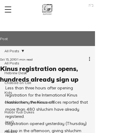
ב"ה
Post
All Posts
Oct 15, 2010
1 min read
All Posts
Kinus registration opens,
Hebrew Desk
hundreds already sign up
Chabad on Call
Less than three hours after opening 
Kids
registration for the International Kinus 
Hashluchim, the Kinus offices reported that 
Chabad Young Professionals
more than 480 shluchim have already 
Rabbi Yudi Dukes
registered.
JewQ
Registration opened yesterday (Thursday) 
at two in the afternoon, giving shluchim 
Merkos