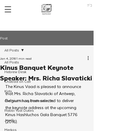
ב"ה
Post
All Posts
Jan 4, 2016
1 min read
All Posts
Kinus Banquet Keynote
Hebrew Desk
Speaker: Mrs. Richa Slavaticki
Chabad on Call
The Kinus Vaad is pleased to announce 
Kids
that Mrs. Richa Slavaticki of Antwerp, 
Belgium has been selected to deliver 
Chabad Young Professionals
the keynote address at the upcoming 
Rabbi Yudi Dukes
Kinus Hashluchos Gala Banquet 5776 
JewQ
(2016).
Merkos