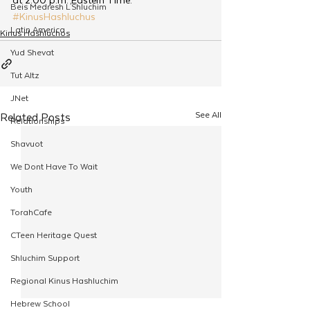
Beis Medresh L'Shluchim
#KinusHashluchus
Latin America
Kinus Hashluchos
Yud Shevat
Tut Altz
JNet
See All
Related Posts
Relationships
Shavuot
We Dont Have To Wait
Youth
TorahCafe
CTeen Heritage Quest
Shluchim Support
Regional Kinus Hashluchim
Hebrew School