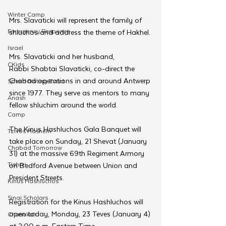
Winter Camp
Mrs. Slavaticki will represent the family of 
Emergency Responce
shluchos and address the theme of Hakhel. 
Israel
Mrs. Slavaticki and her husband, 
CKids
Rabbi Shabtai Slavaticki, co-direct the 
Chabad operations in and around Antwerp 
Speed Dating Event
since 1977. They serve as mentors to many 
Anash
fellow shluchim around the world.
Camp
The Kinus Hashluchos Gala Banquet will 
Tzivos Hashem
take place on Sunday, 21 Shevat (January 
Chabad Tomorrow
31) at the massive 69th Regiment Armory 
Tishrei
on Bedford Avenue between Union and 
President Streets.  
Kinus Hashluchos
Sinai Scholars
Registration for the Kinus Hashluchos will 
open today, Monday, 23 Teves (January 4) 
Chanukah
at 2:00 p.m. Eastern Time.