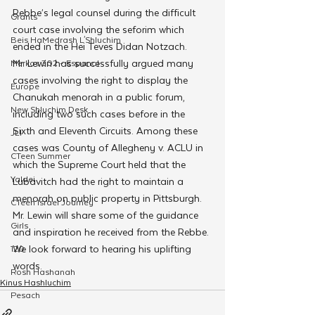
Rebbe’s legal counsel during the difficult 
Grants
court case involving the seforim which 
Beis HaMedrash L'Shluchim
ended in the Hei Teves Didan Notzach.
Mr. Lewin has successfully argued many 
Merkos 302 - Espanol
cases involving the right to display the 
Europe
Chanukah menorah in a public forum, 
New Shluchim Desk
including two such cases before in the 
Sixth and Eleventh Circuits. Among these 
JLI
cases was County of Allegheny v. ACLU in 
CTeen Summer
which the Supreme Court held that the 
Yaldei
Lubavitch had the right to maintain a 
menorah on public property in Pittsburgh.
CTeen Israel Journey
Mr. Lewin will share some of the guidance 
Girls
and inspiration he received from the Rebbe. 
We look forward to hearing his uplifting 
120
words.
Rosh Hashanah
Kinus Hashluchim
Pesach