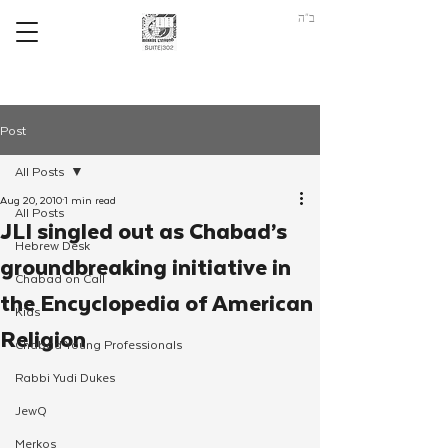
ב"ה
Post
All Posts
Aug 20, 2010
1 min read
All Posts
JLI singled out as Chabad’s
Hebrew Desk
groundbreaking initiative in
Chabad on Call
the Encyclopedia of American
Kids
Religion
Chabad Young Professionals
Rabbi Yudi Dukes
JewQ
Merkos