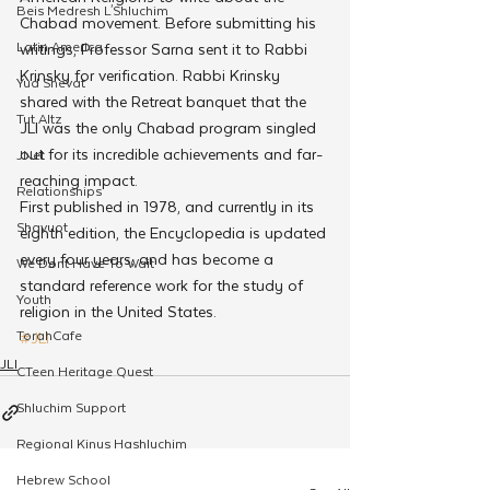
Beis Medresh L'Shluchim
Chabad movement. Before submitting his 
Latin America
writings, Professor Sarna sent it to Rabbi 
Krinsky for verification. Rabbi Krinsky 
Yud Shevat
shared with the Retreat banquet that the 
Tut Altz
JLI was the only Chabad program singled 
out for its incredible achievements and far-
JNet
reaching impact.
Relationships
First published in 1978, and currently in its 
Shavuot
eighth edition, the Encyclopedia is updated 
every four years, and has become a 
We Dont Have To Wait
standard reference work for the study of 
Youth
religion in the United States.
TorahCafe
#JLI
JLI
CTeen Heritage Quest
Shluchim Support
Regional Kinus Hashluchim
Hebrew School