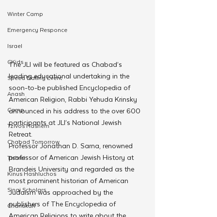
Winter Camp
Emergency Responce
Israel
CKids
The JLI will be featured as Chabad’s 
leading educational undertaking in the 
Speed Dating Event
soon-to-be published Encyclopedia of 
Anash
American Religion, Rabbi Yehuda Krinsky 
Camp
announced in his address to the over 600 
participants at JLI’s National Jewish 
Tzivos Hashem
Retreat.
Chabad Tomorrow
Professor Jonathan D. Sarna, renowned 
professor of American Jewish History at 
Tishrei
Brandeis University and regarded as the 
Kinus Hashluchos
most prominent historian of American 
Sinai Scholars
Judaism was approached by the 
publishers of The Encyclopedia of 
Chanukah
American Religions to write about the 