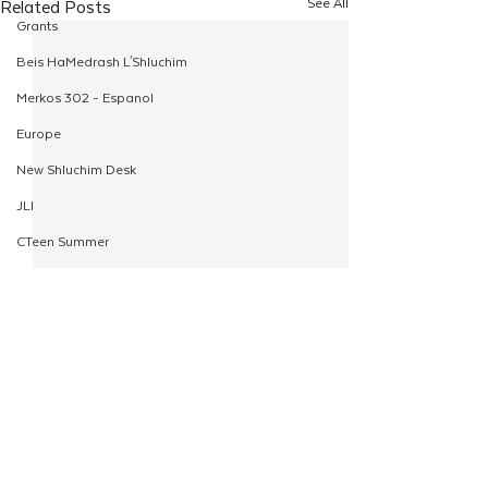
See All
Related Posts
Grants
Beis HaMedrash L'Shluchim
Merkos 302 - Espanol
Europe
New Shluchim Desk
JLI
CTeen Summer
Yaldei
CTeen Israel Journey
Girls
120
Comments
Rosh Hashanah
Yudi’s Legacy Begins
Pesach
Write a comment...