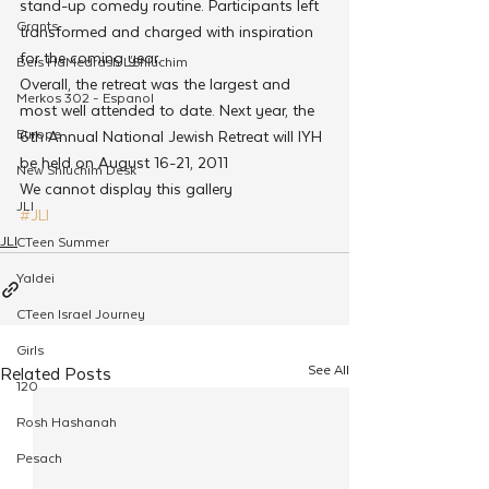
stand-up comedy routine. Participants left 
Grants
transformed and charged with inspiration 
for the coming year.
Beis HaMedrash L'Shluchim
Overall, the retreat was the largest and 
Merkos 302 - Espanol
most well attended to date. Next year, the 
Europe
6th Annual National Jewish Retreat will IYH 
be held on August 16-21, 2011
New Shluchim Desk
We cannot display this gallery
JLI
#JLI
JLI
CTeen Summer
Yaldei
CTeen Israel Journey
Girls
See All
Related Posts
120
Rosh Hashanah
Pesach