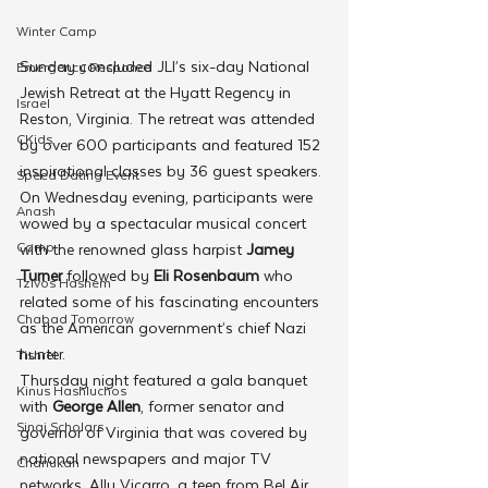
Winter Camp
Sunday concluded JLI’s six-day National 
Emergency Responce
Jewish Retreat at the Hyatt Regency in 
Israel
Reston, Virginia. The retreat was attended 
CKids
by over 600 participants and featured 152 
inspirational classes by 36 guest speakers.
Speed Dating Event
On Wednesday evening, participants were 
Anash
wowed by a spectacular musical concert 
Camp
with the renowned glass harpist 
Jamey 
Turner
 followed by 
Eli Rosenbaum
 who 
Tzivos Hashem
related some of his fascinating encounters 
Chabad Tomorrow
as the American government’s chief Nazi 
hunter.
Tishrei
Thursday night featured a gala banquet 
Kinus Hashluchos
with 
George Allen
, former senator and 
Sinai Scholars
governor of Virginia that was covered by 
national newspapers and major TV 
Chanukah
networks. Ally Vicarro, a teen from Bel Air 