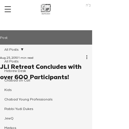
ב"ה
Post
All Posts
Aug 25, 2010
1 min read
All Posts
JLI Retreat Concludes with
Hebrew Desk
over 600 Participants!
Chabad on Call
Kids
Chabad Young Professionals
Rabbi Yudi Dukes
JewQ
Merkos