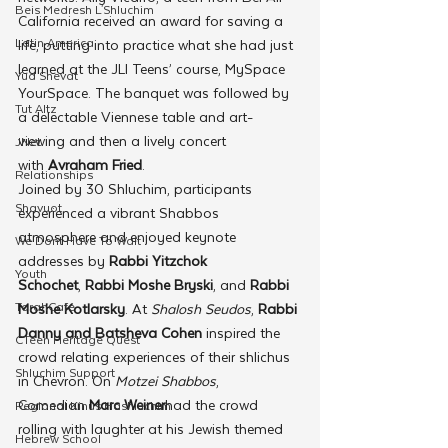
Beis Medresh L'Shluchim
California received an award for saving a 
Latin America
life, putting into practice what she had just 
learned at the JLI Teens’ course, MySpace 
Yud Shevat
YourSpace. The banquet was followed by 
Tut Altz
a delectable Viennese table and art-
viewing and then a lively concert 
JNet
with 
Avraham Fried
.
Relationships
Joined by 30 Shluchim, participants 
Shavuot
experienced a vibrant Shabbos 
atmosphere and enjoyed keynote 
We Dont Have To Wait
addresses by 
Rabbi Yitzchok 
Youth
Schochet
, 
Rabbi Moshe Bryski
, and 
Rabbi 
TorahCafe
Moshe Kotlarsky
. At 
Shalosh Seudos
, 
Rabbi 
Danny and Batsheva Cohen
 inspired the 
CTeen Heritage Quest
crowd relating experiences of their shlichus 
Shluchim Support
in Chevron. On 
Motzei Shabbos
, 
Comedian 
Marc Weiner
had the crowd 
Regional Kinus Hashluchim
rolling with laughter at his Jewish themed 
Hebrew School