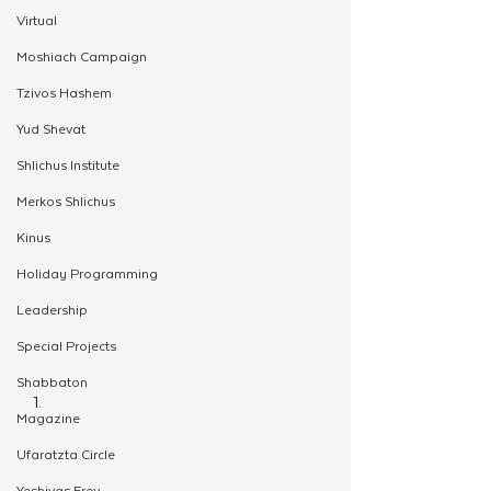
Virtual
Moshiach Campaign
Tzivos Hashem
Yud Shevat
Shlichus Institute
Merkos Shlichus
Kinus
Holiday Programming
Leadership
Special Projects
Shabbaton
Magazine
Ufaratzta Circle
Yeshivas Erev