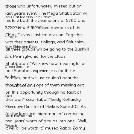
those who unfortunately missed out on 
Grants
last year’s event. The Mega Shabbaton will 
Beis HaMedrash L'Shluchim
feature both the champions of 5780 and 
Merkos 302 - Espanol
5781. as well as ranked members of the 
CKids Tzivos Hashem division. Together 
Europe
with their parents, siblings, and Shluchim, 
New Shluchim Desk
all three groups will be going to the Bushkill 
Inn, Pennsylvania, for the CKids 
JLI
Shabbaton. “We knew how meaningful a 
CTeen Summer
true Shabbos experience is for these 
Yaldei
families, and we just couldn’t bear the 
thought of any one of them missing out 
CTeen Israel Journey
on this opportunity through no fault of 
Girls
their own,” said Rabbi Mendy Kotlarsky, 
120
Executive Director of Merkos Suite 302. As 
for the logistical nightmare of combining 
Rosh Hashanah
two years’ worth of groups into one, “Well, 
Pesach
it will all be worth it,” mused Rabbi Zalmy 