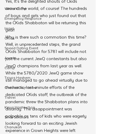
Yes, It’s the delighted shouts of Ckids 
around the world, of course! The hundreds 
Winter Camp
of boys and girls who just found out that 
Emergency Responce
the CKids Shabbaton will be returning this 
Israel
year! 
Why is there such a commotion this time? 
CKids
Well, in unprecedented steps, the grand 
Speed Dating Event
CKids Shabbaton for 5781 will include not 
Anash
just the current JewQ contestants but also 
JewQ champions from last year as well.
Camp
While the 5780/2020 JewQ game show 
Tzivos Hashem
still managed to go ahead virtually due to 
the heroic, last-minute efforts of the 
Chabad Tomorrow
dedicated CKids staff, the outbreak of the 
Tishrei
pandemic threw the Shabbaton plans into 
Kinus Hashluchos
disarray. The disappointment was 
palpable as tens of kids who were eagerly 
Sinai Scholars
looking forward to an exciting Jewish 
Chanukah
experience in Crown Heights were left 