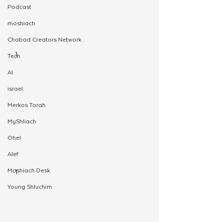
Podcast
moshiach
Chabad Creators Network
Tech
AI
israel
Merkos Torah
MyShliach
Ohel
Alef
Moshiach Desk
Young Shluchim