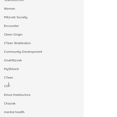
Women
Mitzvah Society
Encounter
Cteen Origin
CTeen Shabbaton
Community Development
OneMitzvah
MyShliach
CTeen
CYP
Kinus Hashluchos
Chazak
mental health