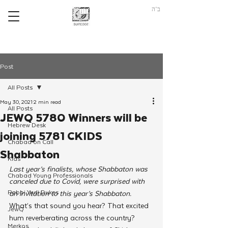
ב"ה
Post
All Posts
May 30, 2021
2 min read
All Posts
JEWQ 5780 Winners will be
Hebrew Desk
joining 5781 CKIDS
Chabad on Call
Shabbaton
Kids
Last year’s finalists, whose Shabbaton was 
Chabad Young Professionals
canceled due to Covid, were surprised with 
Rabbi Yudi Dukes
an invitation to this year’s Shabbaton. 
What’s that sound you hear? That excited 
JewQ
hum reverberating across the country? 
Merkos