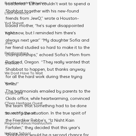
Beis Medresh L'Shluchim
saddened. “Ethan couldn’t wait to spend a 
Shabbat together with his new-found 
Latin America
friends from JewQ,” wrote a Houston-
Yud Shevat
based mother, “he’s super disappointed 
right now, but I reminded him there’s 
Tut Altz
always next year.” “My daughter Sofia and 
JNet
her friend studied so hard to make it to the 
Relationships
championships,” echoed Sofia’s Mom from 
Portland, Oregon. “They really wanted that 
Shavuot
Shabbat to happen, but thanks anyway 
We Dont Have To Wait
for all the hard work during these trying 
Youth
times!”
The testimonials emailed by parents to the 
TorahCafe
Ckids office, while heartwarming, convinced 
CTeen Heritage Quest
the team that something had to be done 
to rectify the situation. In the true spirit of 
Shluchim Support
the Frierdiker Rebbe’s, “Iz Nisht Kain 
Regional Kinus Hashluchim
Farfalen,” they decided that this year’s 
Hebrew School
Shabbaton would be a second chance for 