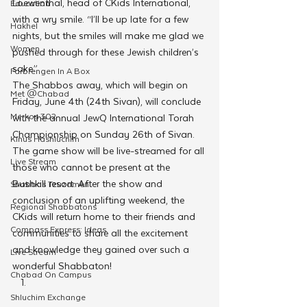
Loewenthal, head of CKids International, 
Education
with a wry smile. “I’ll be up late for a few 
Hakhel
nights, but the smiles will make me glad we 
Women
pushed through for these Jewish children’s 
sake.”
Farbrengen In A Box
The Shabbos away, which will begin on 
Met @Chabad
Friday, June 4th (24th Sivan), will conclude 
Merkos 302
with the annual JewQ International Torah 
Championship on Sunday 26th of Sivan. 
Kinus Hashluchim
The game show will be live-streamed for all 
Live Stream
those who cannot be present at the 
Bushkill resort. After the show and 
Shabbos Tzuzamen
conclusion of an uplifting weekend, the 
Regional Shabbatons
CKids will return home to their friends and 
Compass Express: Ideas
communities to share all the excitement 
and knowledge they gained over such a 
Live Stream
wonderful Shabbaton!
Chabad On Campus
Shluchim Exchange