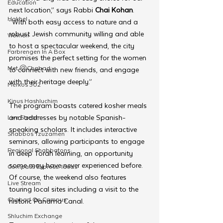
Education
next location,” says Rabbi 
Chai Kohan
. 
Hakhel
“With both easy access to nature and a 
robust Jewish community willing and able 
Women
to host a spectacular weekend, the city 
Farbrengen In A Box
promises the perfect setting for the women 
Met @Chabad
to connect with new friends, and engage 
with their heritage deeply.”
Merkos 302
Kinus Hashluchim
The program boasts catered kosher meals 
and addresses by notable Spanish-
Live Stream
speaking scholars. It includes interactive 
Shabbos Tzuzamen
seminars, allowing participants to engage 
Regional Shabbatons
in deep Torah learning, an opportunity 
some may have never experienced before. 
Compass Express: Ideas
Of course, the weekend also features 
Live Stream
touring local sites including a visit to the 
Chabad On Campus
historic Panama Canal.
Shluchim Exchange