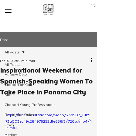
ב"ה
Post
All Posts
Feb 10, 2025
2 min read
All Posts
Inspirational Weekend for
Hebrew Desk
Spanish-Speaking Women To
Chabad on Call
Take Place In Panama City
Kids
Chabad Young Professionals
Rabbi Yudi Dukes
https://video.wixstatic.com/video/23a507_61b9
73a003ec49c284976252dfe656f3/720p/mp4/fi
JewQ
le.mp4
Merkos