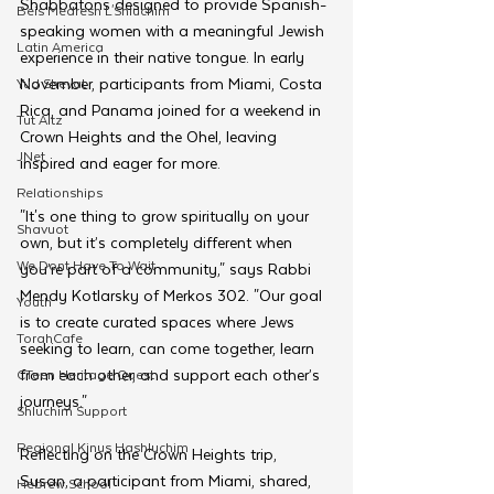
Shabbatons designed to provide Spanish-
Beis Medresh L'Shluchim
speaking women with a meaningful Jewish 
Latin America
experience in their native tongue. In early 
November, participants from Miami, Costa 
Yud Shevat
Rica, and Panama joined for a weekend in 
Tut Altz
Crown Heights and the Ohel, leaving 
JNet
inspired and eager for more.
Relationships
"It's one thing to grow spiritually on your 
Shavuot
own, but it’s completely different when 
We Dont Have To Wait
you’re part of a community," says Rabbi 
Mendy Kotlarsky of Merkos 302. "Our goal 
Youth
is to create curated spaces where Jews 
TorahCafe
seeking to learn, can come together, learn 
from each other, and support each other’s 
CTeen Heritage Quest
journeys."
Shluchim Support
Regional Kinus Hashluchim
Reflecting on the Crown Heights trip, 
Susan, a participant from Miami, shared, 
Hebrew School