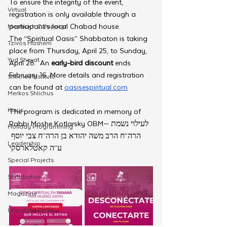
To ensure the integrity of the event, 
Virtual
registration is only available through a 
participant’s local Chabad house. 
Moshiach Campaign
The “Spiritual Oasis” Shabbaton is taking 
Tzivos Hashem
place from Thursday, April 25, to Sunday, 
Yud Shevat
April 28.  An 
early-bird discount
 ends 
February 16. More details and registration 
Shlichus Institute
can be found at 
oasisespiritual.com
Merkos Shlichus
Kinus
The program is dedicated in memory of 
Rabbi Moshe Kotlarsky OBM—לעילוי נשמת 
Holiday Programming
הרה”ח הרב משה יהודא בן הרה”ח צבי יוסף 
Leadership
ע”ה קאטלארסקי
Special Projects
Shabbaton
Magazine
Ufaratzta Circle
Yeshivas Erev