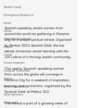
Winter Camp
Emergency Responce
Israel
Spanish-speaking Jewish women from 
CKids
around the world are gathering in Panama 
Speed Dating Event
City for a unique spiritual retreat. Organized 
by Merkos 302’s Spanish Desk, the trip 
Anash
blends immersive Jewish learning with the 
Camp
rich culture of a thriving Jewish community. 
Tzivos Hashem
This spring, Spanish-speaking women 
Chabad Tomorrow
from across the globe will converge in 
Tishrei
Panama City for a weekend of inspiration, 
learning, and connection, organized by the 
Kinus Hashluchos
Spanish Desk at Merkos 302.
Sinai Scholars
Chanukah
This retreat is part of a growing series of 