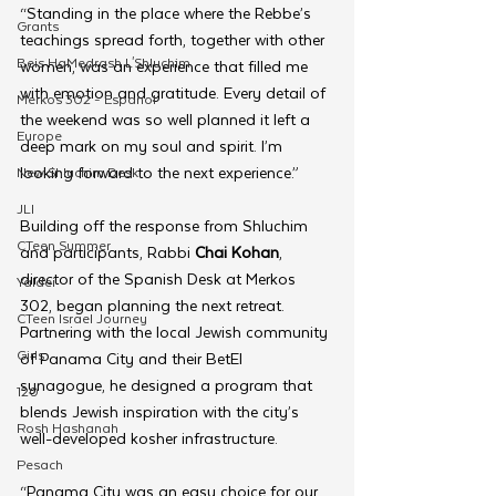
“Standing in the place where the Rebbe’s 
Grants
teachings spread forth, together with other 
Beis HaMedrash L'Shluchim
women, was an experience that filled me 
with emotion and gratitude. Every detail of 
Merkos 302 - Espanol
the weekend was so well planned it left a 
Europe
deep mark on my soul and spirit. I’m 
looking forward to the next experience.”
New Shluchim Desk
JLI
Building off the response from Shluchim 
CTeen Summer
and participants, Rabbi 
Chai Kohan
, 
director of the Spanish Desk at Merkos 
Yaldei
302, began planning the next retreat. 
CTeen Israel Journey
Partnering with the local Jewish community 
Girls
of Panama City and their BetEl 
synagogue, he designed a program that 
120
blends Jewish inspiration with the city’s 
Rosh Hashanah
well-developed kosher infrastructure.
Pesach
“Panama City was an easy choice for our 