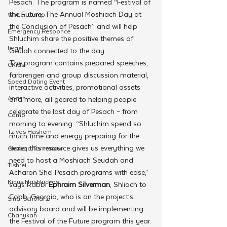
Pesach. The program is named “Festival of 
the Future: The Annual Moshiach Day at 
Winter Camp
the Conclusion of Pesach” and will help 
Emergency Responce
Shluchim share the positive themes of 
Israel
Geulah connected to the day.
The program contains prepared speeches, 
CKids
farbrengen and group discussion material, 
Speed Dating Event
interactive activities, promotional assets 
Anash
and more, all geared to helping people 
celebrate the last day of Pesach – from 
Camp
morning to evening. “Shluchim spend so 
Tzivos Hashem
much time and energy preparing for the 
seder, this resource gives us everything we 
Chabad Tomorrow
need to host a Moshiach Seudah and 
Tishrei
Acharon Shel Pesach programs with ease,” 
Kinus Hashluchos
says Rabbi 
Ephraim Silverman
, Shliach to 
Cobb, Georgia, who is on the project’s 
Sinai Scholars
advisory board and will be implementing 
Chanukah
the Festival of the Future program this year.