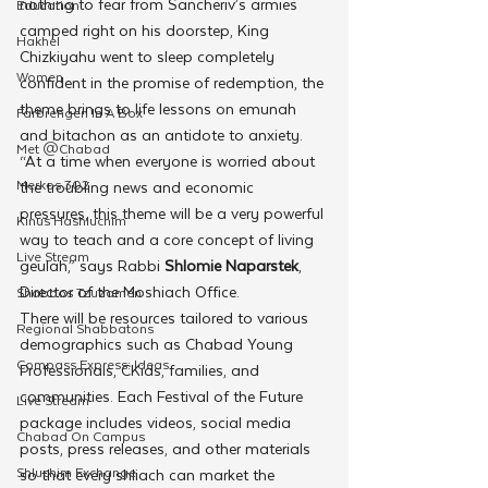
nothing to fear from Sancheriv’s armies 
Education
camped right on his doorstep, King 
Hakhel
Chizkiyahu went to sleep completely 
Women
confident in the promise of redemption, the 
theme brings to life lessons on emunah 
Farbrengen In A Box
and bitachon as an antidote to anxiety. 
Met @Chabad
“At a time when everyone is worried about 
Merkos 302
the troubling news and economic 
pressures, this theme will be a very powerful 
Kinus Hashluchim
way to teach and a core concept of living 
Live Stream
geulah,” says Rabbi 
Shlomie Naparstek
, 
Director of the Moshiach Office.
Shabbos Tzuzamen
There will be resources tailored to various 
Regional Shabbatons
demographics such as Chabad Young 
Compass Express: Ideas
Professionals, CKids, families, and 
communities. Each Festival of the Future 
Live Stream
package includes videos, social media 
Chabad On Campus
posts, press releases, and other materials 
Shluchim Exchange
so that every shliach can market the 