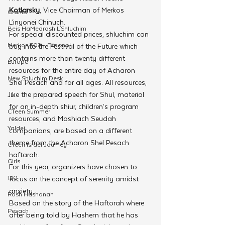
Kotlarsky
, Vice Chairman of Merkos 
Grants
L’inyonei Chinuch.
Beis HaMedrash L'Shluchim
For special discounted prices, shluchim can 
Merkos 302 - Espanol
buy into the Festival of the Future which 
contains more than twenty different 
Europe
resources for the entire day of Acharon 
New Shluchim Desk
Shel Pesach and for all ages. All resources, 
like the prepared speech for Shul, material 
JLI
for an in-depth shiur, children’s program 
CTeen Summer
resources, and Moshiach Seudah 
Yaldei
companions, are based on a different 
theme from the Acharon Shel Pesach 
CTeen Israel Journey
haftarah. 
Girls
For this year, organizers have chosen to 
120
focus on the concept of serenity amidst 
anxiety. 
Rosh Hashanah
Based on the story of the Haftorah where 
Pesach
after being told by Hashem that he has 