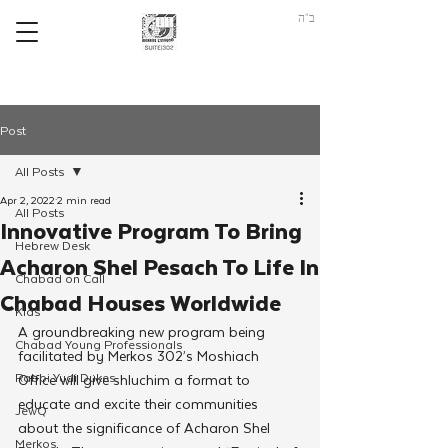
ב"ה
Post
All Posts
Apr 2, 2022
2 min read
All Posts
Innovative Program To Bring
Hebrew Desk
Acharon Shel Pesach To Life In
Chabad on Call
Chabad Houses Worldwide
Kids
A groundbreaking new program being 
Chabad Young Professionals
facilitated by Merkos 302’s Moshiach 
Rabbi Yudi Dukes
Office will give shluchim a format to 
educate and excite their communities 
JewQ
about the significance of Acharon Shel 
Merkos