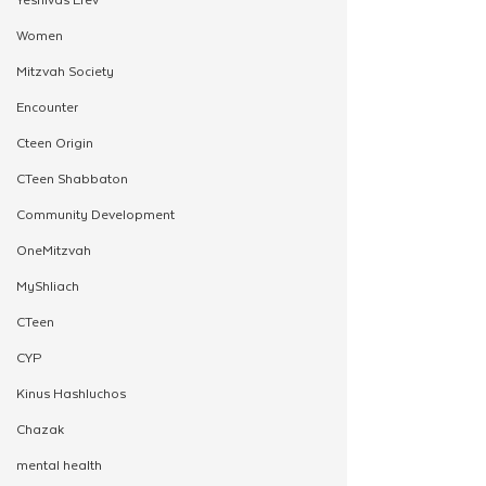
Women
Mitzvah Society
Encounter
Cteen Origin
CTeen Shabbaton
Community Development
OneMitzvah
MyShliach
CTeen
CYP
Kinus Hashluchos
Chazak
mental health