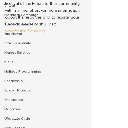
Festival of the Future to their community 
Virtual
with minimal effort.For more information 
Moshiach Campaign
about the resources and to register your 
Chabad House or shul, visit 
Tzivos Hashem
www.festivalfuture.org
.
Yud Shevat
Shlichus Institute
Merkos Shlichus
Kinus
Holiday Programming
Leadership
Special Projects
Shabbaton
Magazine
Ufaratzta Circle
Yeshivas Erev