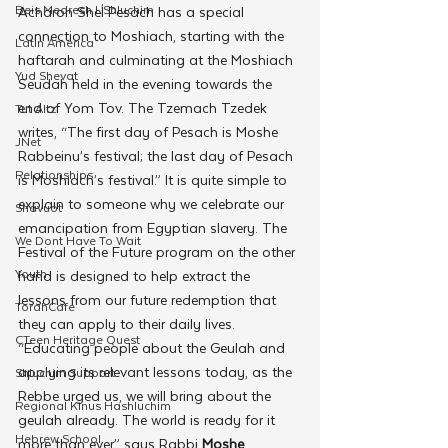
Beis Medresh L'Shluchim
Acharon Shel Pesach has a special 
connection to Moshiach, starting with the 
Latin America
haftarah and culminating at the Moshiach 
Yud Shevat
Seudah held in the evening towards the 
end of Yom Tov. The Tzemach Tzedek 
Tut Altz
writes, “The first day of Pesach is Moshe 
JNet
Rabbeinu’s festival; the last day of Pesach 
Relationships
is Moshiach’s festival.” It is quite simple to 
explain to someone why we celebrate our 
Shavuot
emancipation from Egyptian slavery. The 
We Dont Have To Wait
Festival of the Future program on the other 
Youth
hand is designed to help extract the 
lessons from our future redemption that 
TorahCafe
they can apply to their daily lives. 
CTeen Heritage Quest
“Educating people about the Geulah and 
applying its relevant lessons today, as the 
Shluchim Support
Rebbe urged us, we will bring about the 
Regional Kinus Hashluchim
geulah already. The world is ready for it 
Hebrew School
more than ever,” says Rabbi 
Moshe 