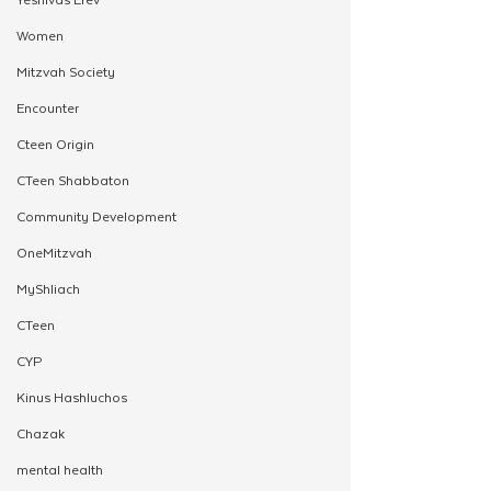
Women
Mitzvah Society
Encounter
Cteen Origin
CTeen Shabbaton
Community Development
OneMitzvah
MyShliach
CTeen
CYP
Kinus Hashluchos
Chazak
mental health