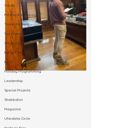
Virtual
Moshiach Campaign
Tzivos Hashem
Yud Shevat
Shlichus Institute
Merkos Shlichus
Kinus
Holiday Programming
Leadership
Special Projects
Shabbaton
Magazine
Ufaratzta Circle
Yeshivas Erev