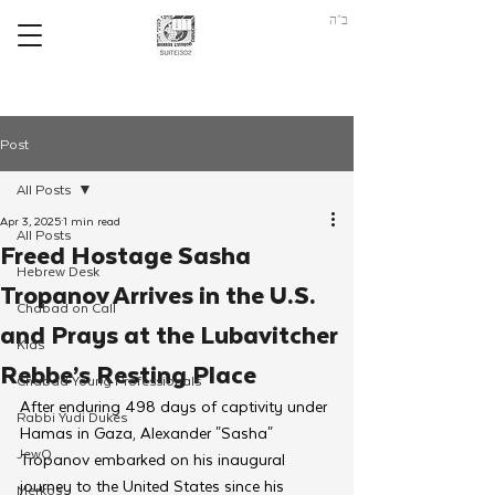
ב"ה
Post
All Posts
Apr 3, 2025
1 min read
All Posts
Freed Hostage Sasha
Hebrew Desk
Tropanov Arrives in the U.S.
Chabad on Call
and Prays at the Lubavitcher
Kids
Rebbe’s Resting Place
Chabad Young Professionals
After enduring 498 days of captivity under 
Rabbi Yudi Dukes
Hamas in Gaza, Alexander "Sasha" 
JewQ
Tropanov embarked on his inaugural 
journey to the United States since his 
Merkos