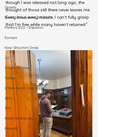
though I was released not long ago, the 
Grants
thought of those still there never leaves me. 
Every hour, every minute, I can’t fully grasp 
Beis HaMedrash L'Shluchim
that I’m free while many haven’t returned." 
Merkos 302 - Espanol
Europe
New Shluchim Desk
JLI
CTeen Summer
Yaldei
CTeen Israel Journey
Girls
120
Rosh Hashanah
Pesach