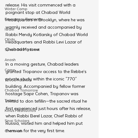
release. His visit commenced with a 
Winter Camp
poignant stop at Chabad World 
Emergency Responce
Headquarters in Brooklyn, where he was 
warmly received and accompanied by 
Israel
Rabbi Mendy Kotlarsky of Chabad World 
CKids
Headquarters and Rabbi Levi Lazar of 
Chabad Moscow.
Speed Dating Event
Anash
In a moving gesture, Chabad leaders 
Camp
granted Tropanov access to the Rebbe’s 
private study within the iconic "770" 
Tzivos Hashem
building. Accompanied by fellow former 
Chabad Tomorrow
hostage Sapir Cohen, Tropanov was 
Tishrei
invited to don tefillin—the sacred ritual he 
first experienced just hours after his release, 
Kinus Hashluchos
when Rabbi Berel Lazar, Chief Rabbi of 
Sinai Scholars
Russia, visited him and helped him put 
them on for the very first time.
Chanukah