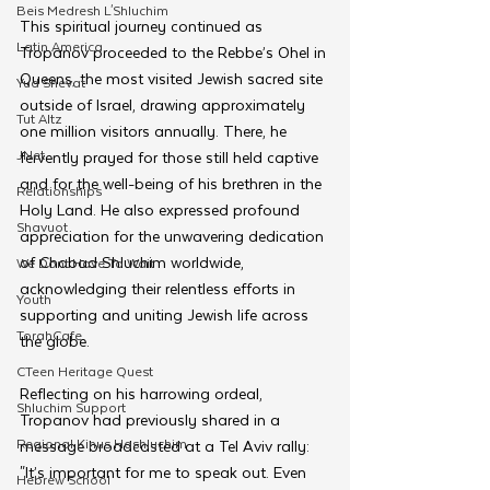
Beis Medresh L'Shluchim
This spiritual journey continued as 
Latin America
Tropanov proceeded to the Rebbe’s Ohel in 
Queens, the most visited Jewish sacred site 
Yud Shevat
outside of Israel, drawing approximately 
Tut Altz
one million visitors annually. There, he 
JNet
fervently prayed for those still held captive 
and for the well-being of his brethren in the 
Relationships
Holy Land. He also expressed profound 
Shavuot
appreciation for the unwavering dedication 
of Chabad Shluchim worldwide, 
We Dont Have To Wait
acknowledging their relentless efforts in 
Youth
supporting and uniting Jewish life across 
TorahCafe
the globe.
CTeen Heritage Quest
Reflecting on his harrowing ordeal, 
Shluchim Support
Tropanov had previously shared in a 
Regional Kinus Hashluchim
message broadcasted at a Tel Aviv rally: 
"It’s important for me to speak out. Even 
Hebrew School