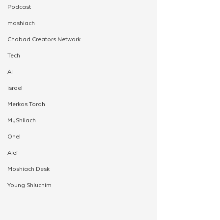
Podcast
moshiach
Chabad Creators Network
Tech
AI
israel
Merkos Torah
MyShliach
Ohel
Alef
Moshiach Desk
Young Shluchim