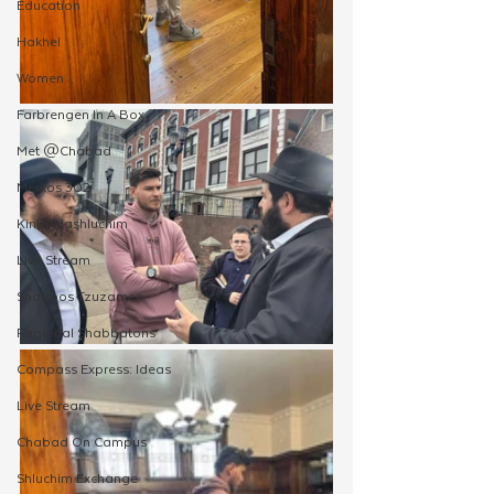
Education
Hakhel
Women
Farbrengen In A Box
Met @Chabad
Merkos 302
Kinus Hashluchim
Live Stream
Shabbos Tzuzamen
Regional Shabbatons
Compass Express: Ideas
Live Stream
Chabad On Campus
Shluchim Exchange