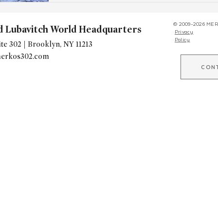
© 2009-2026 MER
d Lubavitch World Headquarters
Privacy
Policy
te 302 | Brooklyn, NY 11213
erkos302.com
CON