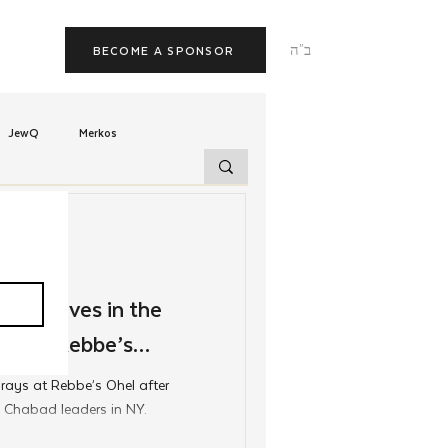
ב"ה
BECOME A SPONSOR
JewQ
Merkos
Tzivos Hashem
uchim
Latin America
v Arrives in the
itcher Rebbe’s
TorahCafe
rays at Rebbe’s Ohel after
 Chabad leaders in NY.