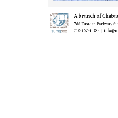
A branch of Chaba
788 Eastern Parkway Sui
718-467-4400 |
info@m