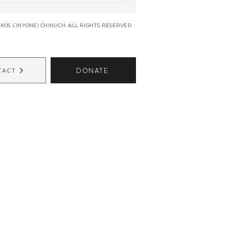
KOS L'INYONEI CHINUCH. ALL RIGHTS RESERVED
DONATE
TACT