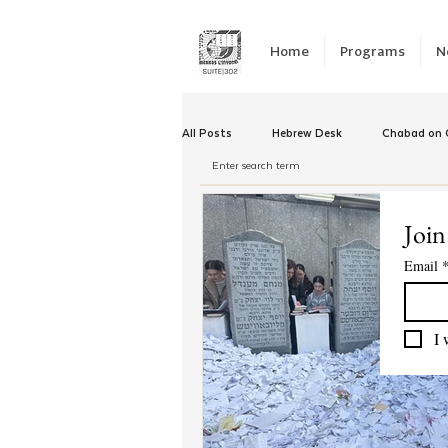
Home
Programs
N
All Posts
Hebrew Desk
Chabad on C
Winter Camp
Emergency Responc
Join
Email
Chabad Tomorrow
Tishrei
K
I 
Yud Shevat
Tut Altz
JNet