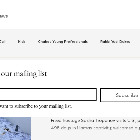
ews
all
Kids
Chabad Young Professionals
Rabbi Yudi Dukes
e
Israel
CKids
Speed Dating Event
Anash
Camp
 our mailing list
Apr 3, 2025
*
Merkos 302
inus Hashluchos
Sinai Scholars
Chanukah
Beis Medresh L'Shl
Freed Hostage Sasha Tropano
Subscribe
U.S. and Prays at the Lubav
want to subscribe to your mailing list.
Resting Place
Relationships
Shavuot
We Dont Have To Wait
Youth
Freed hostage Sasha Tropanov visits U.S., p
498 days in Hamas captivity; welcomed by