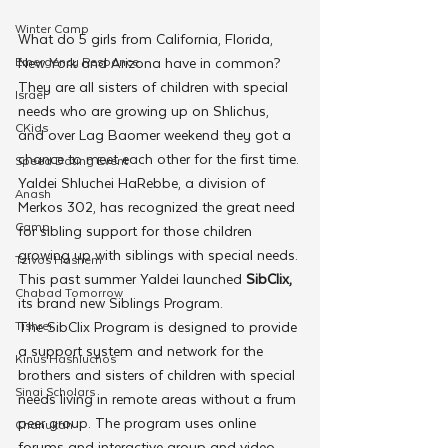
Winter Camp
What do 5 girls from California, Florida, 
Emergency Responce
New York and Arizona have in common? 
They are all sisters of children with special 
Israel
needs who are growing up on Shlichus, 
CKids
and over Lag Baomer weekend they got a 
chance to meet each other for the first time.
Speed Dating Event
Yaldei Shluchei HaRebbe, a division of 
Anash
Merkos 302, has recognized the great need 
Camp
for sibling support for those children 
growing up with siblings with special needs. 
Tzivos Hashem
This past summer Yaldei launched 
SibClix, 
Chabad Tomorrow
its brand new Siblings Program.
Tishrei
The SibClix Program is designed to provide 
a support system and network for the 
Kinus Hashluchos
brothers and sisters of children with special 
Sinai Scholars
needs living in remote areas without a frum 
peer group. The program uses online 
Chanukah
forums and interactive group and video 