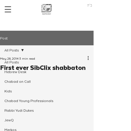
ב"ה
Post
All Posts
May 28, 2014
3 min read
All Posts
First ever SibClix shabbaton
Hebrew Desk
Chabad on Call
Kids
Chabad Young Professionals
Rabbi Yudi Dukes
JewQ
Merkos