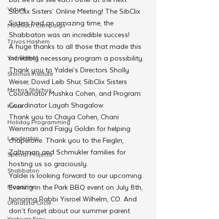
Virtual
SibClix Sisters’ Online Meeting! The SibClix 
Sisters had an amazing time, the 
Moshiach Campaign
Shabbaton was an incredible success!
Tzivos Hashem
A huge thanks to all those that made this 
Yud Shevat
incredibly necessary program a possibility. 
Thank you to Yaldei’s Directors Sholly 
Shlichus Institute
Weiser, Dovid Leib Shur, SibClix Sisters 
Merkos Shlichus
Coordinator Mushka Cohen, and Program 
Coordinator Layah Shagalow.
Kinus
Thank you to Chaya Cohen, Chani 
Holiday Programming
Weinman and Faigy Goldin for helping 
Leadership
chaperone. Thank you to the Feiglin, 
Zaltsman and Schmukler families for 
Special Projects
hosting us so graciously.
Shabbaton
Yaldei is looking forward to our upcoming 
Magazine
Evening in the Park BBQ event on July 8th, 
honoring Rabbi Yisroel Wilhelm, CO. And 
Ufaratzta Circle
don’t forget about our summer parent 
Yeshivas Erev