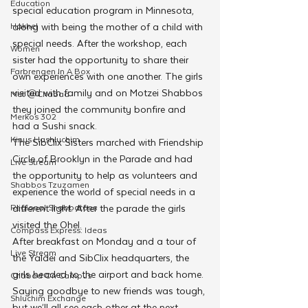
Education
special education program in Minnesota, 
Hakhel
along with being the mother of a child with 
special needs. After the workshop, each 
Women
sister had the opportunity to share their 
Farbrengen In A Box
own experiences with one another. The girls 
visited with family and on Motzei Shabbos 
Met @Chabad
they joined the community bonfire and 
Merkos 302
had a Sushi snack.
Kinus Hashluchim
The SibClix Sisters marched with Friendship 
Circle of Brooklyn in the Parade and had 
Live Stream
the opportunity to help as volunteers and 
Shabbos Tzuzamen
experience the world of special needs in a 
Regional Shabbatons
different light. After the parade the girls 
visited the Ohel.
Compass Express: Ideas
After breakfast on Monday and a tour of 
Live Stream
the Yaldei and SibClix headquarters, the 
girls headed to the airport and back home. 
Chabad On Campus
Saying goodbye to new friends was tough, 
Shluchim Exchange
but we’ll all see each other at the next 