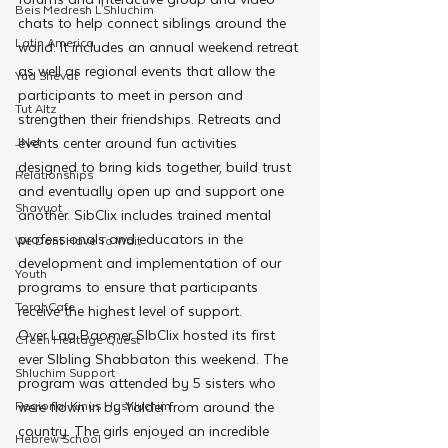
Beis Medresh L'Shluchim
chats to help connect siblings around the 
Latin America
world. It includes an annual weekend retreat 
as well as regional events that allow the 
Yud Shevat
participants to meet in person and 
Tut Altz
strengthen their friendships. Retreats and 
JNet
events center around fun activities 
designed to bring kids together, build trust 
Relationships
and eventually open up and support one 
Shavuot
another. SibClix includes trained mental 
professionals and educators in the 
We Dont Have To Wait
development and implementation of our 
Youth
programs to ensure that participants 
TorahCafe
receive the highest level of support.
Over Lag Baomer SIbClix hosted its first 
CTeen Heritage Quest
ever SIbling Shabbaton this weekend. The 
Shluchim Support
program was attended by 5 sisters who 
Regional Kinus Hashluchim
were flown in by Yaldei from around the 
country. The girls enjoyed an incredible 
Hebrew School