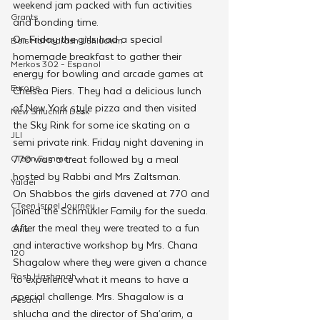
weekend jam packed with fun activities 
Grants
and bonding time.
On Friday the girls had a special 
Beis HaMedrash L'Shluchim
homemade breakfast to gather their 
Merkos 302 - Espanol
energy for bowling and arcade games at 
Europe
Chelsea Piers. They had a delicious lunch 
of New York style pizza and then visited 
New Shluchim Desk
the Sky Rink for some ice skating on a 
JLI
semi private rink. Friday night davening in 
CTeen Summer
770 was a treat followed by a meal 
hosted by Rabbi and Mrs Zaltsman.
Yaldei
On Shabbos the girls davened at 770 and 
CTeen Israel Journey
joined the Schmukler Family for the sueda. 
After the meal they were treated to a fun 
Girls
and interactive workshop by Mrs. Chana 
120
Shagalow where they were given a chance 
Rosh Hashanah
to experience what it means to have a 
special challenge. Mrs. Shagalow is a 
Pesach
shlucha and the director of Sha’arim, a 