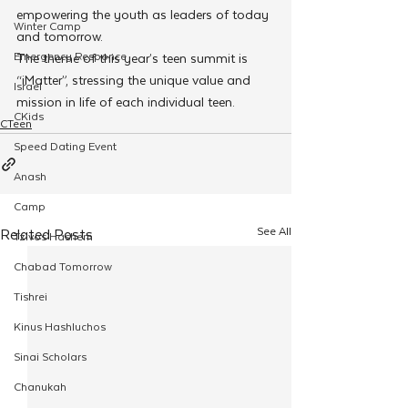
empowering the youth as leaders of today 
Winter Camp
and tomorrow.
Emergency Responce
The theme of this year’s teen summit is 
“iMatter”, stressing the unique value and 
Israel
mission in life of each individual teen.
CKids
CTeen
Speed Dating Event
Anash
Camp
See All
Related Posts
Tzivos Hashem
Chabad Tomorrow
Tishrei
Kinus Hashluchos
Sinai Scholars
Chanukah