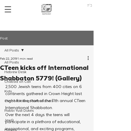
ב"ה
Post
All Posts
Feb 22, 2019
1 min read
All Posts
CTeen kicks off International
Hebrew Desk
Shabbaton 5779! (Gallery)
Chabad on Call
2,500 Jewish teens from 400 cities on 6 
Kids
continents gathered in Crown Height last 
night for the start of the 11th annual CTeen 
Chabad Young Professionals
International Shabbaton.
Rabbi Yudi Dukes
Over the next 4 days the teens will 
JewQ
participate in a plethora of educational, 
inspirational, and exciting programs, 
Merkos