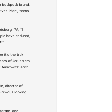
m backpack brand, 
tives. Many teens 
isburg, PA, “I 
ple have endured, 
t!”
 it's the trek 
idors of Jerusalem 
t Auschwitz, each 
in
, director of 
 always looking 
rogram, one 