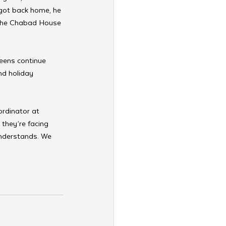
got back home, he 
n the Chabad House 
teens continue 
nd holiday 
rdinator at 
they’re facing 
understands. We 