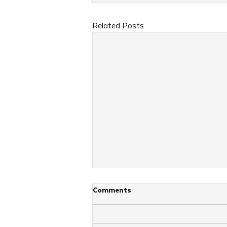
Related Posts
Comments