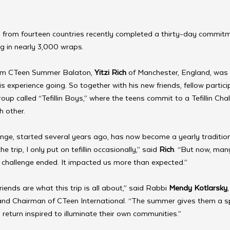
 from fourteen countries recently completed a thirty-day commitm
ing in nearly 3,000 wraps.
om CTeen Summer Balaton, 
Yitzi Rich
 of Manchester, England, was
s experience going. So together with his new friends, fellow particip
up called “Tefillin Boys,” where the teens commit to a Tefillin Cha
h other.
allenge, started several years ago, has now become a yearly tradit
trip, I only put on tefillin occasionally,” said 
Rich
. “But now, man
 challenge ended. It impacted us more than expected.”
friends are what this trip is all about,” said Rabbi 
Mendy Kotlarsky
and Chairman of CTeen International. “The summer gives them a spa
return inspired to illuminate their own communities.”