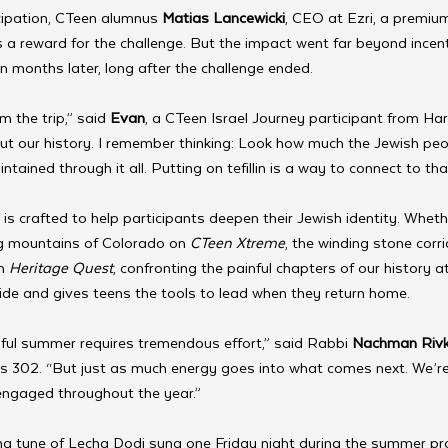
cipation, CTeen alumnus 
Matias Lancewicki
, CEO at Ezri, a premiu
 a reward for the challenge. But the impact went far beyond incen
lin months later, long after the challenge ended.
 the trip,” said
 Evan
, a CTeen Israel Journey participant from Harr
t our history. I remember thinking: Look how much the Jewish peo
ntained through it all. Putting on tefillin is a way to connect to tha
s crafted to help participants deepen their Jewish identity. Whether
g mountains of Colorado on 
CTeen Xtreme
, the winding stone corr
n 
Heritage Quest
, confronting the painful chapters of our history a
ride and gives teens the tools to lead when they return home.
ful summer requires tremendous effort,” said Rabbi 
Nachman Rivk
302. “But just as much energy goes into what comes next. We’re
engaged throughout the year.”
ing tune of Lecha Dodi sung one Friday night during the summer p