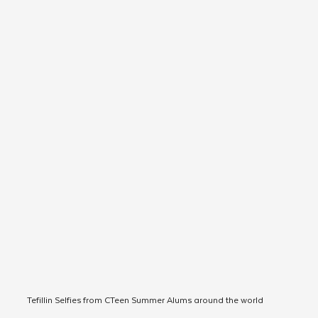
Tefillin Selfies from CTeen Summer Alums around the world