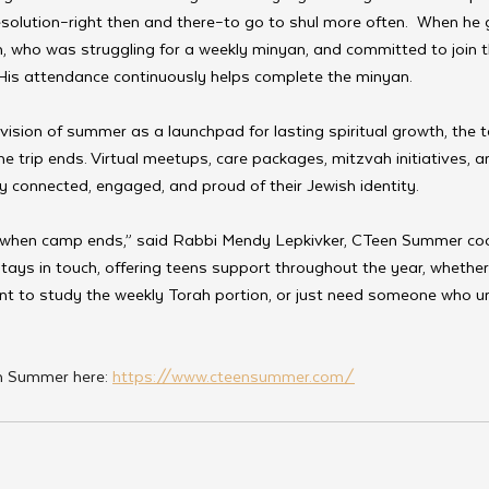
solution–right then and there–to go to shul more often.  When he 
ach, who was struggling for a weekly minyan, and committed to joi
 His attendance continuously helps complete the minyan.
vision of summer as a launchpad for lasting spiritual growth, the 
the trip ends. Virtual meetups, care packages, mitzvah initiatives, a
 connected, engaged, and proud of their Jewish identity.
when camp ends,” said Rabbi Mendy Lepkivker, CTeen Summer coo
tays in touch, offering teens support throughout the year, whether 
ant to study the weekly Torah portion, or just need someone who 
 Summer here: 
https://www.cteensummer.com/