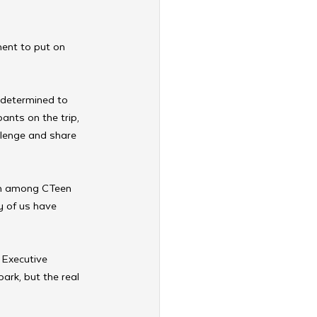
ent to put on 
 determined to 
ants on the trip, 
llenge and share 
ion among CTeen 
y of us have 
, Executive 
rk, but the real 