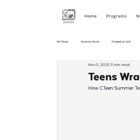
Home
Programs
N
All Posts
Hebrew Desk
Chabad on Call
Nov 5, 2025
3 min read
Emergency Responce
Israel
CKids
Teens Wra
How CTeen Summer Teen
Kinus Hashluchos
Sinai Scholars
C
Shavuot
We Dont Have To Wait
Yout