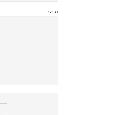
See All