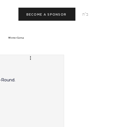
ב"ה
BECOME A SPONSOR
Winter Camp
morrow
Tishrei
-Round.
JNet
Relationships