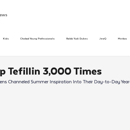
ews
Kids
Chabad Young Professionals
Rabbi Yudi Dukes
JewQ
Merkos
Speed Dating Event
Anash
Camp
Tzivos Hashem
Chabad To
p Tefillin 3,000 Times
s Channeled Summer Inspiration Into Their Day-to-Day Year
hanukah
Beis Medresh L'Shluchim
Latin America
Yud Shevat
Tut Altz
h
TorahCafe