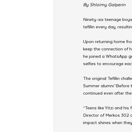
By Shloimy Galperin
Ninety-six teenage boys
tefillin every day, result
Upon returning home fr
keep the connection of hi
he joined a WhatsApp gro
selfies to encourage eac
The original Tefillin ch
Summer alumni.“Before the 
continued even after the
“Teens like Yitzi and his 
Director of Merkos 302 
impact shines when they 