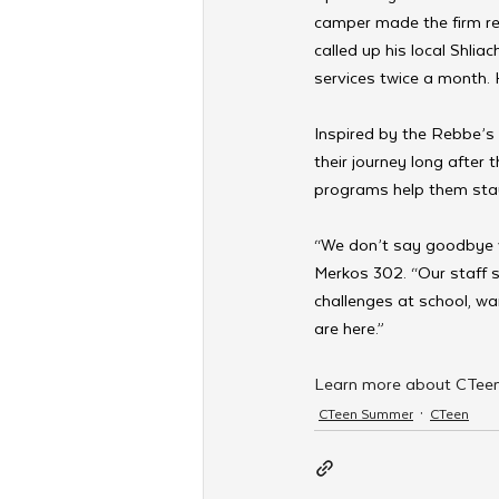
camper made the firm re
called up his local Shli
services twice a month.
Inspired by the Rebbe’s 
their journey long after 
programs help them stay
“We don’t say goodbye 
Merkos 302. “Our staff s
challenges at school, w
are here.”
Learn more about CTeen
CTeen Summer
CTeen