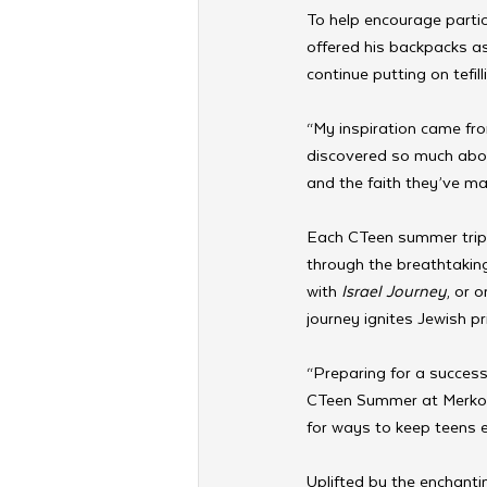
To help encourage parti
offered his backpacks as
continue putting on tefil
“My inspiration came from
discovered so much abou
and the faith they’ve mai
Each CTeen summer trip i
through the breathtakin
with 
Israel Journey
, or o
journey ignites Jewish p
“Preparing for a success
CTeen Summer at Merkos 
for ways to keep teens 
Uplifted by the enchant