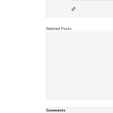
Related Posts
Comments