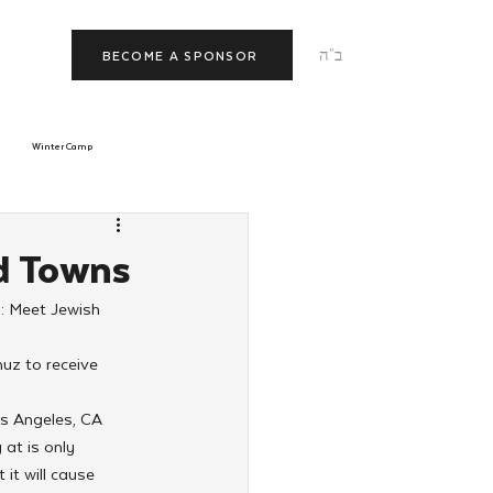
ב"ה
BECOME A SPONSOR
Winter Camp
morrow
Tishrei
d Towns
: Meet Jewish 
JNet
Relationships
uz to receive 
os Angeles, CA 
at is only 
it will cause 