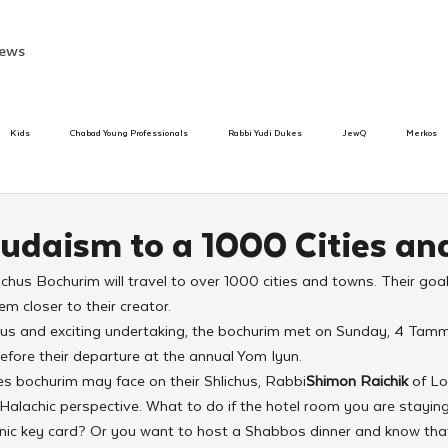
ews
Kids
Chabad Young Professionals
Rabbi Yudi Dukes
JewQ
Merkos
Speed Dating Event
Anash
Camp
Tzivos Hashem
Chabad To
Judaism to a 1000 Cities an
hus Bochurim will travel to over 1000 cities and towns. Their goal
hanukah
Beis Medresh L'Shluchim
Latin America
Yud Shevat
Tut Altz
m closer to their creator.
ous and exciting undertaking, the bochurim met on Sunday, 4 Tamm
efore their departure at the annual Yom Iyun.
h
TorahCafe
es bochurim may face on their Shlichus, Rabbi
Shimon Raichik
 of L
alachic perspective. What to do if the hotel room you are staying 
onic key card? Or you want to host a Shabbos dinner and know that 