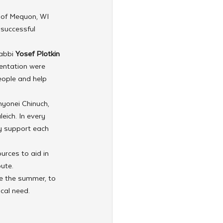
 
of Mequon, WI 
successful 
abbi 
Yosef Plotkin
entation were 
eople and help 
nyonei Chinuch, 
eich. In every 
ly support each 
urces to aid in 
bute.
e the summer, to 
cal need.