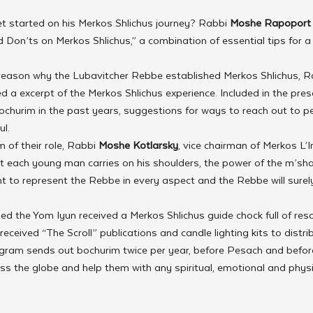
t started on his Merkos Shlichus journey? Rabbi 
Moshe Rapoport
Don’ts on Merkos Shlichus,” a combination of essential tips for a 
 reason why the Lubavitcher Rebbe established Merkos Shlichus, R
 a excerpt of the Merkos Shlichus experience. Included in the pres
ochurim in the past years, suggestions for ways to reach out to p
ul.
 of their role, Rabbi 
Moshe Kotlarsky
, vice chairman of Merkos L’I
t each young man carries on his shoulders, the power of the m’shal
tant to represent the Rebbe in every aspect and the Rebbe will sure
d the Yom Iyun received a Merkos Shlichus guide chock full of reso
 received “The Scroll” publications and candle lighting kits to distri
gram sends out bochurim twice per year, before Pesach and befor
ss the globe and help them with any spiritual, emotional and physi