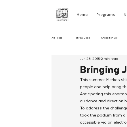
Home
Programs
N
All Posts
Hebrew Desk
Chabad on Call
Jun 28, 2015
2 min read
Emergency Responce
Israel
CKids
Bringing 
This summer Merkos shlic
Kinus Hashluchos
Sinai Scholars
C
people and help bring the
Anticipating this enorm
guidance and direction b
Shavuot
We Dont Have To Wait
Yout
To address the challeng
took the podium from a H
accessible via an electr