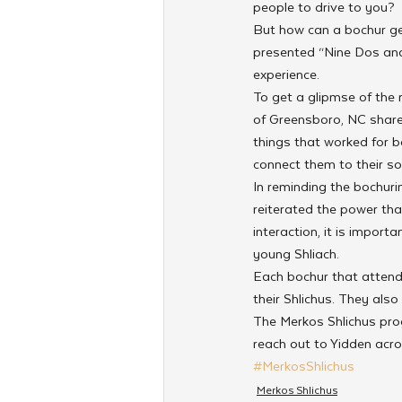
people to drive to you?
But how can a bochur ge
presented “Nine Dos and 
experience.
To get a glipmse of the
of Greensboro, NC shared
things that worked for b
connect them to their so
In reminding the bochurim
reiterated the power tha
interaction, it is impor
young Shliach.
Each bochur that attende
their Shlichus. They also
The Merkos Shlichus pro
reach out to Yidden acro
#MerkosShlichus
Merkos Shlichus