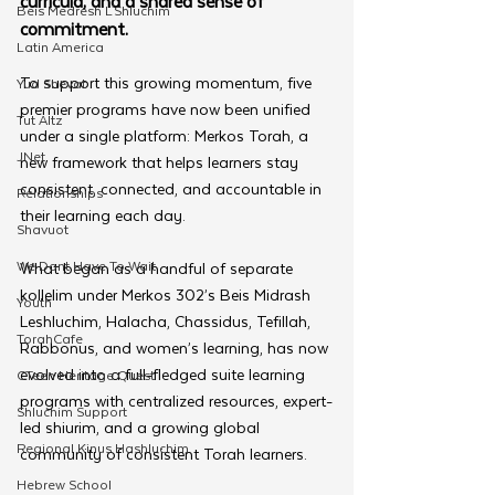
curricula, and a shared sense of 
Beis Medresh L'Shluchim
commitment.
Latin America
To support this growing momentum, five 
Yud Shevat
premier programs have now been unified 
Tut Altz
under a single platform: Merkos Torah, a 
JNet
new framework that helps learners stay 
consistent, connected, and accountable in 
Relationships
their learning each day.
Shavuot
We Dont Have To Wait
What began as a handful of separate 
kollelim under Merkos 302’s Beis Midrash 
Youth
Leshluchim, Halacha, Chassidus, Tefillah, 
TorahCafe
Rabbonus, and women’s learning, has now 
evolved into a full-fledged suite learning 
CTeen Heritage Quest
programs with centralized resources, expert-
Shluchim Support
led shiurim, and a growing global 
Regional Kinus Hashluchim
community of consistent Torah learners.
Hebrew School