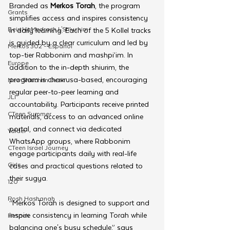
Branded as 
Merkos Torah
, the program 
Grants
simplifies access and inspires consistency 
Beis HaMedrash L'Shluchim
in daily learning. Each of the 5 Kollel tracks 
is guided by a clear curriculum and led by 
Merkos 302 - Espanol
top-tier Rabbonim and mashpi’im. In 
Europe
addition to the in-depth shiurim, the 
program is chavrusa-based, encouraging 
New Shluchim Desk
regular peer-to-peer learning and 
JLI
accountability. Participants receive printed 
CTeen Summer
materials, access to an advanced online 
portal, and connect via dedicated 
Yaldei
WhatsApp groups, where Rabbonim 
CTeen Israel Journey
engage participants daily with real-life 
Girls
cases and practical questions related to 
their sugya.
120
Rosh Hashanah
“Merkos Torah is designed to support and 
inspire consistency in learning Torah while 
Pesach
balancing one's busy schedule,” says 