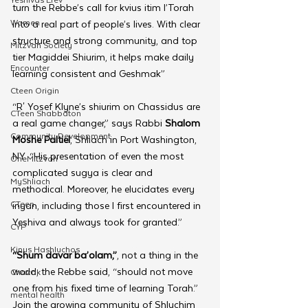
turn the Rebbe’s call for kvius itim l’Torah 
Women
into a real part of people’s lives. With clear 
structure and strong community, and top 
Mitzvah Society
tier Magiddei Shiurim, it helps make daily 
Encounter
learning consistent and Geshmak”
Cteen Origin
“R' Yosef Klyne’s shiurim on Chassidus are 
CTeen Shabbaton
a real game changer,” says Rabbi 
Shalom 
Community Development
Moshe Paltiel
, Shliach in Port Washington, 
NY. “His presentation of even the most 
OneMitzvah
complicated sugya is clear and 
MyShliach
methodical. Moreover, he elucidates every 
CTeen
inyan, including those I first encountered in 
Yeshiva and always took for granted.”
CYP
Kinus Hashluchos
“Shum davar ba’olam,”
, not a thing in the 
world, the Rebbe said, “should not move 
Chazak
one from his fixed time of learning Torah.” 
mental health
Join the growing community of Shluchim 