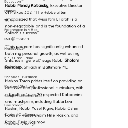
Education
Rabbi Mendy Kotlarsky
, Executive Director 
Hakhel
of Merkos 302. “The Rebbe often 
emphasized that Kvius Itim L’Torah is a 
Women
non-negotiable, and is the foundation of a 
Farbrengen In A Box
Shliach's success.”
Met @Chabad
“This program has significantly enhanced 
Merkos 302
both my personal growth, as well as my 
Kinus Hashluchim
Shlichus in general,” says Rabbi 
Sholom 
Reindorp,
 Shliach in Baltimore, MD.
Live Stream
Shabbos Tzuzamen
Merkos Torah prides itself on providing an 
Regional Shabbatons
extensive and professional curriculum, with 
a faculty of over 20 respected Rabbonim 
Compass Express: Ideas
and mashpi’im, including Rabbi Levi 
Live Stream
Raskin, Rabbi Yosef Klyne, Rabbi Osher 
Chabad On Campus
Farkash, Rabbi Chaim Hillel Raskin, and 
Rabbi Tuvia Kasimov.
Shluchim Exchange