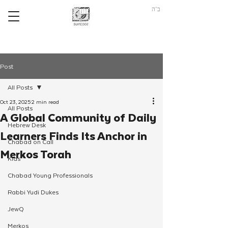
ב"ה
Post
All Posts
Oct 23, 2025
2 min read
All Posts
A Global Community of Daily
Hebrew Desk
Learners Finds Its Anchor in
Chabad on Call
Merkos Torah
Kids
Chabad Young Professionals
Rabbi Yudi Dukes
JewQ
Merkos