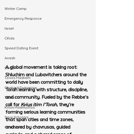
Winter Camp
Emergency Responce
Israel
CKids
Speed Dating Event
Anash
A global movement is taking root: 
Camp
Shluchim and Lubavitchers around the 
Tzivos Hashem
world have been committing to daily 
Chabad Tomorrow
Torah learning with structure, discipline, 
and community. Fueled by the Rebbe’s 
Tishrei
call for 
Kvius itim l’Torah
, they’re 
Kinus Hashluchos
forming serious learning communities 
Sinai Scholars
that span cities and time zones, 
anchored by chavrusas, guided 
Chanukah