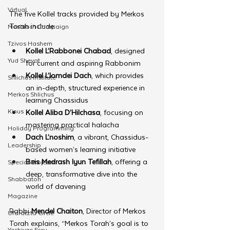
Virtual
The five Kollel tracks provided by Merkos 
Torah include:
Moshiach Campaign
Tzivos Hashem
Kollel L’Rabbonei Chabad
, designed 
Yud Shevat
for current and aspiring Rabbonim
Kollel L’lomdei Dach
, which provides 
Shlichus Institute
an in-depth, structured experience in 
Merkos Shlichus
learning Chassidus
Kinus
Kollel Aliba D’Hilchasa
, focusing on 
mastering practical halacha
Holiday Programming
Dach L’noshim
, a vibrant, Chassidus-
Leadership
based women’s learning initiative
Beis Medrash Iyun Tefillah
, offering a 
Special Projects
deep, transformative dive into the 
Shabbaton
world of davening
Magazine
Rabbi 
Mendel Chaiton
, Director of Merkos 
Ufaratzta Circle
Torah explains, “Merkos Torah’s goal is to 
Yeshivas Erev