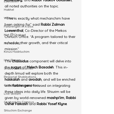
Education
all noted authorities on the topic.
Hakhel
Women
“This is exactly what mechanchim have 
been asking for,” said 
Rabbi Zalman 
Farbrengen In A Box
Loewenthal
, Co-Director of the Merkos 
Met @Chabad
Chinuch Office. “A program tailored to their 
schedule, their growth, and their critical 
Merkos 302
mission.”
Kinus Hashluchim
Live Stream
The 
chassidus
 component will delve into 
the 
sugya
 of 
Melech Basadeh
. This in-
Shabbos Tzuzamen
depth limud will explore both the 
Regional Shabbatons
haskalah
 and 
avodah
, and will be enriched 
Compass Express: Ideas
with 
farbrengens
 focused on integrating 
these ideas into daily life. Shiurim will be 
Live Stream
given by world-renowned 
mashpi’im
, 
Rabbi 
Chabad On Campus
Osher Farkash
 and 
Rabbi Yosef Klyne
.
Shluchim Exchange