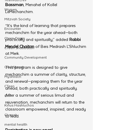
Bassman
, Menahel of Kollel 
Women
LeMechanchim. 
Mitzvah Society
“It’s the kind of learning that prepares 
Encounter
mechanchim for the year ahead—both 
Cteen Origin
practically and spiritually,” added 
Rabbi 
Mendel Chaitan
 of Beis Medrash L’Shluchim 
CTeen Shabbaton
at Merk.
Community Development
OneMitzvah
This program is designed to give 
mechanchim a summer of clarity, structure, 
MyShliach
and renewal—preparing them for the year 
CTeen
ahead, both practically and spiritually. 
After a summer of serious limud and 
CYP
rejuvenation, mechanchim will return to the 
Kinus Hashluchos
classroom empowered, inspired, and ready 
Chazak
to lead.
mental health
Registration is now open!