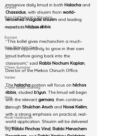
immersive daily limud in both 
Halacha
 and 
Grants
Chassidus
, with shiurim from 
world-
Beis HaMedrash L'Shluchim
renowned magidei shiurim
 and leading 
experts in 
hilchos ribbis
.
Merkos 302 - Espanol
Europe
“This kollel gives mechanchim a much-
New Shluchim Desk
needed opportunity to grow in their own 
limud before going back into the 
JLI
classroom,” said 
Rabbi Nochum Kaplan
, 
CTeen Summer
Director of the Merkos Chinuch Office.
Yaldei
The 
halacha
 portion will focus on 
hilchos 
CTeen Israel Journey
ribbis
, studied 
b’iyun
. The limud will begin 
Girls
with the relevant 
gemara
, then continue 
through 
Shulchan Aruch
 and 
Nosei Keilim
, 
120
with a strong emphasis on practical, real-
Rosh Hashanah
world application. Shiurim will be delivered 
Pesach
by 
Rabbi Pinchas Vind
, 
Rabbi Menachem 
Rosenberg
, and 
Rabbi Yaakov Goldstein
, 