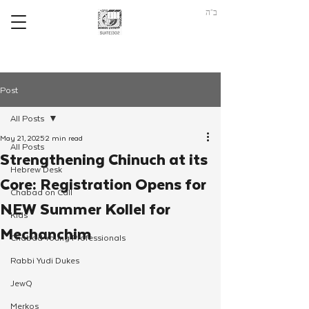
ב"ה
Post
All Posts
May 21, 2025
2 min read
All Posts
Strengthening Chinuch at its
Hebrew Desk
Core: Registration Opens for
Chabad on Call
NEW Summer Kollel for
Kids
Mechanchim
Chabad Young Professionals
Rabbi Yudi Dukes
JewQ
Merkos