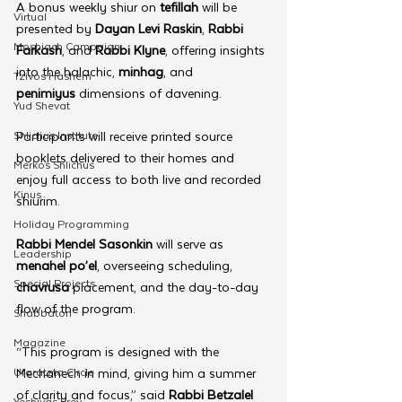
A bonus weekly shiur on 
tefillah
 will be 
Virtual
presented by 
Dayan Levi Raskin
, 
Rabbi 
Moshiach Campaign
Farkash
, and 
Rabbi Klyne
, offering insights 
into the halachic, 
minhag
, and 
Tzivos Hashem
penimiyus
 dimensions of davening.
Yud Shevat
Shlichus Institute
Participants will receive printed source 
booklets delivered to their homes and 
Merkos Shlichus
enjoy full access to both live and recorded 
Kinus
shiurim. 
Holiday Programming
Rabbi Mendel Sasonkin
 will serve as 
Leadership
menahel po’el
, overseeing scheduling, 
Special Projects
chavrusa
 placement, and the day-to-day 
flow of the program.
Shabbaton
Magazine
“This program is designed with the 
Ufaratzta Circle
Mechanech in mind, giving him a summer 
of clarity and focus,” said 
Rabbi Betzalel 
Yeshivas Erev