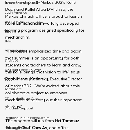
In partnership with Merkos 302’s Kollel 
Beis Medresh L'Shluchim
Dach and Kollel Aliba D’Hilchisa, the 
Latin America
Merkos Chinuch Office is proud to launch 
Yud Shevat
Kollel LeMechanchim
—a fully developed 
learning program designed specifically for 
Tut Altz
mechanchim. 
JNet
Relationships
“The Rebbe emphasized time and again 
that summer is an opportunity for both 
Shavuot
students and teachers to learn and grow, 
We Dont Have To Wait
this kollel brings that vision to life,” says 
Rabbi Mendy Kotlarsky
, Executive Director 
Youth
of Merkos 302. “We’re excited about this 
TorahCafe
collaborative project to empower 
CTeen Heritage Quest
mechanchim to carry out their important 
shlichus.”
Shluchim Support
Regional Kinus Hashluchim
The program will run from 
Hei Tammuz 
Hebrew School
through Chof-Ches Av
, and offers 