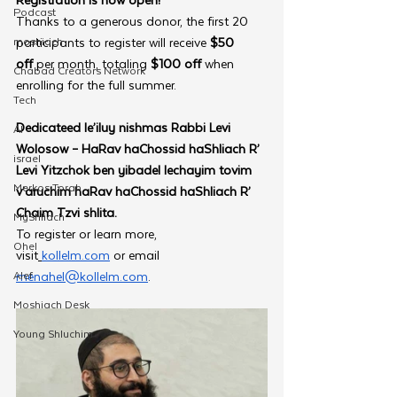
Podcast
Thanks to a generous donor, the first 20 
moshiach
participants to register will receive 
$50 
off
 per month, totaling
 $100 off
 when 
Chabad Creators Network
enrolling for the full summer. 
Tech
Dedicateed le’iluy nishmas Rabbi Levi 
AI
Wolosow – HaRav haChossid haShliach R’ 
israel
Levi Yitzchok ben yibadel lechayim tovim 
Merkos Torah
v’aruchim haRav haChossid haShliach R’ 
Chaim Tzvi shlita.
MyShliach
To register or learn more, 
Ohel
visit
kollelm.com
 or email 
Alef
menahel@kollelm.com
. 
Moshiach Desk
Young Shluchim