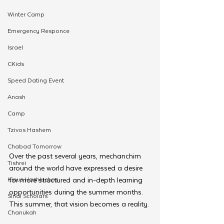
Winter Camp
Emergency Responce
Israel
CKids
Speed Dating Event
Anash
Camp
Tzivos Hashem
Chabad Tomorrow
Over the past several years, mechanchim 
Tishrei
around the world have expressed a desire 
Kinus Hashluchos
for more structured and in-depth learning 
opportunities during the summer months. 
Sinai Scholars
This summer, that vision becomes a reality.
Chanukah