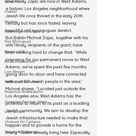
and Hindy Zajac are now in West Adams, 
Education
a historic Los Angeles neighborhood where 
Hakhel
Jewish life once thrived in the early 20th 
Women
century but has since faded, leaving 
beautiful old synagogues derelict. 
Farbrengen In A Box
But Rabbi Michoel Zajac, together with his 
Met @Chabad
wife Hindy, recipients of the grant, have 
Merkos 302
been working hard to change that. “While 
preparing for our permanent move to West 
Kinus Hashluchim
Adams, we’ve spent the past few months 
Live Stream
going door-to-door and have connected 
with over 80 Jewish people in the area,” 
Shabbos Tzuzamen
Michoel shares. “Located just outside the 
Regional Shabbatons
Los Angeles eruv, West Adams has the 
Compass Express: Ideas
potential to return to its past as a bustling 
Jewish community. We aim to develop the 
Live Stream
Jewish infrastructure needed to make that 
Chabad On Campus
happen and to provide a home for the 
Shluchim Exchange
many Yidden already living here. Especially 