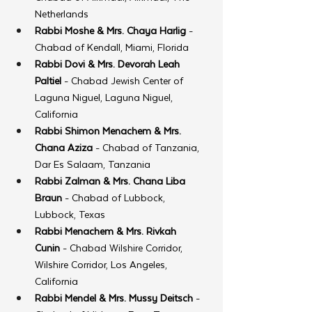
Netherlands
Rabbi Moshe & Mrs. Chaya Harlig
 - 
Chabad of Kendall, Miami, Florida
Rabbi Dovi & Mrs. Devorah Leah 
Paltiel
 - Chabad Jewish Center of 
Laguna Niguel, Laguna Niguel, 
California
Rabbi Shimon Menachem & Mrs. 
Chana Aziza
 - Chabad of Tanzania, 
Dar Es Salaam, Tanzania
Rabbi Zalman & Mrs. Chana Liba 
Braun
 - Chabad of Lubbock, 
Lubbock, Texas
Rabbi Menachem & Mrs. Rivkah 
Cunin
 - Chabad Wilshire Corridor, 
Wilshire Corridor, Los Angeles, 
California
Rabbi Mendel & Mrs. Mussy Deitsch
 - 