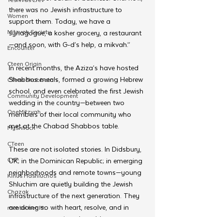
there was no Jewish infrastructure to 
Women
support them. Today, we have a 
Mitzvah Society
synagogue, a kosher grocery, a restaurant
—and soon, with G-d’s help, a mikvah.”
Encounter
Cteen Origin
In recent months, the Aziza’s have hosted 
Shabbos meals, formed a growing Hebrew 
CTeen Shabbaton
school, and even celebrated the first Jewish 
Community Development
wedding in the country—between two 
OneMitzvah
members of their local community who 
met at the Chabad Shabbos table.
MyShliach
CTeen
These are not isolated stories. In Didsbury, 
CYP
UK; in the Dominican Republic; in emerging 
neighborhoods and remote towns—young 
Kinus Hashluchos
Shluchim are quietly building the Jewish 
Chazak
infrastructure of the next generation. They 
are doing so with heart, resolve, and in 
mental health