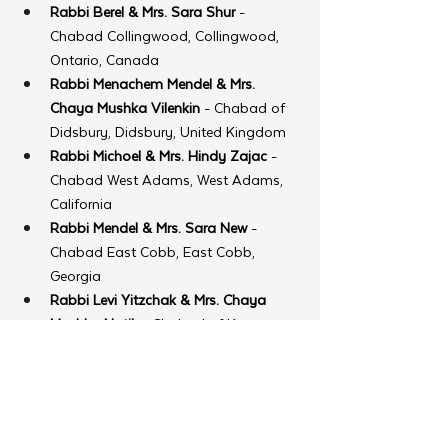
Rabbi Berel & Mrs. Sara Shur
 - 
Chabad Collingwood, Collingwood, 
Ontario, Canada
Rabbi Menachem Mendel & Mrs. 
Chaya Mushka Vilenkin
 - Chabad of 
Didsbury, Didsbury, United Kingdom
Rabbi Michoel & Mrs. Hindy Zajac
 - 
Chabad West Adams, West Adams, 
California
Rabbi Mendel & Mrs. Sara New
 - 
Chabad East Cobb, East Cobb, 
Georgia
Rabbi Levi Yitzchak & Mrs. Chaya 
Mushka Notik
 - Chabad of Kenya, 
Nairobi, Kenya
Rabbi Ouziel Moshe & Mrs. Shterna 
Sara Friedland
 - Chabad of Mykonos, 
Mykonos, Greece
Rabbi Yankel & Mrs. Mushky 