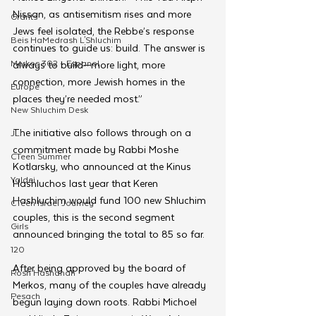
Nissan, as antisemitism rises and more 
Grants
Jews feel isolated, the Rebbe’s response 
Beis HaMedrash L'Shluchim
continues to guide us: build. The answer is 
Merkos 302 - Espanol
always to build—more light, more 
connection, more Jewish homes in the 
Europe
places they’re needed most.”
New Shluchim Desk
The initiative also follows through on a 
JLI
commitment made by Rabbi Moshe 
CTeen Summer
Kotlarsky, who announced at the Kinus 
Yaldei
Hashluchos last year that Keren 
Hashluchim would fund 100 new Shluchim 
CTeen Israel Journey
couples, this is the second segment 
Girls
announced bringing the total to 85 so far.
120
After being approved by the board of 
Rosh Hashanah
Merkos, many of the couples have already 
Pesach
begun laying down roots. Rabbi Michoel 