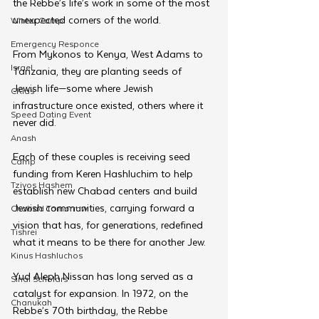
the Rebbe’s life’s work in some of the most 
unexpected corners of the world. 
Winter Camp
Emergency Responce
From Mykonos to Kenya, West Adams to 
Israel
Tanzania, they are planting seeds of 
Jewish life—some where Jewish 
CKids
infrastructure once existed, others where it 
Speed Dating Event
never did.
Anash
Each of these couples is receiving seed 
Camp
funding from Keren Hashluchim to help 
Tzivos Hashem
establish new Chabad centers and build 
Jewish communities, carrying forward a 
Chabad Tomorrow
vision that has, for generations, redefined 
Tishrei
what it means to be there for another Jew.
Kinus Hashluchos
Yud Aleph Nissan has long served as a 
Sinai Scholars
catalyst for expansion. In 1972, on the 
Chanukah
Rebbe’s 70th birthday, the Rebbe 