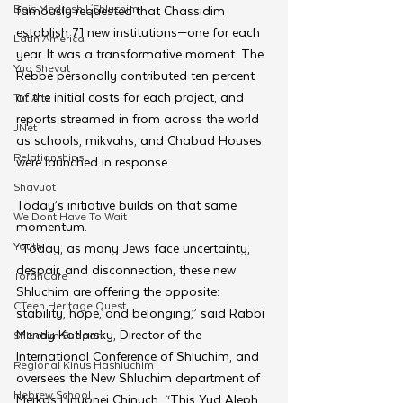
Beis Medresh L'Shluchim
famously requested that Chassidim 
establish 71 new institutions—one for each 
Latin America
year. It was a transformative moment. The 
Yud Shevat
Rebbe personally contributed ten percent 
of the initial costs for each project, and 
Tut Altz
reports streamed in from across the world 
JNet
as schools, mikvahs, and Chabad Houses 
Relationships
were launched in response.
Shavuot
Today’s initiative builds on that same 
We Dont Have To Wait
momentum.
Youth
“Today, as many Jews face uncertainty, 
despair, and disconnection, these new 
TorahCafe
Shluchim are offering the opposite: 
CTeen Heritage Quest
stability, hope, and belonging,” said Rabbi 
Mendy Kotlarsky, Director of the 
Shluchim Support
International Conference of Shluchim, and 
Regional Kinus Hashluchim
oversees the New Shluchim department of 
Hebrew School
Merkos L’inyonei Chinuch. “This Yud Aleph 