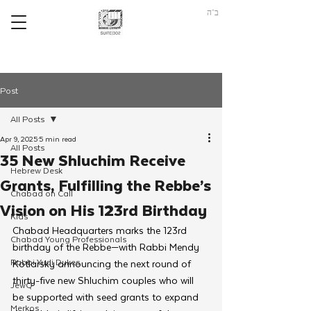
ב"ה
Post
All Posts
Apr 9, 2025
5 min read
All Posts
35 New Shluchim Receive
Hebrew Desk
Grants, Fulfilling the Rebbe’s
Chabad on Call
Vision on His 123rd Birthday
Kids
Chabad Headquarters marks the 123rd 
Chabad Young Professionals
birthday of the Rebbe—with Rabbi Mendy 
Rabbi Yudi Dukes
Kotlarsky announcing the next round of 
thirty-five new Shluchim couples who will 
JewQ
be supported with seed grants to expand 
Merkos