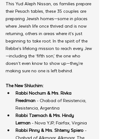
This Yud Aleph Nissan, as families prepare 
their Pesach tables, these 35 couples are 
preparing Jewish homes—some in places 
where Jewish life once thrived and is now 
returning, others in areas where it’s just 
beginning to take root. In the spirit of the 
Rebbe’s lifelong mission to reach every Jew
—including the ‘fifth son,’ the one who 
doesn’t even know to show up—they’re 
making sure no one is left behind.
The New Shluchim:
Rabbi Nochum & Mrs. Rivka 
Freedman
 - Chabad of Resistencia, 
Resistencia, Argentina
Rabbi Tzemach & Mrs. Hindy 
Lerman
 - Nova YJP, Fairfax, Virginia
Rabbi Pinny & Mrs. Shterny Spiero
 - 
Chabad of Alkmaar, Alkmaar, The 