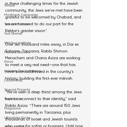
in these challenging times for the Jewish 
Virtual
community, the Jews we’ve met have been 
Moshiach Campaign
grateful to be welcomed by Chabad, and 
we are honored to do our part for the 
Tzivos Hashem
Rebbe’s greater vision.”
Yud Shevat
Shlichus Institute
Over ten thousand miles away, in Dar es 
Salaam, Tanzania, Rabbi Shimon 
Merkos Shlichus
Menachem and Chana Aziza are working 
Kinus
to meet a very real need—one that has 
Holiday Programming
never been addressed in the country’s 
history: building the first-ever mikvah.
Leadership
Special Projects
“We’ve seen a deep thirst among the Jews 
here to reconnect to their identity,” said 
Shabbaton
Rabbi Aziza. “There are around 150 Jews 
Magazine
living permanently in Tanzania, plus 
Ufaratzta Circle
thousands of Israeli and Jewish tourists 
who come for safari or business. Until now, 
Yeshivas Erev