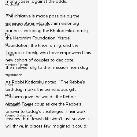
many cases, against the odds.
Podcast
moshiach
The initiative is made possible by the 
generous Keren Hashluchim visionary 
Chabad Creators Network
partners, including the Kholodenko family, 
Tech
the Meromim Foundation, Yisroel 
AI
Foundation, the Rhor family, and the 
Tabacinic family who have empowered this 
israel
new cohort of couples to dedicate 
Merkos Torah
themselves fully to their mission from day 
one.
MyShliach
As Rabbi Kotlarsky noted, “The Rebbe’s 
Ohel
birthday marks the tremendous gift 
Alef
Hashem gave the world—the Rebbe 
himself. These couples are the Rebbe’s 
Moshiach Desk
answer to today’s challenges. Their work 
Young Shluchim
ensures that Jewish life won’t just survive—it 
will thrive, in places few imagined it could.”