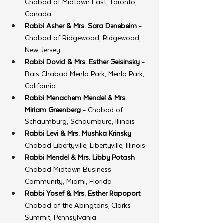
Chabad of Midtown East, Toronto, 
Canada
Rabbi Asher & Mrs. Sara Denebeim
 - 
Chabad of Ridgewood, Ridgewood, 
New Jersey
Rabbi Dovid & Mrs. Esther Geisinsky
 - 
Bais Chabad Menlo Park, Menlo Park, 
California
Rabbi Menachem Mendel & Mrs. 
Miriam Greenberg
 - Chabad of 
Schaumburg, Schaumburg, Illinois
Rabbi Levi & Mrs. Mushka Krinsky
 - 
Chabad Libertyville, Libertyville, Illinois
Rabbi Mendel & Mrs. Libby Potash
 - 
Chabad Midtown Business 
Community, Miami, Florida
Rabbi Yosef & Mrs. Esther Rapoport
 - 
Chabad of the Abingtons, Clarks 
Summit, Pennsylvania