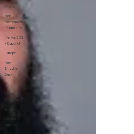
Grants
Beis
HaMedrash
L'Shluchim
Merkos 302
- Espanol
Europe
New
Shluchim
Desk
JLI
CTeen
Summer
Yaldei
CTeen Israel
Journey