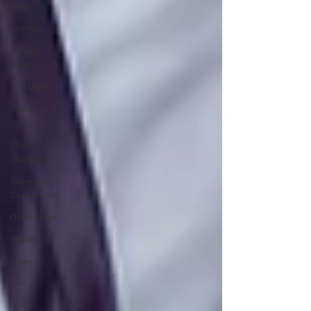
Erev
Women
Mitzvah
Society
Encounter
Cteen
Origin
CTeen
Shabbaton
Community
Development
OneMitzvah
MyShliach
CTeen
CYP
Kinus