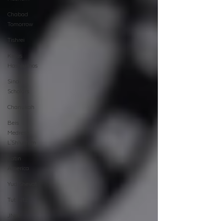
Chabad
Tomorrow
Tishrei
Kinus
Hashluchos
Sinai
Scholars
Chanukah
Beis
Medresh
L'Shluchim
Latin
America
Yud Shevat
Tut Altz
JNet