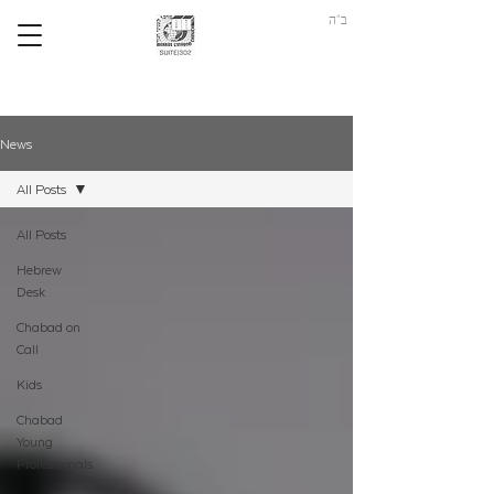
ב"ה
News
All Posts
All Posts
Hebrew
Desk
Chabad on
Call
Kids
Chabad
Young
Professionals