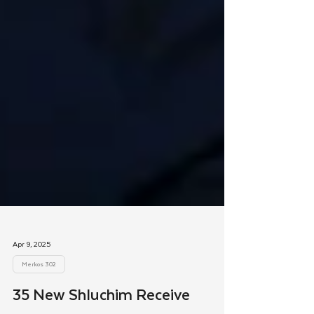
Apr 9, 2025
Merkos 302