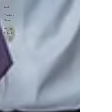
Alef
Moshiach
Desk
Young
Shluchim