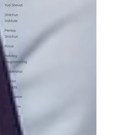
Yud Shevat
Shlichus
Institute
Merkos
Shlichus
Kinus
Holiday
Programming
Leadership
Special
Projects
Shabbaton
Magazine
Ufaratzta
Circle
Yeshivas