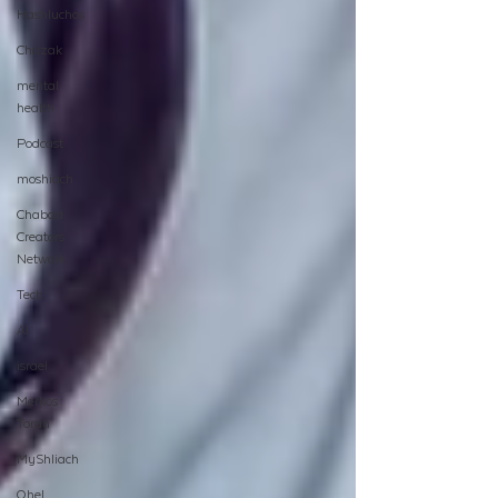
Hashluchos
Chazak
mental
health
Podcast
moshiach
Chabad
Creators
Network
Tech
AI
israel
Merkos
Torah
MyShliach
Ohel