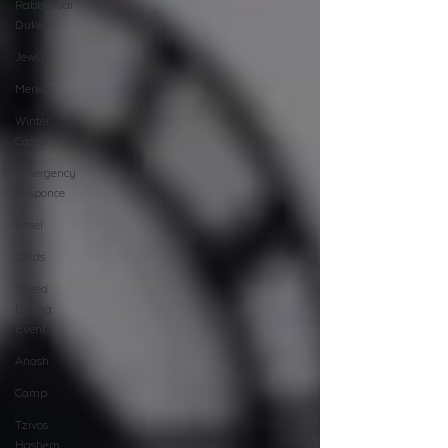
Rabbi Yudi
Dukes
JewQ
Merkos
Winter
Camp
Emergency
Responce
Israel
CKids
Speed
Dating
Event
Anash
Camp
Tzivos
Hashem