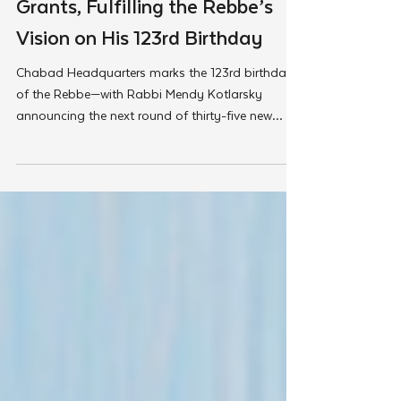
35 New Shluchim Receive
Grants, Fulfilling the Rebbe’s
Vision on His 123rd Birthday
Chabad Headquarters marks the 123rd birthday
of the Rebbe—with Rabbi Mendy Kotlarsky
announcing the next round of thirty-five new
Shluchim couples who will be supported with
seed grants to expand the Rebbe’s life’s work in
some of the most unexpected corners of the
world.