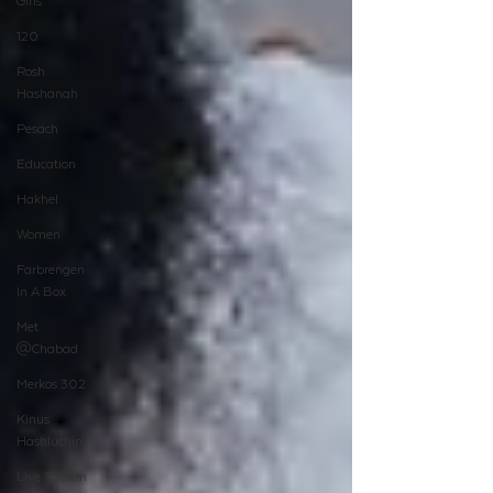
Girls
120
Rosh
Hashanah
Pesach
Education
Hakhel
Women
Farbrengen
In A Box
Met
@Chabad
Merkos 302
Kinus
Hashluchim
Live Stream