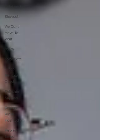
Relationships
Shavuot
We Dont
Have To
Wait
Youth
TorahCafe
CTeen
Heritage
Quest
Shluchim
Support
Regional
Kinus
Hashluchim
Hebrew
School