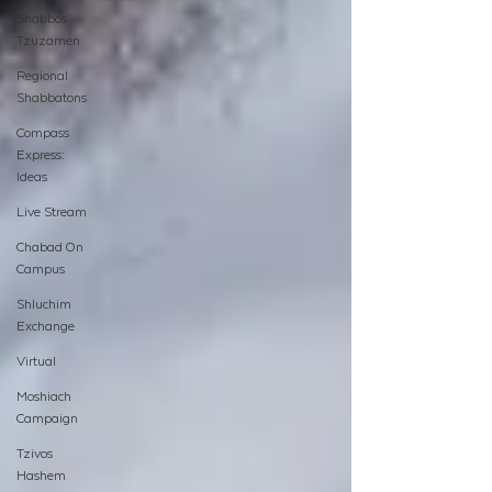
Shabbos
Tzuzamen
Regional
Shabbatons
Compass
Express:
Ideas
Live Stream
Chabad On
Campus
Shluchim
Exchange
Virtual
Moshiach
Campaign
Tzivos
Hashem