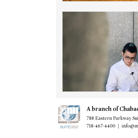
A branch of Chaba
788 Eastern Parkway Sui
718-467-4400 |
info@m