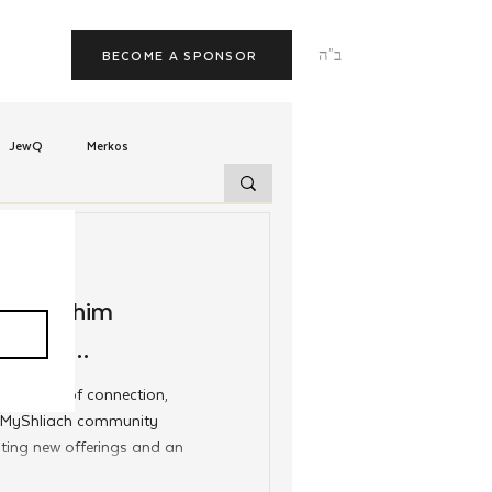
ב"ה
BECOME A SPONSOR
JewQ
Merkos
Tzivos Hashem
g Shluchim
uchim
Latin America
panded
 new year of connection,
TorahCafe
he MyShliach community
iting new offerings and an