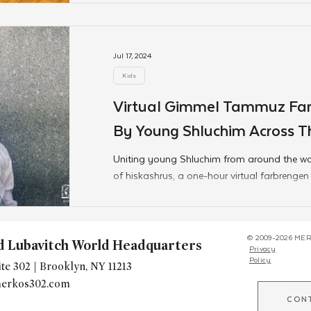
Jul 17, 2024
Kids
Virtual Gimmel Tammuz Far
By Young Shluchim Across T
Uniting young Shluchim from around the wo
of hiskashrus, a one-hour virtual farbreng
at
© 2009-2026 MER
d Lubavitch World Headquarters
Privacy
Policy
te 302 | Brooklyn, NY 11213
erkos302.com
CON