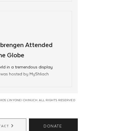
brengen Attended
he Globe
rld in a tremendous display
en was hosted by MyShliach
KOS L'INYONEI CHINUCH. ALL RIGHTS RESERVED
DONATE
TACT