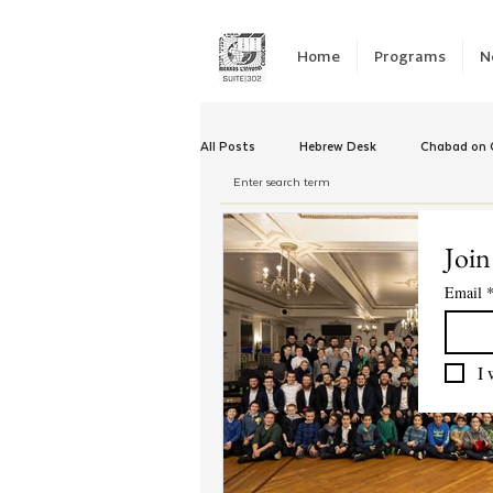
Home
Programs
N
All Posts
Hebrew Desk
Chabad on C
Winter Camp
Emergency Responc
Join
Email
Chabad Tomorrow
Tishrei
K
I 
Yud Shevat
Tut Altz
JNet