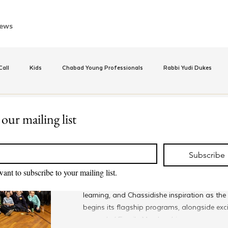
ews
all
Kids
Chabad Young Professionals
Rabbi Yudi Dukes
e
Israel
CKids
Speed Dating Event
Anash
Camp
 our mailing list
Sep 17, 2025
*
Global Community for Youn
inus Hashluchos
Sinai Scholars
Chanukah
Beis Medresh L'Shl
Subscribe
Launches New Year with Ex
want to subscribe to your mailing list.
Programming
Young Shluchim worldwide are kicking off a
Relationships
Shavuot
We Dont Have To Wait
Youth
learning, and Chassidishe inspiration as t
begins its flagship programs, alongside exc
expanded Family Membership.