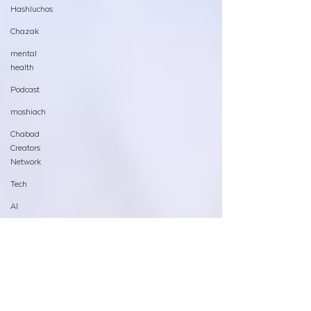
Hashluchos
Chazak
mental
health
Podcast
moshiach
Chabad
Creators
Network
Tech
AI
israel
Merkos
Torah
MyShliach
Ohel