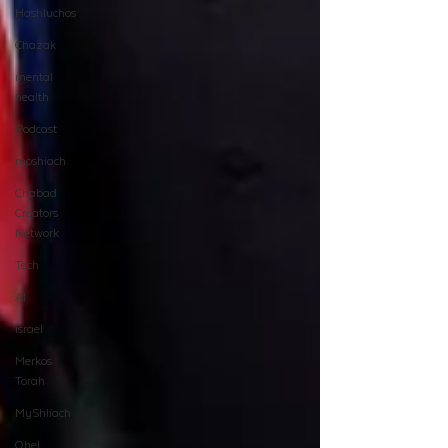
Hashluchos
Chazak
mental
health
Podcast
moshiach
Chabad
Creators
Network
Tech
AI
israel
Merkos
Torah
MyShliach
Ohel