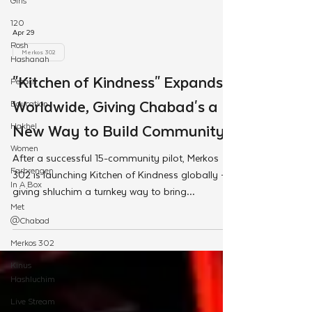
Girls
120
Rosh
Hashanah
Apr 29
Pesach
Merkos 302
Education
"Kitchen of Kindness" Expands
Hakhel
Worldwide, Giving Chabad's a
Women
Farbrengen
New Way to Build Community
In A Box
After a successful 15-community pilot, Merkos
Met
302 is launching Kitchen of Kindness globally —
@Chabad
giving shluchim a turnkey way to bring
Merkos 302
communities together through cooking and
Kinus
caring for those in need.
Hashluchim
Live Stream