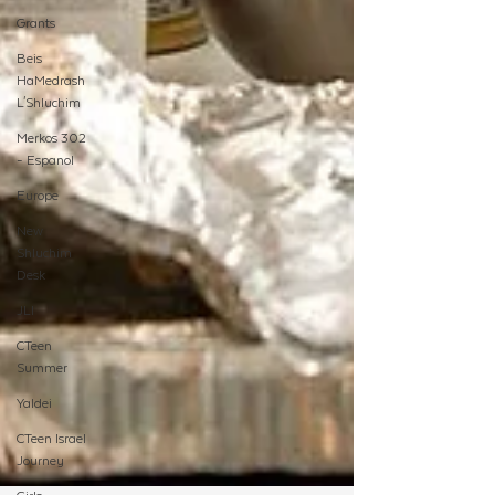
Grants
Beis
HaMedrash
L'Shluchim
Merkos 302
- Espanol
Europe
New
Shluchim
Desk
JLI
CTeen
Summer
Yaldei
CTeen Israel
Journey