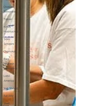
Chabad
Tomorrow
Tishrei
Kinus
Hashluchos
Sinai
Scholars
Chanukah
Beis
Medresh
L'Shluchim
Latin
America
Yud Shevat
Tut Altz
JNet