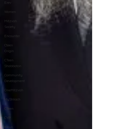
Erev
Women
Mitzvah
Society
Encounter
Cteen
Origin
CTeen
Shabbaton
Community
Development
OneMitzvah
MyShliach
CTeen
CYP
Kinus