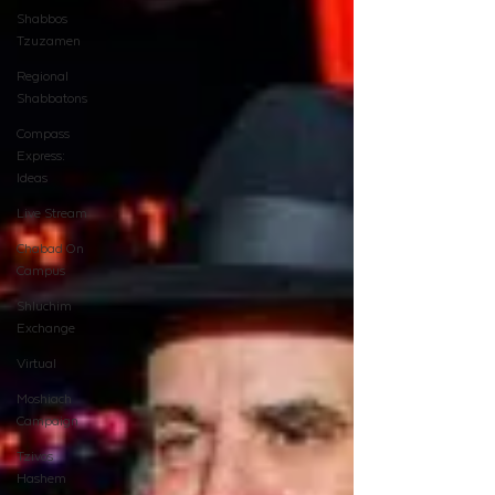
Shabbos
Tzuzamen
Regional
Shabbatons
Compass
Express:
Ideas
Live Stream
Chabad On
Campus
Shluchim
Exchange
Virtual
Moshiach
Campaign
Tzivos
Hashem