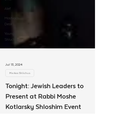
Alef
Moshiach
Desk
Young
Shluchim
Jul 13, 2024
Merkos Shlichus
Tonight: Jewish Leaders to