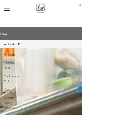
ב"ה
News
All Posts
All Posts
Hebrew
Desk
Chabad on
Call
Kids
Chabad
Young
Professionals