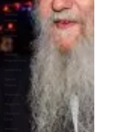
Yud Shevat
Shlichus
Institute
Merkos
Shlichus
Kinus
Holiday
Programming
Leadership
Special
Projects
Shabbaton
Magazine
Ufaratzta
Circle
Yeshivas