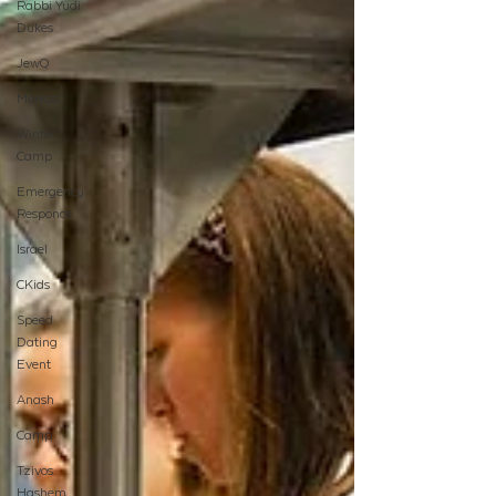
Rabbi Yudi
Dukes
JewQ
Merkos
Winter
Camp
Emergency
Responce
Israel
CKids
Speed
Dating
Event
Anash
Camp
Tzivos
Hashem