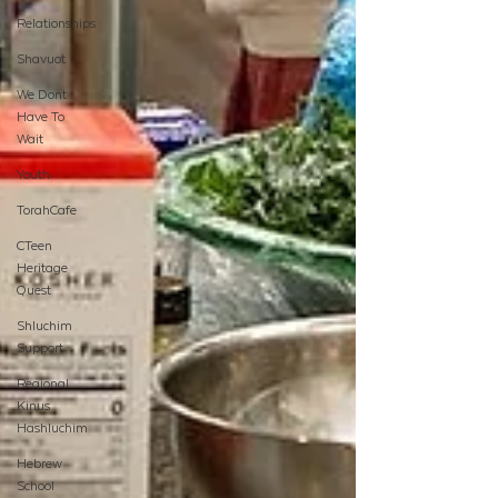
Relationships
Shavuot
We Dont
Have To
Wait
Youth
TorahCafe
CTeen
Heritage
Quest
Shluchim
Support
Regional
Kinus
Hashluchim
Hebrew
School