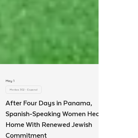
May 1
Merkos 302 - Espanol
After Four Days in Panama,
Spanish-Speaking Women Head