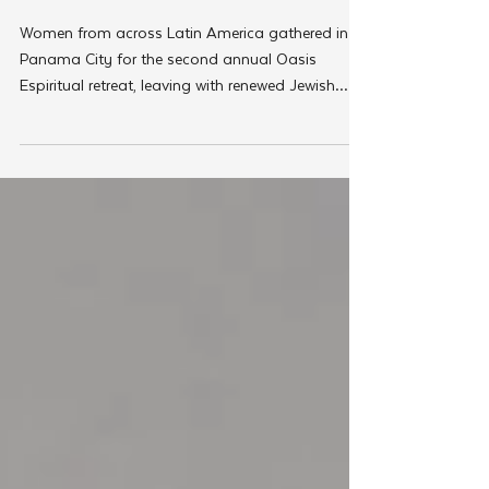
Home With Renewed Jewish
Commitment
Women from across Latin America gathered in
Panama City for the second annual Oasis
Espiritual retreat, leaving with renewed Jewish
commitment and a desire to grow in Torah and
Yiddishkeit.