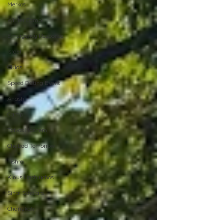
Merkos
Winter Camp
Emergency Responce
Israel
CKids
Speed Dating Event
Anash
Camp
Tzivos Hashem
Chabad Tomorrow
Tishrei
Kinus Hashluchos
Sinai Scholars
Chanukah