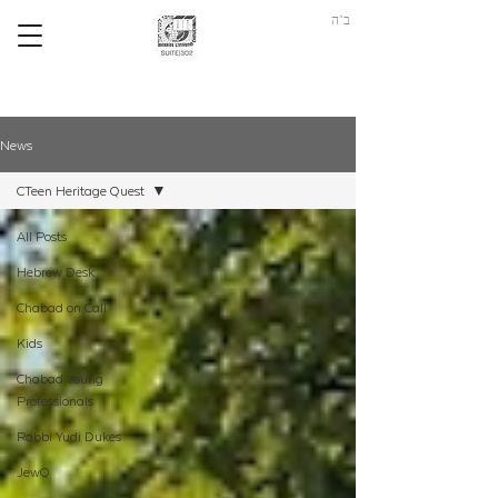
ב"ה
News
CTeen Heritage Quest
All Posts
Hebrew Desk
Chabad on Call
Kids
Chabad Young
Professionals
Rabbi Yudi Dukes
JewQ