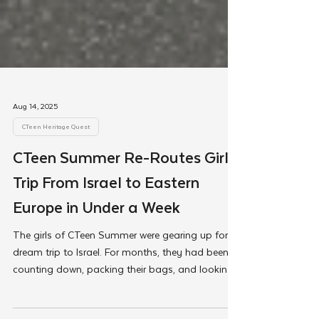
Aug 14, 2025
CTeen Heritage Quest
CTeen Summer Re-Routes Girls'
Trip From Israel to Eastern
Europe in Under a Week
The girls of CTeen Summer were gearing up for a
dream trip to Israel. For months, they had been
counting down, packing their bags, and looking