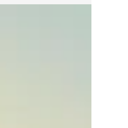
forward to a summer full of new experiences,
iconic sights and cities, and memories with
friends that would last a lifetime. However, less
than a week before departure, safety concerns
due to the ongoing war with Iran forced an
abrupt change. With new restrictions on travel to
Israel, the program faced a choice: cancel the trip
or pivo