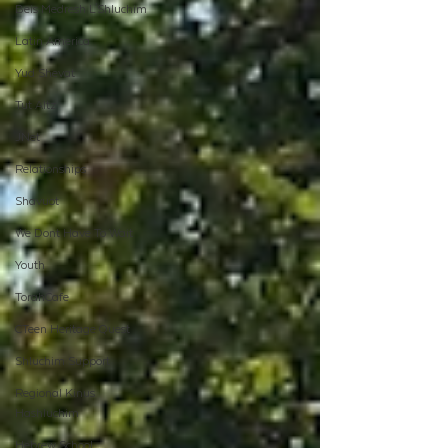
Beis Medresh L'Shluchim
Latin America
Yud Shevat
Tut Altz
JNet
Relationships
Shavuot
We Dont Have To Wait
Youth
TorahCafe
CTeen Heritage Quest
Shluchim Support
Regional Kinus
Hashluchim
Hebrew School