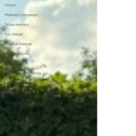
Virtual
Moshiach Campaign
Tzivos Hashem
Yud Shevat
Shlichus Institute
Merkos Shlichus
Kinus
Holiday Programming
Leadership
Special Projects
Shabbaton
Magazine
Ufaratzta Circle
Yeshivas Erev