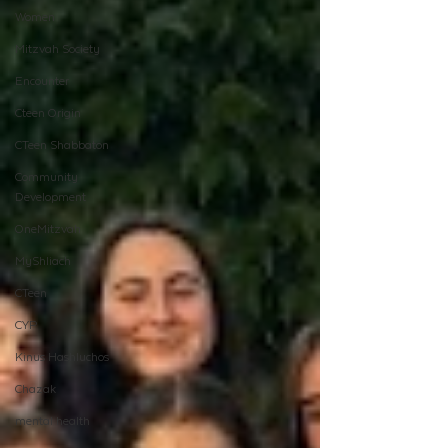
Women
Mitzvah Society
Encounter
Cteen Origin
CTeen Shabbaton
Community
Development
OneMitzvah
MyShliach
CTeen
CYP
Kinus Hashluchos
Chazak
mental health