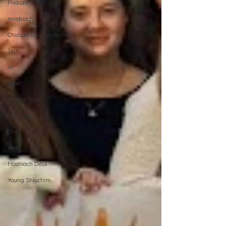
Podcast
moshiach
Chabad Creators Network
Tech
AI
israel
Merkos Torah
MyShliach
Ohel
Alef
Moshiach Desk
Young Shluchim