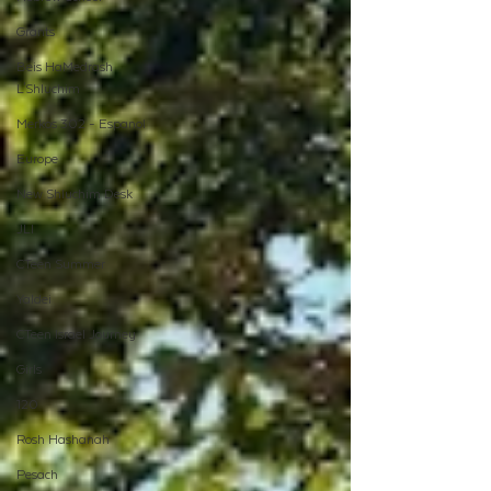
Grants
Beis HaMedrash
L'Shluchim
Merkos 302 - Espanol
Europe
New Shluchim Desk
JLI
CTeen Summer
Yaldei
CTeen Israel Journey
Girls
120
Rosh Hashanah
Pesach