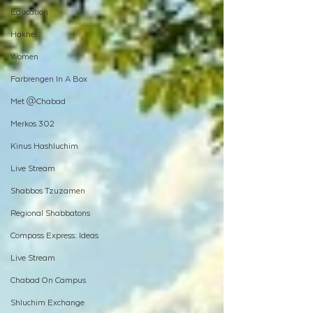
Education
Hakhel
Women
Farbrengen In A Box
Met @Chabad
Merkos 302
Kinus Hashluchim
Live Stream
Shabbos Tzuzamen
Regional Shabbatons
Compass Express: Ideas
Live Stream
Chabad On Campus
Shluchim Exchange