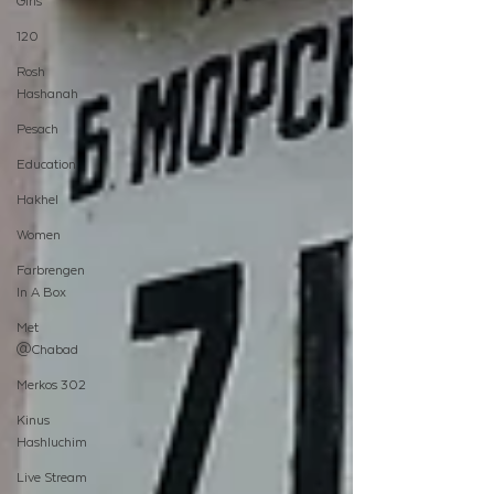
Girls
120
Rosh
Hashanah
Pesach
Education
Hakhel
Women
Farbrengen
In A Box
Met
@Chabad
Merkos 302
Kinus
Hashluchim
Live Stream