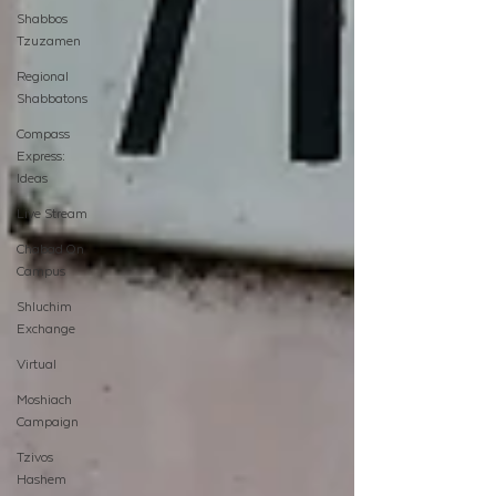
Shabbos
Tzuzamen
Regional
Shabbatons
Compass
Express:
Ideas
Live Stream
Chabad On
Campus
Shluchim
Exchange
Virtual
Moshiach
Campaign
Tzivos
Hashem