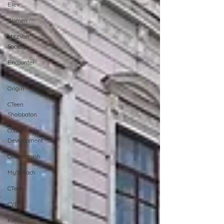
Erev
Women
Mitzvah
Society
Encounter
Cteen
Origin
CTeen
Shabbaton
Community
Development
OneMitzvah
MyShliach
CTeen
CYP
Kinus