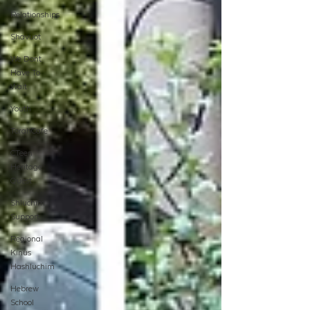
Relationships
Shavuot
We Dont
Have To
Wait
Youth
TorahCafe
CTeen
Heritage
Quest
Shluchim
Support
Regional
Kinus
Hashluchim
Hebrew
School