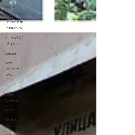
Grants
Beis
HaMedrash
L'Shluchim
Merkos 302
- Espanol
Europe
New
Shluchim
Desk
JLI
CTeen
Summer
Yaldei
CTeen Israel
Journey