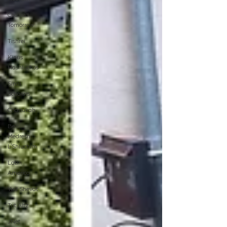
Chabad
Tomorrow
Tishrei
Kinus
Hashluchos
Sinai
Scholars
Chanukah
Beis
Medresh
L'Shluchim
Latin
America
Yud Shevat
Tut Altz
JNet