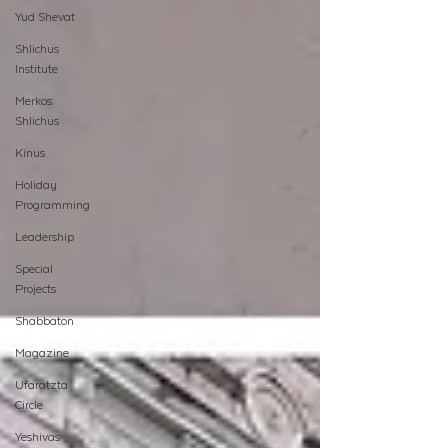
Yud Shevat
Shlichus
Institute
Merkos
Shlichus
Kinus
Holiday
Programming
Leadership
Special
Projects
Shabbaton
Magazine
Ufaratzta
Circle
Yeshivas