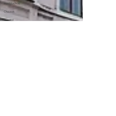
Hashluchos
Chazak
mental
health
Podcast
moshiach
Chabad
Creators
Network
Tech
AI
israel
Merkos
Torah
MyShliach
Ohel