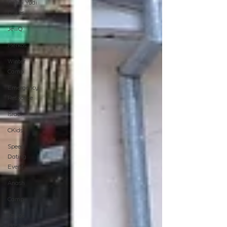
Rabbi Yudi
Dukes
JewQ
Merkos
Winter
Camp
Emergency
Responce
Israel
CKids
Speed
Dating
Event
Anash
Camp
Tzivos
Hashem