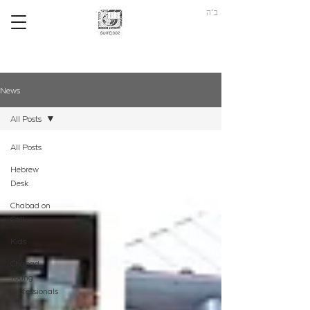
ב"ה
News
All Posts
All Posts
Hebrew
Desk
Chabad on
Call
Kids
Chabad
Young
Professionals