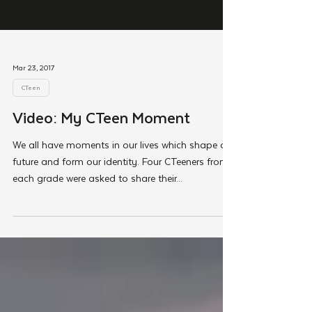
Mar 23, 2017
CTeen
Video: My CTeen Moment
We all have moments in our lives which shape our
future and form our identity. Four CTeeners from
each grade were asked to share their...