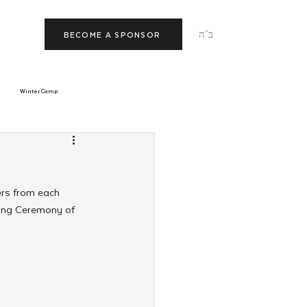
ב"ה
BECOME A SPONSOR
Winter Camp
morrow
Tishrei
ers from each 
JNet
Relationships
sing Ceremony of 