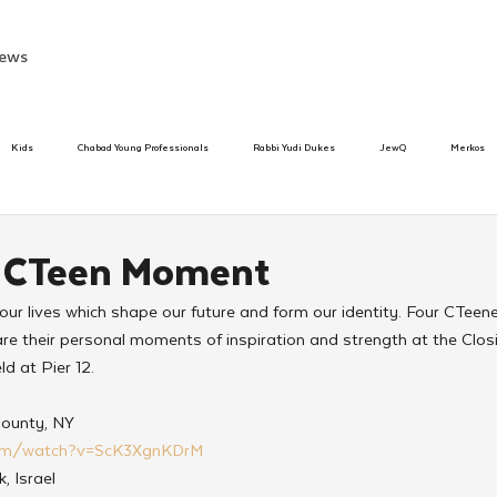
ews
Kids
Chabad Young Professionals
Rabbi Yudi Dukes
JewQ
Merkos
Speed Dating Event
Anash
Camp
Tzivos Hashem
Chabad To
y CTeen Moment
ur lives which shape our future and form our identity. Four CTeen
hanukah
Beis Medresh L'Shluchim
Latin America
Yud Shevat
Tut Altz
re their personal moments of inspiration and strength at the Clo
d at Pier 12.
h
TorahCafe
County, NY
com/watch?v=ScK3XgnKDrM
k, Israel