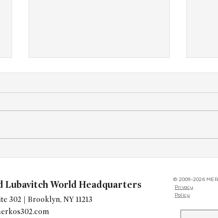
At Tri-State Shabbaton, Teens
CTee
Discover the Power of Jewish
Trip 
Belonging and Pride
Euro
© 2009-2026 MER
d Lubavitch World Headquarters
Privacy
Policy
te 302 | Brooklyn, NY 11213
erkos302.com