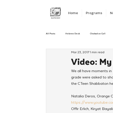
Home
Programs
N
All Posts
Hebrew Desk
Chabad on Call
Mar 23, 2017
1 min read
Emergency Responce
Israel
CKids
Video: M
We all have moments in o
Kinus Hashluchos
Sinai Scholars
C
grade were asked to sha
the CTeen Shabbaton hel
Shavuot
We Dont Have To Wait
Yout
Natalia Deros, Orange 
https://www.youtube.
Offir Erlich, Kiryat Bayali