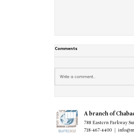
Comments
Write a comment...
Teens Wrap Tefillin 3,000
Times
A branch of Chaba
788 Eastern Parkway Sui
718-467-4400 |
info@m