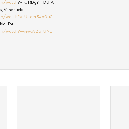
om/watch
?v=GRDgY-_DchA
s, Venezuela
com/watch?v=ULaet34o0a0
hia, PA
com/watch?v=jewuVZqTUNE