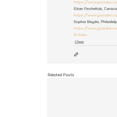
https://www.youtube.c
Eitan Fincheltub, Caraca
https://www.youtube.
Sophia Beyda, Philadelp
https://www.youtube.
#Cteen
CTeen
Related Posts