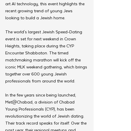
art AI technology, this event highlights the 
recent growing trend of young Jews 
looking to build a Jewish home.
The world's largest Jewish Speed-Dating 
event is set for next weekend in Crown 
Heights, taking place during the CYP 
Encounter Shabbaton. The timed 
matchmaking marathon will kick off the 
iconic MLK weekend gathering, which brings 
together over 600 young Jewish 
professionals from around the world.
In the few years since being launched, 
Met@Chabad, a division of Chabad 
Young Professionals (CYP), has been 
revolutionizing the world of Jewish dating. 
Their track record speaks for itself: Over the 
past year, their regional meetups and 