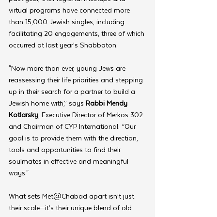
virtual programs have connected more 
than 15,000 Jewish singles, including 
facilitating 20 engagements, three of which 
occurred at last year’s Shabbaton.
"Now more than ever, young Jews are 
reassessing their life priorities and stepping 
up in their search for a partner to build a 
Jewish home with,” says
 Rabbi Mendy 
Kotlarsky
, Executive Director of Merkos 302 
and Chairman of CYP International. “Our 
goal is to provide them with the direction, 
tools and opportunities to find their 
soulmates in effective and meaningful 
ways."
What sets Met@Chabad apart isn’t just 
their scale—it’s their unique blend of old 