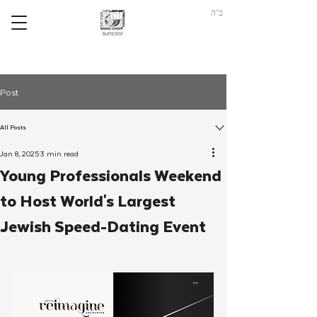
ב"ה
Post
All Posts
Jan 8, 2025
3 min read
Young Professionals Weekend
to Host World's Largest
Jewish Speed-Dating Event