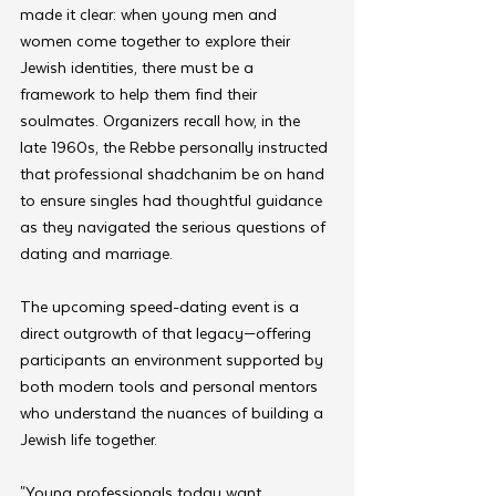
made it clear: when young men and 
women come together to explore their 
Jewish identities, there must be a 
framework to help them find their 
soulmates. Organizers recall how, in the 
late 1960s, the Rebbe personally instructed 
that professional shadchanim be on hand 
to ensure singles had thoughtful guidance 
as they navigated the serious questions of 
dating and marriage.
The upcoming speed-dating event is a 
direct outgrowth of that legacy—offering 
participants an environment supported by 
both modern tools and personal mentors 
who understand the nuances of building a 
Jewish life together.
"Young professionals today want 