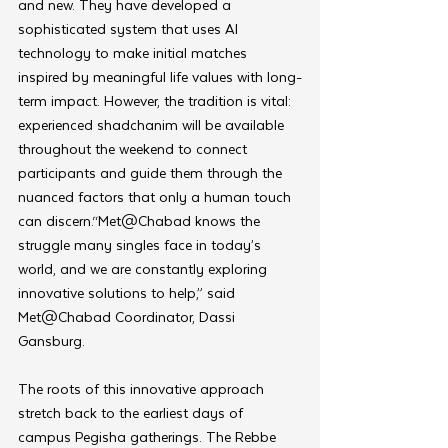
and new. They have developed a 
sophisticated system that uses AI 
technology to make initial matches 
inspired by meaningful life values with long-
term impact. However, the tradition is vital: 
experienced shadchanim will be available 
throughout the weekend to connect 
participants and guide them through the 
nuanced factors that only a human touch 
can discern.“Met@Chabad knows the 
struggle many singles face in today’s 
world, and we are constantly exploring 
innovative solutions to help,” said 
Met@Chabad Coordinator, Dassi 
Gansburg.
The roots of this innovative approach 
stretch back to the earliest days of 
campus Pegisha gatherings. The Rebbe 