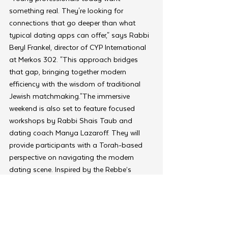
something real. They're looking for 
connections that go deeper than what 
typical dating apps can offer," says Rabbi 
Beryl Frankel, director of CYP International 
at Merkos 302. "This approach bridges 
that gap, bringing together modern 
efficiency with the wisdom of traditional 
Jewish matchmaking."The immersive 
weekend is also set to feature focused 
workshops by Rabbi Shais Taub and 
dating coach Manya Lazaroff. They will 
provide participants with a Torah-based 
perspective on navigating the modern 
dating scene. Inspired by the Rebbe’s 
teachings, the sessions aim to help 
participants crystalize their values and 
date more intentionally.