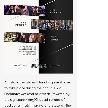
A historic Jewish matchmaking event is set 
to take place during the annual CYP 
Encounter weekend next week. Powered by 
the signature Met@Chabad combo of 
traditional matchmaking and state-of-the-