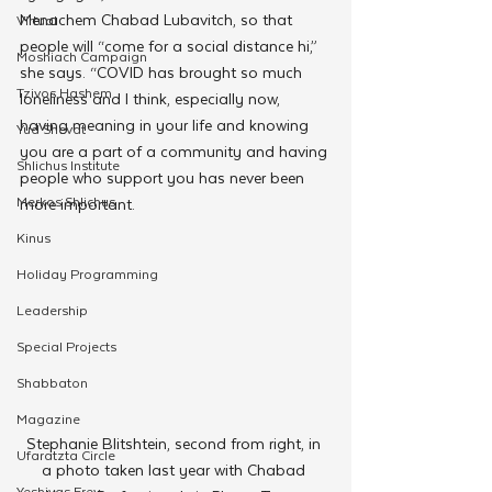
Menachem Chabad Lubavitch, so that 
Virtual
people will “come for a social distance hi,” 
Moshiach Campaign
she says. “COVID has brought so much 
Tzivos Hashem
loneliness and I think, especially now, 
having meaning in your life and knowing 
Yud Shevat
you are a part of a community and having 
Shlichus Institute
people who support you has never been 
Merkos Shlichus
more important.
Kinus
Holiday Programming
Leadership
Special Projects
Shabbaton
Magazine
Stephanie Blitshtein, second from right, in 
Ufaratzta Circle
a photo taken last year with Chabad 
Yeshivas Erev