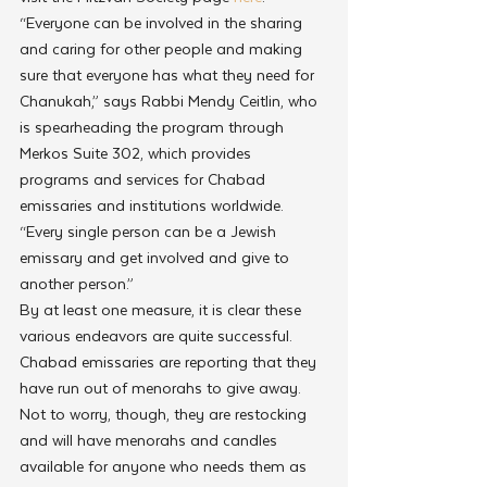
“Everyone can be involved in the sharing 
and caring for other people and making 
sure that everyone has what they need for 
Chanukah,” says Rabbi Mendy Ceitlin, who 
is spearheading the program through 
Merkos Suite 302, which provides 
programs and services for Chabad 
emissaries and institutions worldwide. 
“Every single person can be a Jewish 
emissary and get involved and give to 
another person.”
By at least one measure, it is clear these 
various endeavors are quite successful. 
Chabad emissaries are reporting that they 
have run out of menorahs to give away. 
Not to worry, though, they are restocking 
and will have menorahs and candles 
available for anyone who needs them as 