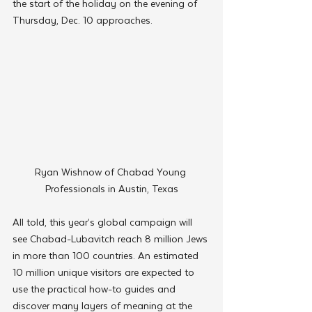
the start of the holiday on the evening of 
Thursday, Dec. 10 approaches.
Ryan Wishnow of Chabad Young 
Professionals in Austin, Texas
All told, this year’s global campaign will 
see Chabad-Lubavitch reach 8 million Jews 
in more than 100 countries. An estimated 
10 million unique visitors are expected to 
use the practical how-to guides and 
discover many layers of meaning at the 