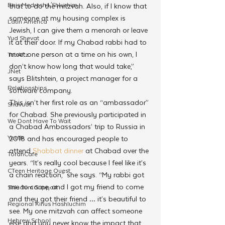
Beis Medresh L'Shluchim
that to do the mitzvah. Also, if I know that 
someone at my housing complex is 
Latin America
Jewish, I can give them a menorah or leave 
Yud Shevat
it at their door. If my Chabad rabbi had to 
meet one person at a time on his own, I 
Tut Altz
don’t know how long that would take,” 
JNet
says Blitshtein, a project manager for a 
Relationships
software company.
This isn’t her first role as an “ambassador” 
Shavuot
for Chabad. She previously participated in 
We Dont Have To Wait
a Chabad Ambassadors’ trip to Russia in 
Youth
2018 and has encouraged people to 
attend 
Shabbat dinner
 at Chabad over the 
TorahCafe
years. “It’s really cool because I feel like it’s 
CTeen Heritage Quest
a chain reaction,” she says. “My rabbi got 
me to come, and I got my friend to come 
Shluchim Support
and they got their friend … it’s beautiful to 
Regional Kinus Hashluchim
see. My one mitzvah can affect someone 
Hebrew School
else and you never know the impact that 