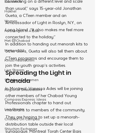
connecting on a different level and scale 
Education
than usual,” says 15-year-old Jonathan 
Hakhel
Gueta, a CTeen member and an 
Women
Ambassador of Light in Roslyn, N.Y., on 
Long Island. “It also makes me feel more 
Farbrengen In A Box
connected to the holiday.”
Met @Chabad
In addition to handing out menorah kits to 
Merkos 302
other teens, Gueta will also tell them about 
CTeen programs and encourage them to 
Kinus Hashluchim
join the youth group’s activities.
Live Stream
Spreading the Light in 
Shabbos Tzuzamen
Canada
In Montreal, Vanessa Ades will be joining 
Regional Shabbatons
other members of her Chabad Young 
Compass Express: Ideas
Professionals chapter to hand out 
Live Stream
menorahs to members of the community. 
They are hoping to set up a menorah-
Chabad On Campus
distribution table outside their local 
Shluchim Exchange
synagogue, Montreal Torah Center Bais 