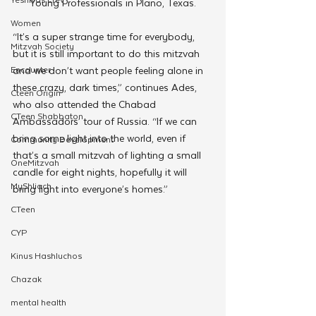
Young Professionals in Plano, Texas.
Women
“It’s a super strange time for everybody, 
Mitzvah Society
but it is still important to do this mitzvah 
and we don’t want people feeling alone in 
Encounter
these crazy, dark times,” continues Ades, 
Cteen Origin
who also attended the Chabad 
CTeen Shabbaton
Ambassadors’ tour of Russia. “If we can 
bring some light into the world, even if 
Community Development
that’s a small mitzvah of lighting a small 
OneMitzvah
candle for eight nights, hopefully it will 
MyShliach
bring light into everyone’s homes.”
CTeen
CYP
Kinus Hashluchos
Chazak
mental health