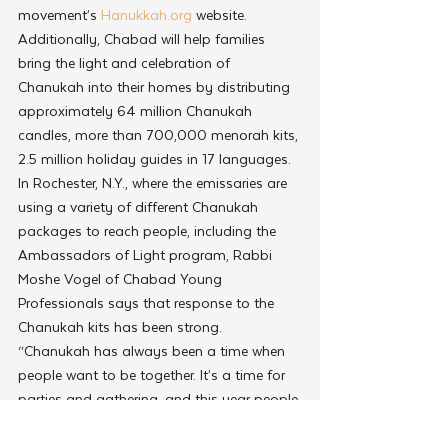
movement’s 
Hanukkah.org
 website. 
Additionally, Chabad will help families 
bring the light and celebration of 
Chanukah into their homes by distributing 
approximately 64 million Chanukah 
candles, more than 700,000 menorah kits, 
2.5 million holiday guides in 17 languages.
In Rochester, N.Y., where the emissaries are 
using a variety of different Chanukah 
packages to reach people, including the 
Ambassadors of Light program, Rabbi 
Moshe Vogel of Chabad Young 
Professionals says that response to the 
Chanukah kits has been strong.
“Chanukah has always been a time when 
people want to be together. It’s a time for 
parties and gathering, and this year people 
are realizing that they can’t go home, but 
they still want to celebrate,” says Vogel. 