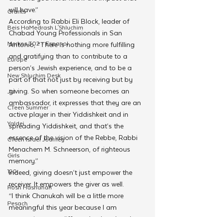
will have.”
Grants
According to Rabbi Eli Block, leader of 
Beis HaMedrash L'Shluchim
Chabad Young Professionals in San 
Merkos 302 - Espanol
Antonio, “There is nothing more fulfilling 
and gratifying than to contribute to a 
Europe
person’s Jewish experience, and to be a 
New Shluchim Desk
part of that not just by receiving but by 
giving. So when someone becomes an 
JLI
ambassador, it expresses that they are an 
CTeen Summer
active player in their Yiddishkeit and in 
Yaldei
spreading Yiddishkeit, and that’s the 
essence of the vision of the Rebbe, Rabbi 
CTeen Israel Journey
Menachem M. Schneerson, of righteous 
Girls
memory.”
120
Indeed, giving doesn’t just empower the 
receiver. It empowers the giver as well.
Rosh Hashanah
“I think Chanukah will be a little more 
Pesach
meaningful this year because I am 