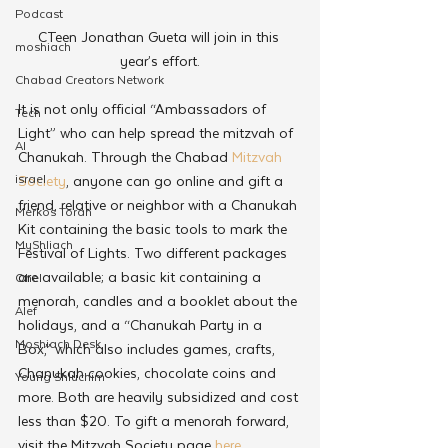
Podcast
CTeen Jonathan Gueta will join in this 
moshiach
year’s effort.
Chabad Creators Network
It is not only official “Ambassadors of 
Tech
Light” who can help spread the mitzvah of 
AI
Chanukah. Through the Chabad 
Mitzvah 
israel
Society
, anyone can go online and gift a 
friend, relative or neighbor with a Chanukah 
Merkos Torah
Kit containing the basic tools to mark the 
MyShliach
Festival of Lights. Two different packages 
are available; a basic kit containing a 
Ohel
menorah, candles and a booklet about the 
Alef
holidays, and a “Chanukah Party in a 
Moshiach Desk
Box,” which also includes games, crafts, 
Chanukah cookies, chocolate coins and 
Young Shluchim
more. Both are heavily subsidized and cost 
less than $20. To gift a menorah forward, 
visit the Mitzvah Society page 
here
.