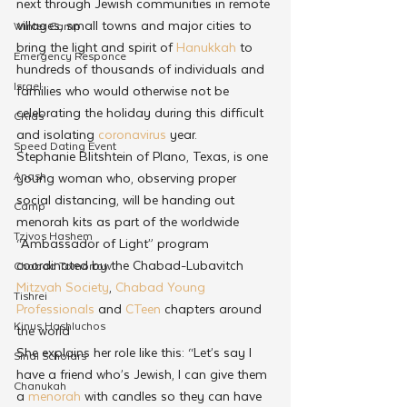
next through Jewish communities in remote 
villages, small towns and major cities to 
Winter Camp
bring the light and spirit of 
Hanukkah
 to 
Emergency Responce
hundreds of thousands of individuals and 
Israel
families who would otherwise not be 
celebrating the holiday during this difficult 
CKids
and isolating 
coronavirus
 year.
Speed Dating Event
Stephanie Blitshtein of Plano, Texas, is one 
Anash
young woman who, observing proper 
social distancing, will be handing out 
Camp
menorah kits as part of the worldwide 
Tzivos Hashem
“Ambassador of Light” program 
coordinated by the Chabad-Lubavitch 
Chabad Tomorrow
Mitzvah Society
, 
Chabad Young 
Tishrei
Professionals
 and 
CTeen
 chapters around 
Kinus Hashluchos
the world
She explains her role like this: “Let’s say I 
Sinai Scholars
have a friend who’s Jewish, I can give them 
Chanukah
a 
menorah
 with candles so they can have 