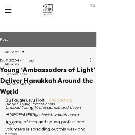
ב"ה
Post
All Posts
Dec 3, 2020
4 min read
All Posts
Young ‘Ambassadors of Light’
Hebrew Desk
Deliver Hanukkah Around the
Chabad on Call
World
Kids
By Faygie Levy Holt – 
Chabad.org
Chabad Young Professionals
Chabad Young Professionals and CTeen 
Rabbi Yudi Dukes
efforts encourage Jewish volunteerism
.
An army of teen and young professional 
JewQ
volunteers is spreading out this week and 
Merkos