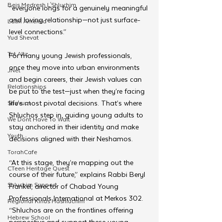
Beis Medresh L'Shluchim
“everyone longs for a genuinely meaningful 
and loving relationship—not just surface-
Latin America
level connections.”
Yud Shevat
Tut Altz
For many young Jewish professionals, 
once they move into urban environments 
JNet
and begin careers, their Jewish values can 
Relationships
be put to the test—just when they’re facing 
life’s most pivotal decisions. That’s where 
Shavuot
Shluchos step in, guiding young adults to 
We Dont Have To Wait
stay anchored in their identity and make 
Youth
decisions aligned with their Neshamos.
TorahCafe
“At this stage, they’re mapping out the 
CTeen Heritage Quest
course of their future,” explains Rabbi Beryl 
Shluchim Support
Frankel, director of Chabad Young 
Professionals International at Merkos 302. 
Regional Kinus Hashluchim
“Shluchos are on the frontlines offering 
Hebrew School
perspective and support these young 