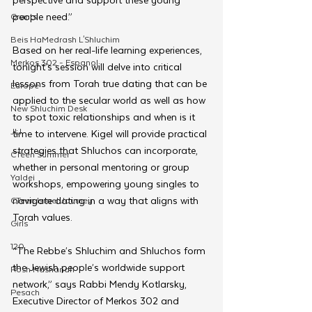
people need.”
Grants
Beis HaMedrash L'Shluchim
Based on her real-life learning experiences, 
Merkos 302 - Espanol
tonight’s session will delve into critical 
lessons from Torah true dating that can be 
Europe
applied to the secular world as well as how 
New Shluchim Desk
to spot toxic relationships and when is it 
JLI
time to intervene. Kigel will provide practical 
strategies that Shluchos can incorporate, 
CTeen Summer
whether in personal mentoring or group 
Yaldei
workshops, empowering young singles to 
navigate dating in a way that aligns with 
CTeen Israel Journey
Torah values.
Girls
120
“The Rebbe’s Shluchim and Shluchos form 
the Jewish people’s worldwide support 
Rosh Hashanah
network,” says Rabbi Mendy Kotlarsky, 
Pesach
Executive Director of Merkos 302 and 