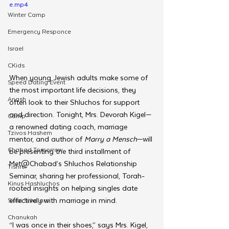
e.mp4
Winter Camp
Emergency Responce
Israel
CKids
When young Jewish adults make some of 
Speed Dating Event
the most important life decisions, they 
Anash
often look to their Shluchos for support 
and direction. Tonight, Mrs. Devorah Kigel—
Camp
a renowned dating coach, marriage 
Tzivos Hashem
mentor, and author of 
Marry a Mensch
—will 
Chabad Tomorrow
be presenting the third installment of 
Met@Chabad’s Shluchos Relationship 
Tishrei
Seminar, sharing her professional, Torah-
Kinus Hashluchos
rooted insights on helping singles date 
effectively with marriage in mind.
Sinai Scholars
Chanukah
“I was once in their shoes,” says Mrs. Kigel, 