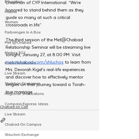
Education
Chairman of CYP International. “We’re 
honored to stand behind them as they 
Hakhel
guide so many at such a critical 
Women
crossroads in life.”
Farbrengen In A Box
The third session of the Met@Chabad 
Met @Chabad
Relationship Seminar will be streaming live 
Merkos 302
tonight, January 27, at 8:00 PM. Visit 
metatchabad.com/shluchos
 to learn from 
Kinus Hashluchim
Mrs. Devorah Kigel’s real-life experiences 
Live Stream
and discover how to effectively mentor 
Shabbos Tzuzamen
singles on their journey toward a Torah-
true marriage.
Regional Shabbatons
Compass Express: Ideas
Chabad on Call
Live Stream
Chabad On Campus
Shluchim Exchange