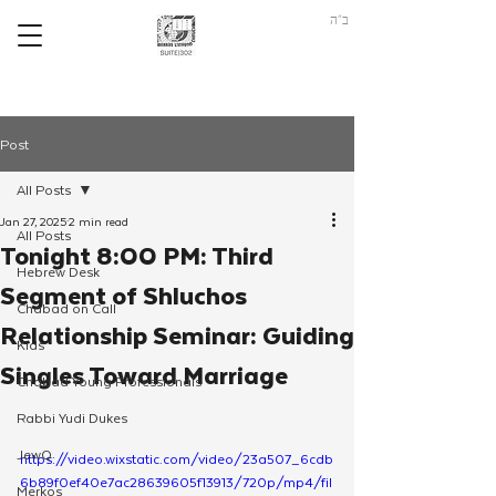
ב"ה
Post
All Posts
Jan 27, 2025
2 min read
All Posts
Tonight 8:00 PM: Third
Hebrew Desk
Segment of Shluchos
Chabad on Call
Relationship Seminar: Guiding
Kids
Singles Toward Marriage
Chabad Young Professionals
Rabbi Yudi Dukes
JewQ
https://video.wixstatic.com/video/23a507_6cdb
6b89f0ef40e7ac28639605f13913/720p/mp4/fil
Merkos