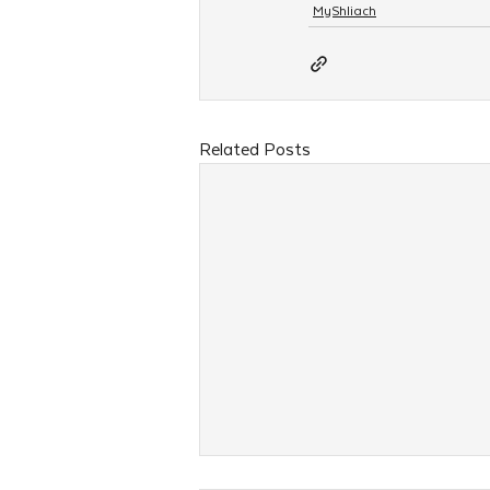
MyShliach
Related Posts