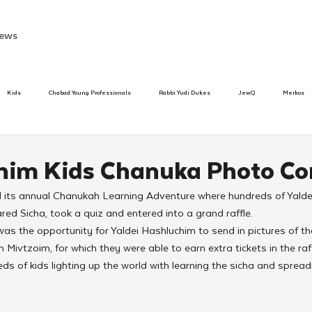
ews
Kids
Chabad Young Professionals
Rabbi Yudi Dukes
JewQ
Merkos
Speed Dating Event
Anash
Camp
Tzivos Hashem
Chabad To
him Kids Chanuka Photo Co
d its annual Chanukah Learning Adventure where hundreds of Yalde
hanukah
Beis Medresh L'Shluchim
Latin America
Yud Shevat
Tut Altz
red Sicha, took a quiz and entered into a grand raffle.
was the opportunity for Yaldei Hashluchim to send in pictures of th
 Mivtzoim, for which they were able to earn extra tickets in the raff
h
TorahCafe
s of kids lighting up the world with learning the sicha and spread