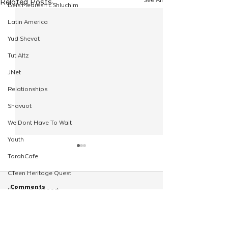
Related Posts
Beis Medresh L'Shluchim
Latin America
Yud Shevat
Tut Altz
JNet
Relationships
Shavuot
We Dont Have To Wait
Youth
TorahCafe
CTeen Heritage Quest
Comments
Shluchim Support
Regional Kinus Hashluchim
Hebrew School
Write a comment...