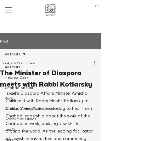
ב"ה
Post
All Posts
Jun 4, 2023
1 min read
All Posts
The Minister of Diaspora
Hebrew Desk
meets with Rabbi Kotlarsky
Chabad on Call
Israel’s Diaspora Affairs Minister Amichai 
Kids
Chikli met with Rabbi Moshe Kotlarsky at 
Chabad Headquarters today to hear from 
Chabad Young Professionals
Chabad leadership about the work of the 
Rabbi Yudi Dukes
Chabad network, building Jewish life 
JewQ
around the world. As the leading facilitator 
of Jewish infrastructure and community 
Merkos