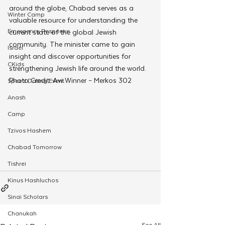
around the globe, Chabad serves as a 
Winter Camp
valuable resource for understanding the 
Emergency Responce
current state of the global Jewish 
community. The minister came to gain 
Israel
insight and discover opportunities for 
CKids
strengthening Jewish life around the world. 
Photo Credit: Avi Winner – Merkos 302 
Speed Dating Event
Anash
Camp
Tzivos Hashem
Chabad Tomorrow
Tishrei
Kinus Hashluchos
Sinai Scholars
Chanukah
See All