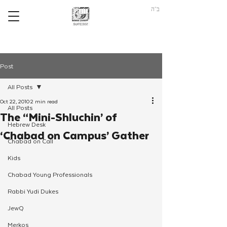
ב"ה
Post
All Posts
Oct 22, 2010
2 min read
All Posts
The “Mini-Shluchin’ of
Hebrew Desk
‘Chabad on Campus’ Gather
Chabad on Call
Kids
Chabad Young Professionals
Rabbi Yudi Dukes
JewQ
Merkos