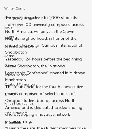
Winter Camp
Today, Friday, close to 1,000 students 
Emergency Responce
from over 100 university campuses across 
Israel
North America, will arrive in the Crown 
CKids
Heights neighborhood, in honor of the 
annual Chabad on Campus International 
Speed Dating Event
Shabbaton.
Anash
Yesterday, 24 hours before the beginning 
Camp
of the Shabbaton, the “National 
Leadership Conference” opened in Midtown 
Tzivos Hashem
Manhattan.
Chabad Tomorrow
The forum, held for the fourth consecutive 
year, is comprised of select leaders of 
Tishrei
Chabad student boards across North 
Kinus Hashluchos
America and is dedicated to idea sharing 
Sinai Scholars
and developing innovative network 
programming.
Chanukah
“During the year, the student members take 