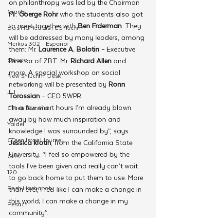
on philanthropy was led by the Chairman 
Grants
Mr. 
Goerge Rohr 
who the
students
also got 
to meet
together with 
Ben Frderman
. They 
Beis HaMedrash L'Shluchim
will be addressed by many leaders, among 
Merkos 302 - Espanol
them: Mr. 
Laurence A. Bolotin
 – Executive 
Europe
Director of ZBT. Mr. 
Richard Allen 
and 
more. A special workshop on social 
New Shluchim Desk
networking will be presented by 
Ronn 
JLI
Torossian
 – CEO 5WPR.
“In a few short hours I’m already blown 
CTeen Summer
away by how much inspiration and 
Yaldei
knowledge I was surrounded by”, says 
CTeen Israel Journey
Jessica krotin
, from the California State 
University. “I feel so empowered by the 
Girls
tools I’ve been given and really can’t wait 
120
to go back home to put them to use. More 
Rosh Hashanah
than ever, I feel like I can make a change in 
this world; I can make a change in my 
Pesach
community”.