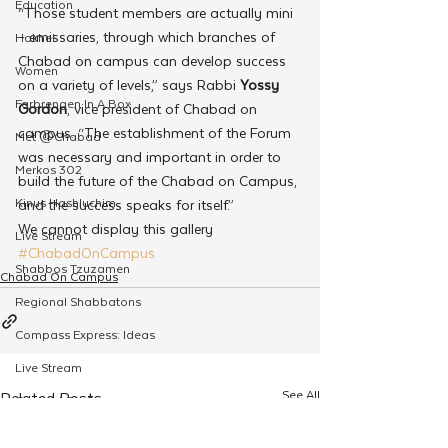
Education
“Those student members are actually mini 
– emissaries, through which branches of 
Hakhel
Chabad on campus can develop success 
Women
on a variety of levels,” says Rabbi 
Yossy 
Farbrengen In A Box
Gordon
, vice president of Chabad on 
campus. “The establishment of the Forum 
Met @Chabad
was necessary and important in order to 
Merkos 302
build the future of the Chabad on Campus, 
Kinus Hashluchim
and the success speaks for itself.”
We cannot display this gallery
Live Stream
#ChabadOnCampus
Shabbos Tzuzamen
Chabad On Campus
Regional Shabbatons
Compass Express: Ideas
Live Stream
See All
Related Posts
Chabad On Campus
Shluchim Exchange