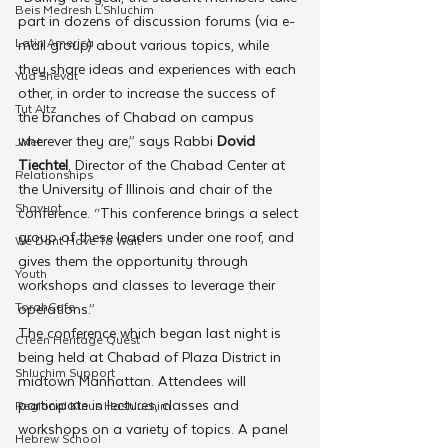
Beis Medresh L'Shluchim
part in dozens of discussion forums (via e-
Latin America
mail group) about various topics, while 
they share ideas and experiences with each 
Yud Shevat
other, in order to increase the success of 
Tut Altz
the branches of Chabad on campus 
wherever they are,” says Rabbi 
Dovid 
JNet
Tiechtel
, Director of the Chabad Center at 
Relationships
the University of Illinois and chair of the 
Shavuot
conference. “This conference brings a select 
group of these leaders under one roof, and 
We Dont Have To Wait
gives them the opportunity through 
Youth
workshops and classes to leverage their 
TorahCafe
operations.”
The conference which began last night is 
CTeen Heritage Quest
being held at Chabad of Plaza District in 
Shluchim Support
midtown Manhattan. Attendees will 
participate in lectures, classes and 
Regional Kinus Hashluchim
workshops on a variety of topics. A panel 
Hebrew School