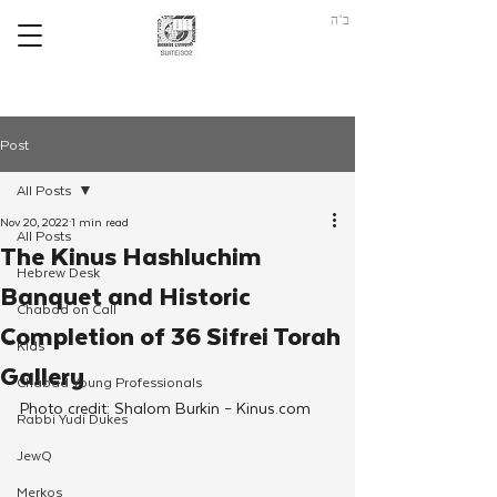
ב"ה
Post
All Posts
Nov 20, 2022
1 min read
All Posts
The Kinus Hashluchim
Hebrew Desk
Banquet and Historic
Chabad on Call
Completion of 36 Sifrei Torah
Kids
Gallery
Chabad Young Professionals
Photo credit: Shalom Burkin – Kinus.com
Rabbi Yudi Dukes
JewQ
Merkos