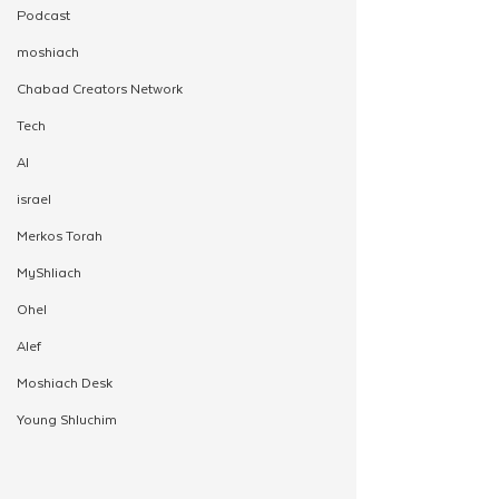
Podcast
moshiach
Chabad Creators Network
Tech
AI
israel
Merkos Torah
MyShliach
Ohel
Alef
Moshiach Desk
Young Shluchim