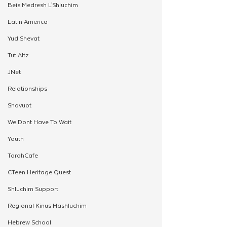
Beis Medresh L'Shluchim
Latin America
Yud Shevat
Tut Altz
JNet
Relationships
Shavuot
We Dont Have To Wait
Youth
TorahCafe
CTeen Heritage Quest
Shluchim Support
Regional Kinus Hashluchim
Hebrew School