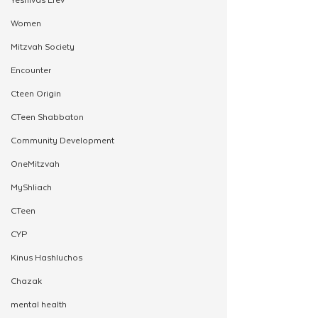
Women
Mitzvah Society
Encounter
Cteen Origin
CTeen Shabbaton
Community Development
OneMitzvah
MyShliach
CTeen
CYP
Kinus Hashluchos
Chazak
mental health