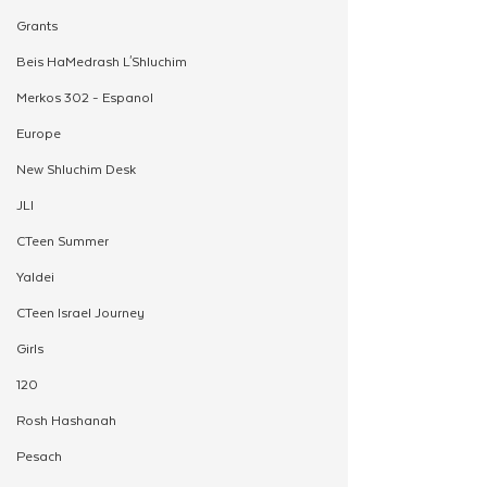
Grants
Beis HaMedrash L'Shluchim
Merkos 302 - Espanol
Europe
New Shluchim Desk
JLI
CTeen Summer
Yaldei
CTeen Israel Journey
Girls
120
Rosh Hashanah
Pesach