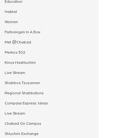
Education
Hakhel
Women
Farbrengen In A Box
Met @Chabad
Merkos 302
Kinus Hashluchim
Live Stream
Shabbos Tzuzamen
Regional Shabbatons
Compass Express: Ideas
Live Stream
Chabad On Campus
Shluchim Exchange