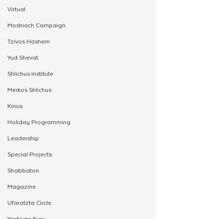
Virtual
Moshiach Campaign
Tzivos Hashem
Yud Shevat
Shlichus Institute
Merkos Shlichus
Kinus
Holiday Programming
Leadership
Special Projects
Shabbaton
Magazine
Ufaratzta Circle
Yeshivas Erev