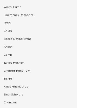
Winter Camp
Emergency Responce
Israel
CKids
Speed Dating Event
Anash
Camp
Tzivos Hashem
Chabad Tomorrow
Tishrei
Kinus Hashluchos
Sinai Scholars
Chanukah