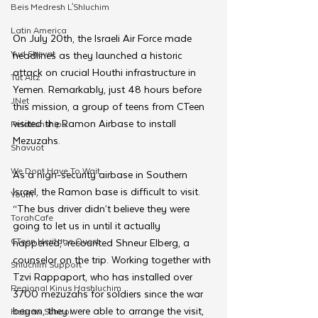
Beis Medresh L'Shluchim
Latin America
On July 20th, the Israeli Air Force made 
Yud Shevat
headlines as they launched a historic 
attack on crucial Houthi infrastructure in 
Tut Altz
Yemen. Remarkably, just 48 hours before 
JNet
this mission, a group of teens from CTeen 
visited the Ramon Airbase to install 
Relationships
Mezuzahs. 
Shavuot
We Dont Have To Wait
As a high-security airbase in Southern 
Israel, the Ramon base is difficult to visit. 
Youth
“The bus driver didn’t believe they were 
TorahCafe
going to let us in until it actually 
CTeen Heritage Quest
happened,” recounted Shneur Elberg, a 
counselor on the trip. Working together with 
Shluchim Support
Tzvi Rappaport, who has installed over 
Regional Kinus Hashluchim
3700 mezuzahs for soldiers since the war 
began, they were able to arrange the visit, 
Hebrew School