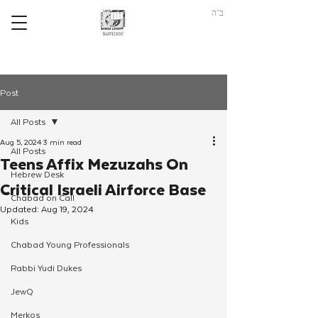
ב"ה
Post
All Posts
Aug 5, 2024
3 min read
All Posts
Teens Affix Mezuzahs On
Hebrew Desk
Critical Israeli Airforce Base
Chabad on Call
Updated:
Aug 19, 2024
Kids
Chabad Young Professionals
Rabbi Yudi Dukes
JewQ
Merkos