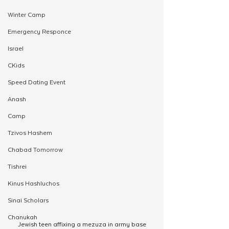
Winter Camp
Emergency Responce
Israel
CKids
Speed Dating Event
Anash
Camp
Tzivos Hashem
Chabad Tomorrow
Tishrei
Kinus Hashluchos
Sinai Scholars
Chanukah
Jewish teen affixing a mezuza in army base