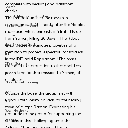
complete with security and passport 
Grants
checks.
Beis HaMedrash L'Shluchim
The Rebbe launched the mezuzah 
campaign in 1974, shortly after the Ma’alot 
Merkos 302 - Espanol
massacre, where terrorists infiltrated Israel 
Europe
from Yemen, killing 26 Jews. “The Rebbe 
New Shluchim Desk
emphasized the unique properties of a 
mezuzah to protect, especially for soldiers 
JLI
in the IDF,” said Rappaport, “The teens 
CTeen Summer
extended this protection to these soldiers 
just in time for their mission to Yemen, of 
Yaldei
all places.”
CTeen Israel Journey
Girls
Outside the base, the group met with 
Rabbi Tzvi Slonim, Shliach, to the nearby 
120
town of Mitzpe Ramon. Expressing his 
Rosh Hashanah
gratitude to the group for supporting the 
Pesach
soldiers in this challenging time, the 
AirBase Chaplain explained that a 