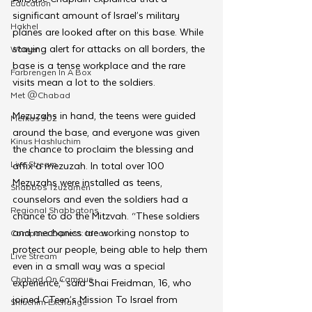
Education
significant amount of Israel’s military 
Hakhel
planes are looked after on this base. While 
staying alert for attacks on all borders, the 
Women
base is a tense workplace and the rare 
Farbrengen In A Box
visits mean a lot to the soldiers.
Met @Chabad
Mezuzahs in hand, the teens were guided 
Merkos 302
around the base, and everyone was given 
Kinus Hashluchim
the chance to proclaim the blessing and 
Live Stream
affix a mezuzah. In total over 100 
Mezuzahs were installed as teens, 
Shabbos Tzuzamen
counselors and even the soldiers had a 
Regional Shabbatons
chance to do the Mitzvah. “These soldiers 
and mechanics are working nonstop to 
Compass Express: Ideas
protect our people, being able to help them 
Live Stream
even in a small way was a special 
Chabad On Campus
experience,” said Shai Freidman, 16, who 
joined CTeen’s Mission To Israel from 
Shluchim Exchange