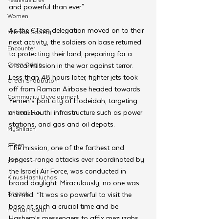
and powerful than ever."
Women
As the CTeen delegation moved on to their 
Mitzvah Society
next activity, the soldiers on base returned 
Encounter
to protecting their land, preparing for a 
Cteen Origin
critical mission in the war against terror. 
Less than 48 hours later, fighter jets took 
CTeen Shabbaton
off from Ramon Airbase headed towards 
Community Development
Yemen’s port city of Hodeidah, targeting 
critical Houthi infrastructure such as power 
OneMitzvah
stations, and gas and oil depots. 
MyShliach
CTeen
The mission, one of the farthest and 
longest-range attacks ever coordinated by 
CYP
the Israeli Air Force, was conducted in 
Kinus Hashluchos
broad daylight. Miraculously, no one was 
Chazak
harmed. “It was so powerful to visit the 
base at such a crucial time and be 
mental health
Hashem’s messengers to affix mezuzahs. 