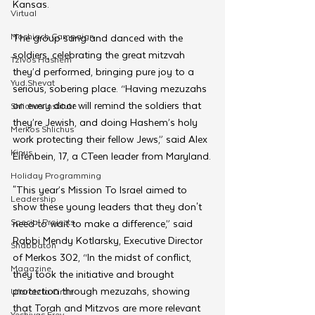
Kansas.
Virtual
Moshiach Campaign
The group sang and danced with the 
soldiers, celebrating the great mitzvah 
Tzivos Hashem
they’d performed, bringing pure joy to a 
Yud Shevat
serious, sobering place. “Having mezuzahs 
on every door will remind the soldiers that 
Shlichus Institute
they’re Jewish, and doing Hashem’s holy 
Merkos Shlichus
work protecting their fellow Jews,” said Alex 
Kinus
Elfenbein, 17, a CTeen leader from Maryland.
Holiday Programming
"This year’s Mission To Israel aimed to 
Leadership
show these young leaders that they don't 
Special Projects
need to wait to make a difference,” said 
Rabbi Mendy Kotlarsky, Executive Director 
Shabbaton
of Merkos 302, “In the midst of conflict, 
Magazine
they took the initiative and brought 
protection through mezuzahs, showing 
Ufaratzta Circle
that Torah and Mitzvos are more relevant 
Yeshivas Erev