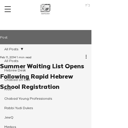
ב"ה
Post
All Posts
Feb 11, 2014
1 min read
All Posts
Summer Waiting List Opens
Hebrew Desk
Following Rapid Hebrew
Chabad on Call
School Registration
Kids
Chabad Young Professionals
Rabbi Yudi Dukes
JewQ
Merkos