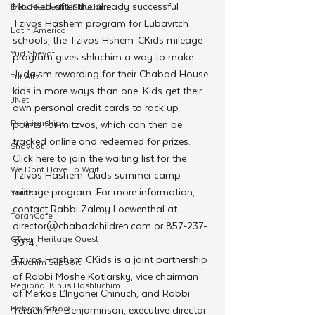
Modeled after the already successful 
Beis Medresh L'Shluchim
Tzivos Hashem program for Lubavitch 
Latin America
schools, the Tzivos Hshem-CKids mileage 
Yud Shevat
program gives shluchim a way to make 
Judaism rewarding for their Chabad House 
Tut Altz
kids in more ways than one. Kids get their 
JNet
own personal credit cards to rack up 
Relationships
points for mitzvos, which can then be 
tracked online and redeemed for prizes.
Shavuot
Click here to join the waiting list for the 
We Dont Have To Wait
Tzivos Hashem-Ckids summer camp 
mileage program. For more information, 
Youth
contact Rabbi Zalmy Loewenthal at 
TorahCafe
director@chabadchildren.com or 857-237-
CTeen Heritage Quest
3914.
Tzivos Hashem CKids is a joint partnership 
Shluchim Support
of Rabbi Moshe Kotlarsky, vice chairman 
Regional Kinus Hashluchim
of Merkos L’Inyonei Chinuch, and Rabbi 
Hebrew School
Yerachmiel Benjaminson, executive director 