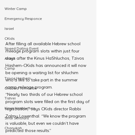
Winter Camp
Emergency Responce
Israel
CKids
After filling all available Hebrew school 
Speed Dating Event
mileage program slots within just four 
days after the Kinus HaShluchos, Tzivos 
Anash
Hashem-CKids has announced it will now 
Camp
be opening a waiting list for shluchim 
Tzivos Hashem
who’d like to take part in the summer 
camp mileage program.
Chabad Tomorrow
“Nearly two thirds of our Hebrew school 
Tishrei
program slots were filled on the first day of 
Kinus Hashluchos
registration,” says CKids director Rabbi 
Zalmy Lowenthal. “We know the program 
Sinai Scholars
is valuable, but even we couldn’t have 
Chanukah
predicted those results.”