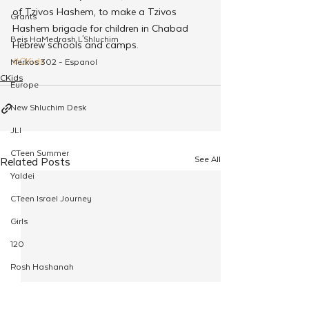
of Tzivos Hashem, to make a Tzivos 
Grants
Hashem brigade for children in Chabad 
Beis HaMedrash L'Shluchim
Hebrew schools and camps.
#CKids
Merkos 302 - Espanol
CKids
Europe
New Shluchim Desk
JLI
CTeen Summer
See All
Related Posts
Yaldei
CTeen Israel Journey
Girls
120
Rosh Hashanah
Pesach