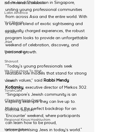
of-its-kind Shabbaton in Singapore, 
Beis Medresh L'Shluchim
uniting young professional communities 
Latin America
from across Asia and the entire world. With 
Yud Shevat
a unique blend of exotic sightseeing and 
spiritually charged experiences, the robust 
Tut Altz
program looks to provide an unforgettable 
JNet
weekend of celebration, discovery, and 
Relationships
personal growth.
Shavuot
"Today's young professionals seek 
We Dont Have To Wait
relatable role models that stand for strong 
Jewish values,” said 
Rabbi Mendy 
Youth
Kotlarsky
, executive director of Merkos 302. 
TorahCafe
“Singapore's Jewish community is an 
CTeen Heritage Quest
inspiring example they can live up to. 
Making it the perfect backdrop for an 
Shluchim Support
'Encounter' weekend, where participants 
Regional Kinus Hashluchim
can learn how to be proud, 
Hebrew School
uncompromising Jews in today’s world."