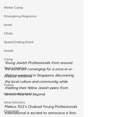
Winter Camp
Emergency Responce
Israel
CKids
Speed Dating Event
Anash
Camp
Young Jewish Professionals from around 
Tzivos Hashem
the world are converging for a once-in-a-
lifetime weekend in Singapore, discovering 
Chabad Tomorrow
the local culture and community while 
Tishrei
meeting their fellow Jewish peers from 
Kinus Hashluchos
across Asia and beyond.
Sinai Scholars
Merkos 302’s Chabad Young Professionals 
Chanukah
International is excited to announce a first-