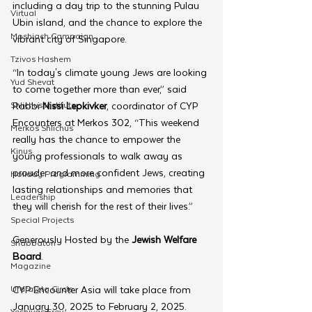
including a day trip to the stunning Pulau 
Virtual
Ubin island, and the chance to explore the 
Moshiach Campaign
vibrant city of Singapore.
Tzivos Hashem
“In today's climate young Jews are looking 
Yud Shevat
to come together more than ever,” said 
Shlichus Institute
Rabbi 
Nissi Lepkivker
, coordinator of CYP 
Encounters at Merkos 302, “This weekend 
Merkos Shlichus
really has the chance to empower the 
Kinus
young professionals to walk away as 
prouder and more confident Jews, creating 
Holiday Programming
lasting relationships and memories that 
Leadership
they will cherish for the rest of their lives.”
Special Projects
Generously Hosted by the 
Jewish Welfare 
Shabbaton
Board
.
Magazine
Ufaratzta Circle
CYP Encounter Asia will take place from 
January 30, 2025 to February 2, 2025.
Yeshivas Erev