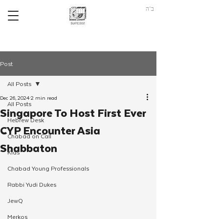
ב"ה
Post
All Posts
Dec 26, 2024
2 min read
All Posts
Singapore To Host First Ever
Hebrew Desk
CYP Encounter Asia
Chabad on Call
Shabbaton
Kids
Chabad Young Professionals
Rabbi Yudi Dukes
JewQ
Merkos