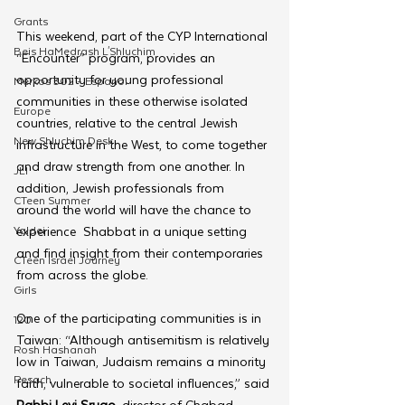
Grants
This weekend, part of the CYP International 
Beis HaMedrash L'Shluchim
“Encounter” program, provides an 
opportunity for young professional 
Merkos 302 - Espanol
communities in these otherwise isolated 
Europe
countries, relative to the central Jewish 
New Shluchim Desk
infrastructure in the West, to come together 
and draw strength from one another. In 
JLI
addition, Jewish professionals from 
CTeen Summer
around the world will have the chance to 
Yaldei
experience  Shabbat in a unique setting 
and find insight from their contemporaries 
CTeen Israel Journey
from across the globe.
Girls
One of the participating communities is in 
120
Taiwan: “Although antisemitism is relatively 
Rosh Hashanah
low in Taiwan, Judaism remains a minority 
Pesach
faith, vulnerable to societal influences,” said 
Rabbi Levi Srugo
, director of Chabad 