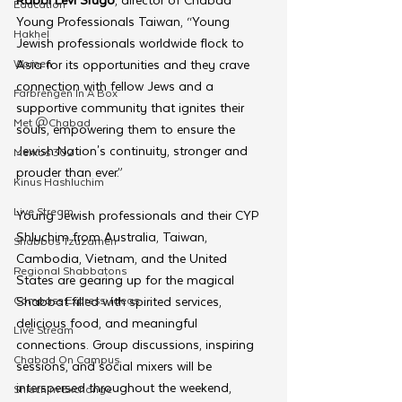
Education
Young Professionals Taiwan, “Young 
Hakhel
Jewish professionals worldwide flock to 
Women
Asia for its opportunities and they crave 
connection with fellow Jews and a 
Farbrengen In A Box
supportive community that ignites their 
Met @Chabad
souls, empowering them to ensure the 
Jewish Nation's continuity, stronger and 
Merkos 302
prouder than ever.”
Kinus Hashluchim
Live Stream
Young Jewish professionals and their CYP 
Shluchim from Australia, Taiwan, 
Shabbos Tzuzamen
Cambodia, Vietnam, and the United 
Regional Shabbatons
States are gearing up for the magical 
Compass Express: Ideas
Shabbat filled with spirited services, 
delicious food, and meaningful 
Live Stream
connections. Group discussions, inspiring 
Chabad On Campus
sessions, and social mixers will be 
interspersed throughout the weekend, 
Shluchim Exchange