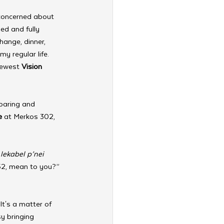
 concerned about 
ed and fully 
change, dinner, 
my regular life. 
newest 
Vision 
paring and 
e
 at Merkos 302, 
 
lekabel p’nei 
52, mean to you?” 
It's a matter of 
y bringing 