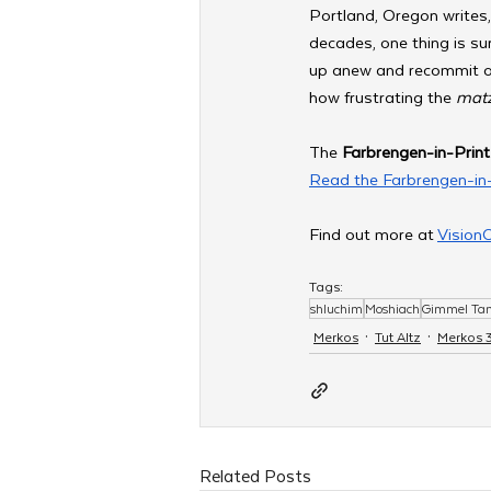
Portland, Oregon writes,
decades, one thing is su
up anew and recommit our
how frustrating the 
matz
The 
Farbrengen-in-Print
Read the Farbrengen-in-
Find out more at 
Vision
Tags:
shluchim
Moshiach
Gimmel T
Merkos
Tut Altz
Merkos 
Related Posts