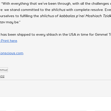
 “With everything that we've been through, with all the challenges 
re: we stand committed to the 
shlichus 
with complete resolve. Ev
selves to fulfilling the 
shlichus 
of 
kabbalas p’nei Moshiach Tzid
av 
may be.”
 has been shipped to every shliach in the USA in time for Gimmel
Print here
.
Conscious.com
. 
ammuz
302