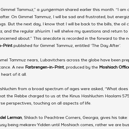
t Gimmel Tammuz,” a 
yungerman 
shared earlier this month. “I am
ter. On Gimmel Tammuz, I will be sad and frustrated, but energiz
ings. But the next day, I know that I will be back to the bills, the oil 
s
, and the regular 
shiurim
. I will shelve my questions and return to 
oncerned about.” This anecdote is recorded in the forward to the 
-Print
 published for Gimmel Tammuz, entitled ‘The Day After’.
immel Tammuz nears, Lubavitchers across the globe have been pre
icance. A new 
Farbrengen-in-Print
, produced by the 
Moshiach Offic
heart of it all.
rty shluchim from a broad spectrum of ages were asked, “What does
 that the Rebbe charged to us at the Kinus Hashluchim Haolami 57
se perspectives, touching on all aspects of life.
del Lerman
, Shliach to Peachtree Corners, Georgia, gives his take: 
busy being mekarev Yidden until Moshiach comes, rather we are bus