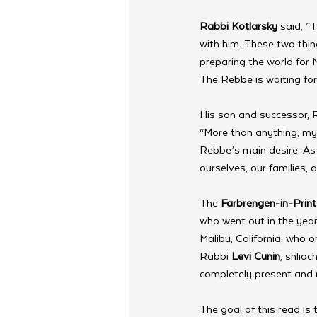
Rabbi Kotlarsky
 said, “
with him. These two thin
preparing the world for
The Rebbe is waiting fo
His son and successor, 
“More than anything, my 
Rebbe’s main desire. As 
ourselves, our families,
The 
Farbrengen-in-Print
who went out in the year
Malibu, California, who o
Rabbi 
Levi Cunin
, shlia
completely present and 
The goal of this read is