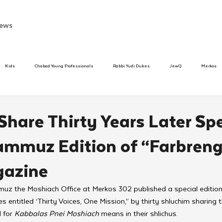
ews
Kids
Chabad Young Professionals
Rabbi Yudi Dukes
JewQ
Merkos
Speed Dating Event
Anash
Camp
Tzivos Hashem
Chabad To
hare Thirty Years Later Spe
mmuz Edition of “Farbreng
hanukah
Beis Medresh L'Shluchim
Latin America
Yud Shevat
Tut Altz
gazine
h
TorahCafe
uz the Moshiach Office at Merkos 302 published a special edition 
s entitled ‘Thirty Voices, One Mission,” by thirty shluchim sharing 
 for 
Kabbalas Pnei Moshiach
 means in their shlichus. 