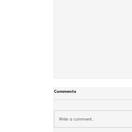
Comments
Write a comment...