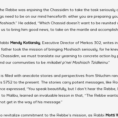
The Rebbe was enjoining the Chassidim to take the task seriously 
gs need to be on our mind henceforth: either you are preparing you
 Moshiach.” He added, “Which Chassid doesn't want to be reunited 
r us to bring him good news, to take on the mantle and accomplish
Rabbi 
Mendy Kotlarsky
, Executive Director of Merkos 302, writes in 
father took the mission of bringing Moshiach seriously, for he knew 
Chassidim, we must translate our yearning to concrete action by 
 and our communities to be 
mikabel p’nei Moshiach Tzidkeinu
.”
 is filled with anecdote stories and perspectives from Shluchim ra
s 5752 to the present. The stories carry potent messages, like R
nce expressed, “You speak beautifully, but I don’t hear the Rebbe, I
ch to Malibu, learned an invaluable lesson in that, “The Rebbe wants
not get in the way of his message.”
 to revitalize commitment to the Rebbe’s mission, as Rabbi 
Motti 