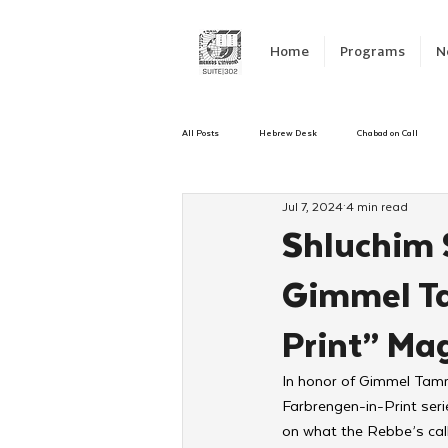
Home
Programs
N
All Posts
Hebrew Desk
Chabad on Call
Jul 7, 2024
4 min read
Emergency Responce
Israel
CKids
Shluchim S
Gimmel Ta
Kinus Hashluchos
Sinai Scholars
C
Print” Ma
Shavuot
We Dont Have To Wait
Yout
In honor of Gimmel Tamm
Farbrengen-in-Print serie
on what the Rebbe’s call