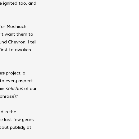
 ignited too, and 
for Moshiach 
’t want them to 
nd Chevron, I tell 
first to awaken 
ous
 project, a 
nto every aspect 
in 
shlichus
 of our 
phrase).”
d in the 
e last few years. 
out publicly at 