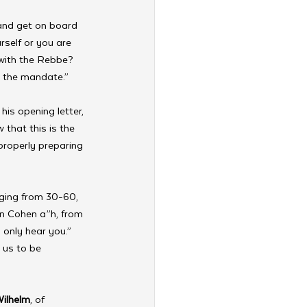
and get on board 
rself or you are 
with the Rebbe? 
 the mandate.” 
his opening letter, 
that this is the 
properly preparing 
nging from 30-60, 
on Cohen a”h, from 
 only hear you.” 
 us to be 
Wilhelm
, of 