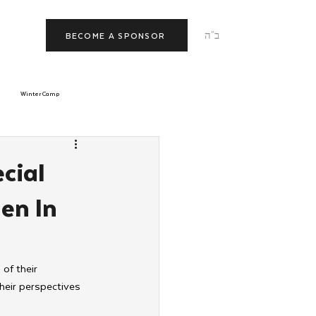
ב"ה
BECOME A SPONSOR
Winter Camp
morrow
Tishrei
cial
en In
JNet
Relationships
of their 
their perspectives 