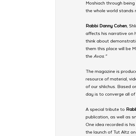
Moshiach through being m
the whole world stands r
Rabbi Danny Cohen
, Sh
affects his narrative on h
think about demonstrati
them this place will be 
the 
Avos
.
”
The magazine is produce
resource of material, vi
of our shlichus. Based on
day is to converge all o
A special tribute to 
Rabb
publication, as well as 
One idea recorded is his
the launch of Tut Altz o