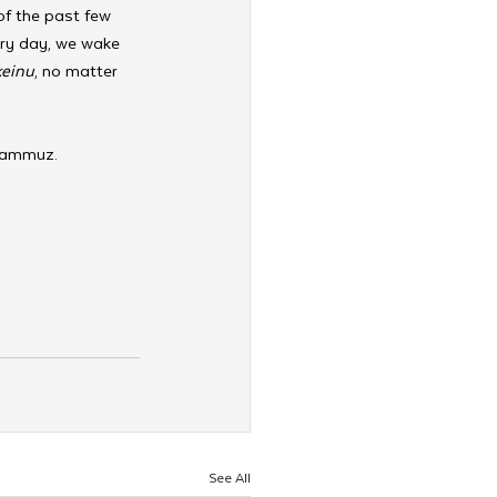
of the past few 
ery day, we wake 
keinu
, no matter 
 Tammuz. 
See All