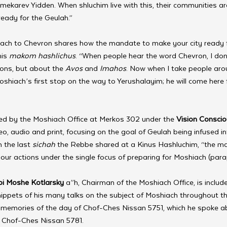
ekarev Yidden. When shluchim live with this, their communities are
eady for the Geulah.” 
liach to Chevron shares how the mandate to make your city ready 
is 
makom hashlichus
. “When people hear the word Chevron, I don
ons, but about the 
Avos 
and 
Imahos
. Now when I take people arou
Moshiach’s first stop on the way to Yerushalayim; he will come here 
d by the Moshiach Office at Merkos 302 under the 
Vision Consci
deo, audio and print, focusing on the goal of Geulah being infused i
 the last 
sichah
 the Rebbe shared at a Kinus Hashluchim, “the ma
f our actions under the single focus of preparing for Moshiach (para
i Moshe Kotlarsky
 a”h, Chairman of the Moshiach Office, is include
snippets of his many talks on the subject of Moshiach throughout th
 memories of the day of Chof-Ches Nissan 5751, which he spoke ab
n Chof-Ches Nissan 5781.