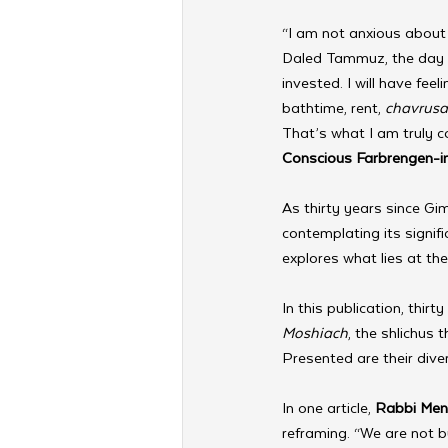
“I am not anxious abou
Daled Tammuz, the day af
invested. I will have feel
bathtime, rent, 
chavrusa
That’s what I am truly c
Conscious Farbrengen-in
As thirty years since G
contemplating its signif
explores what lies at the 
In this publication, thi
Moshiach
, the shlichus
Presented are their diver
In one article, 
Rabbi Men
reframing. “We are not 