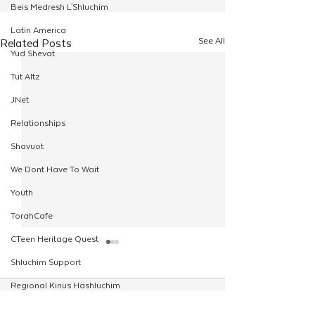
Beis Medresh L'Shluchim
Latin America
See All
Related Posts
Yud Shevat
Tut Altz
JNet
Relationships
Shavuot
We Dont Have To Wait
Youth
TorahCafe
CTeen Heritage Quest
Shluchim Support
Regional Kinus Hashluchim
Comments
Hebrew School