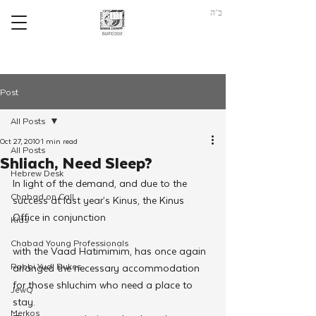
ב"ה
Post
All Posts
Oct 27, 2010
1 min read
All Posts
Shliach, Need Sleep?
Hebrew Desk
In light of the demand, and due to the 
Chabad on Call
success at last year’s Kinus, the Kinus 
Office in conjunction
Kids
Chabad Young Professionals
with the Vaad Hatimimim, has once again 
Rabbi Yudi Dukes
arranged the necessary accommodation 
for those shluchim who need a place to 
JewQ
stay.
Merkos