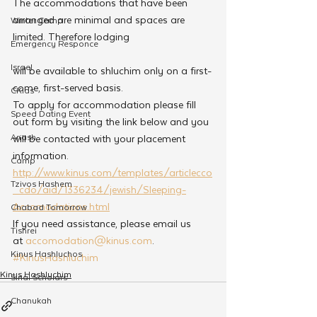
The accommodations that have been 
arranged are minimal and spaces are 
Winter Camp
limited. Therefore lodging
Emergency Responce
Israel
will be available to shluchim only on a first-
come, first-served basis.
CKids
To apply for accommodation please fill 
Speed Dating Event
out form by visiting the link below and you 
Anash
will be contacted with your placement 
information.
Camp
http://www.kinus.com/templates/articlecco
Tzivos Hashem
_cdo/aid/1336234/jewish/Sleeping-
Accomodations.html
Chabad Tomorrow
If you need assistance, please email us 
Tishrei
at 
accomodation@kinus.com
.
Kinus Hashluchos
#KinusHashluchim
Kinus Hashluchim
Sinai Scholars
Chanukah