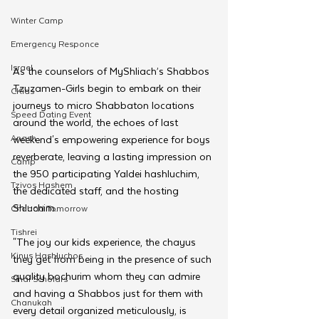
Winter Camp
Emergency Responce
Israel
As the counselors of MyShliach’s Shabbos 
Tzuzamen-Girls begin to embark on their 
CKids
journeys to micro Shabbaton locations 
Speed Dating Event
around the world, the echoes of last 
Anash
weekend's empowering experience for boys 
reverberate, leaving a lasting impression on 
Camp
the 950 participating Yaldei hashluchim, 
Tzivos Hashem
the dedicated staff, and the hosting 
Shluchim. 
Chabad Tomorrow
Tishrei
"The joy our kids experience, the chayus 
Kinus Hashluchos
they get from being in the presence of such 
quality bochurim whom they can admire 
Sinai Scholars
and having a Shabbos just for them with 
Chanukah
every detail organized meticulously, is 