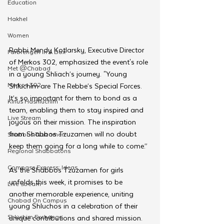
Education
Hakhel
Women
Rabbi Mendy Kotlarsky, Executive Director 
Farbrengen In A Box
of Merkos 302, emphasized the event's role 
Met @Chabad
in a young Shliach’s journey. "Young 
Merkos 302
Shluchim are The Rebbe’s Special Forces. 
It’s so important for them to bond as a 
Kinus Hashluchim
team, enabling them to stay inspired and 
Live Stream
joyous on their mission. The inspiration 
from Shabbos Tzuzamen will no doubt 
Shabbos Tzuzamen
keep them going for a long while to come.”
Regional Shabbatons
Compass Express: Ideas
As the Shabbos Tzuzamen for girls 
unfolds this week, it promises to be 
Live Stream
another memorable experience, uniting 
Chabad On Campus
young Shluchos in a celebration of their 
Shluchim Exchange
unique contributions and shared mission. 