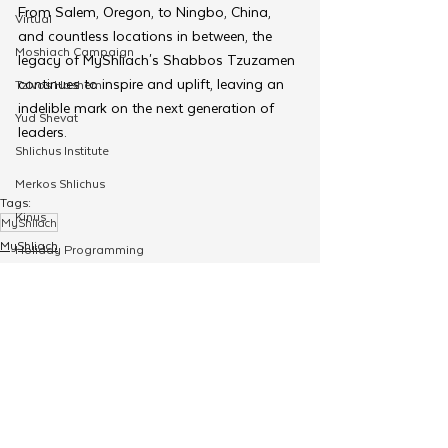
From Salem, Oregon, to Ningbo, China, 
Virtual
and countless locations in between, the 
Moshiach Campaign
legacy of MyShliach's Shabbos Tzuzamen 
continues to inspire and uplift, leaving an 
Tzivos Hashem
indelible mark on the next generation of 
Yud Shevat
leaders.
Shlichus Institute
Merkos Shlichus
Tags:
Kinus
MyShliach
MyShliach
Holiday Programming
Merkos 302
Leadership
Special Projects
Shabbaton
Magazine
See All
Related Posts
Ufaratzta Circle
Yeshivas Erev