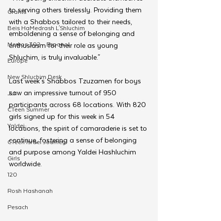
to serving others tirelessly. Providing them 
Grants
with a Shabbos tailored to their needs, 
Beis HaMedrash L'Shluchim
emboldening a sense of belonging and 
Merkos 302 - Espanol
enthusiasm for their role as young 
Shluchim, is truly invaluable." 
Europe
New Shluchim Desk
Last week's Shabbos Tzuzamen for boys 
saw an impressive turnout of 950 
JLI
participants across 68 locations. With 820 
CTeen Summer
girls signed up for this week in 54 
Yaldei
locations, the spirit of camaraderie is set to 
continue, fostering a sense of belonging 
CTeen Israel Journey
and purpose among Yaldei Hashluchim 
Girls
worldwide.
120
Rosh Hashanah
Pesach