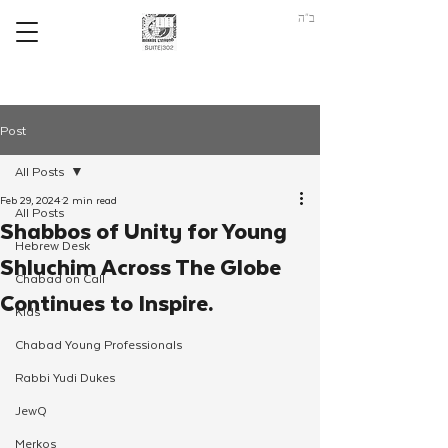
ב"ה
Post
All Posts
Feb 29, 2024
2 min read
All Posts
Shabbos of Unity for Young
Hebrew Desk
Shluchim Across The Globe
Chabad on Call
Continues to Inspire.
Kids
Chabad Young Professionals
Rabbi Yudi Dukes
JewQ
Merkos