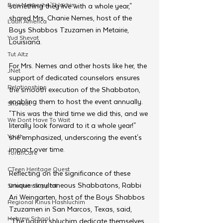
Beis Medresh L'Shluchim
something they live with a whole year," 
shared Mrs. Chanie Nemes, host of the 
Latin America
Boys Shabbos Tzuzamen in Metairie, 
Yud Shevat
Louisiana. 
Tut Altz
For Mrs. Nemes and other hosts like her, the 
JNet
support of dedicated counselors ensures 
Relationships
the smooth execution of the Shabbaton, 
enabling them to host the event annually. 
Shavuot
"This was the third time we did this, and we 
We Dont Have To Wait
literally look forward to it a whole year!" 
Youth
she emphasized, underscoring the event's 
impact over time.
TorahCafe
CTeen Heritage Quest
Reflecting on the significance of these 
unique simultaneous Shabbatons, Rabbi 
Shluchim Support
Ari Weingarten, host of the Boys Shabbos 
Regional Kinus Hashluchim
Tzuzamen in San Marcos, Texas, said, 
Hebrew School
"The young shluchim dedicate themselves 