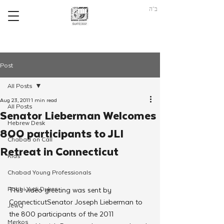
ב"ה
Post
All Posts
Aug 23, 2011
1 min read
All Posts
Senator Lieberman Welcomes
Hebrew Desk
800 participants to JLI
Chabad on Call
Retreat in Connecticut
Kids
Chabad Young Professionals
Rabbi Yudi Dukes
This video greeting was sent by 
ConnecticutSenator Joseph Lieberman to 
JewQ
the 800 participants of the 2011 
Merkos