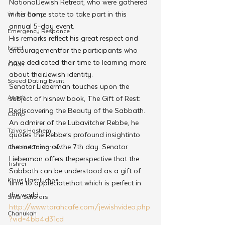
NationalJewish Retreat, who were gathered 
in his home state to take part in this 
Winter Camp
annual 5-day event.
Emergency Responce
His remarks reflect his great respect and 
Israel
encouragementfor the participants who 
have dedicated their time to learning more 
CKids
about theirJewish identity.
Speed Dating Event
Senator Lieberman touches upon the 
Anash
subject of hisnew book, The Gift of Rest: 
Rediscovering the Beauty of the Sabbath. 
Camp
An admirer of the Lubavitcher Rebbe, he 
Tzivos Hashem
quotes the Rebbe’s profound insightinto 
the meaning of the 7th day. Senator 
Chabad Tomorrow
Lieberman offers theperspective that the 
Tishrei
Sabbath can be understood as a gift of 
Kinus Hashluchos
time to appreciatethat which is perfect in 
the world.
Sinai Scholars
http://www.torahcafe.com/jewishvideo.php
Chanukah
?vid=4bb4d31cd