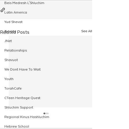
Beis Medresh L'Shluchim
Latin America
Yud Shevat
See All
Related Posts
Tut Altz
JNet
Relationships
Shavuot
We Dont Have To Wait
Youth
TorahCafe
CTeen Heritage Quest
Shluchim Support
Regional Kinus Hashluchim
Hebrew School