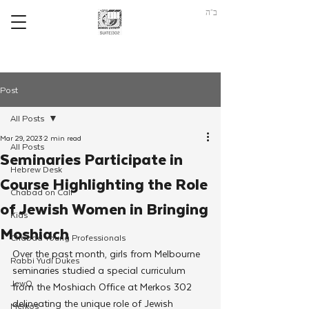
ב"ה
Post
All Posts
Mar 29, 2023
2 min read
All Posts
Seminaries Participate in
Hebrew Desk
Course Highlighting the Role
Chabad on Call
of Jewish Women in Bringing
Kids
Moshiach
Chabad Young Professionals
Over the past month, girls from Melbourne 
Rabbi Yudi Dukes
seminaries studied a special curriculum 
JewQ
from the Moshiach Office at Merkos 302 
delineating the unique role of Jewish 
Merkos