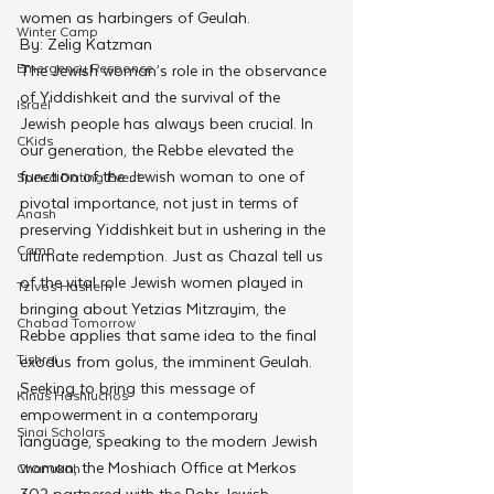
women as harbingers of Geulah.
Winter Camp
By: Zelig Katzman
Emergency Responce
The Jewish woman’s role in the observance 
of Yiddishkeit and the survival of the 
Israel
Jewish people has always been crucial. In 
CKids
our generation, the Rebbe elevated the 
function of the Jewish woman to one of 
Speed Dating Event
pivotal importance, not just in terms of 
Anash
preserving Yiddishkeit but in ushering in the 
Camp
ultimate redemption. Just as Chazal tell us 
of the vital role Jewish women played in 
Tzivos Hashem
bringing about Yetzias Mitzrayim, the 
Chabad Tomorrow
Rebbe applies that same idea to the final 
Tishrei
exodus from golus, the imminent Geulah.
Seeking to bring this message of 
Kinus Hashluchos
empowerment in a contemporary 
Sinai Scholars
language, speaking to the modern Jewish 
woman, the Moshiach Office at Merkos 
Chanukah
302 partnered with the Rohr Jewish 