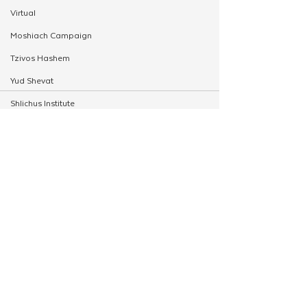
Virtual
Moshiach Campaign
Tzivos Hashem
Yud Shevat
Shlichus Institute
Merkos Shlichus
Kinus
See All
Related Posts
Holiday Programming
Leadership
Special Projects
Shabbaton
Magazine
Ufaratzta Circle
Yeshivas Erev