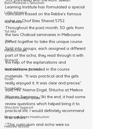
Beis Medresh L'Shluchim
Learning Institute has formulated a special 
Latin America
curriculum based on the Rebbe’s famous 
sicha on Chof Beis Shevat 5752.
Yud Shevat
Throughout the past month, 50 girls from 
Tut Altz
the two Chabad seminaries in Melbourne 
JNet
joined together to take this unique course. 
Split into groups, each assigned a different 
Relationships
part of the sicha, they read through it with 
Shavuot
the help of the explanations and 
translations provided in the course 
We Dont Have To Wait
materials. “It was practical and the girls 
Youth
really enjoyed it. It was clear and precise,” 
TorahCafe
said Mrs. Naima Engel, Shlucha at Merkos 
Women Seminary. “At the end, it had some 
CTeen Heritage Quest
review questions which helped bring it to 
Shluchim Support
practical life. I would definitely recommend 
Regional Kinus Hashluchim
it to others.”
“This curriculum and sicha were so 
Hebrew School