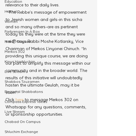
Education
relevance to their daily lives.
Hakhel
 “The Rebbe’s message of empowerment 
to Jewish women and girls-in this sicha 
Women
and so many others-are as pertinent 
Farbrengen In A Box
today as they were at the time they were 
said” says Rabbi Moshe Kotlarsky, Vice 
Met @Chabad
Chariman of Merkos L’inyonei Chinuch. “In 
Merkos 302
providing this unique course, we are doing 
Kinus Hashluchim
our part to amplify this message within our 
community and in the broader world. The 
Live Stream
results of this initiative will undoubtedly 
Shabbos Tzuzamen
hasten the ultimate Geulah, may it be 
Regional Shabbatons
soon”.
Click
 here
 to message Merkos 302 on 
Compass Express: Ideas
Whatsapp for any questions, comments, 
Live Stream
or sponsorship opportunities.
Chabad On Campus
Shluchim Exchange