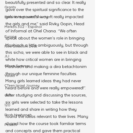
beautifully presented and so clear. It really 
Grants
gave over the spiritual significance to the 
girls in a powerful way. It really impacted 
Beis HaMedrash L'Shluchim
the girls and me,” said Rivky Gopin, Head 
Merkos 302 - Espanol
of Informal at Ohel Chana. “We often 
Europe
speak about the women’s role in bringing 
Moshiach a little ambiguously, but through 
New Shluchim Desk
this sicha, we were able to see in black and 
JLI
white how critical women are in bringing 
CTeen Summer
Moshiach and making a dira betachtonim 
through our unique feminine faculties. 
Yaldei
Many girls learned ideas they had never 
CTeen Israel Journey
heard before and were really empowered!”.
After studying and discussing the sources, 
Girls
six girls were selected to take the lessons 
120
learned and share in writing how they 
Rosh Hashanah
found the ideas relevant to their lives. Many 
shared how the course took familiar terms 
Pesach
and concepts and gave them practical 