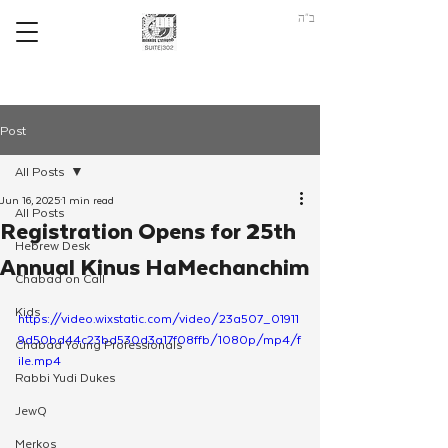
ב"ה
Post
All Posts
Jun 16, 2025
1 min read
All Posts
Registration Opens for 25th
Hebrew Desk
Annual Kinus HaMechanchim
Chabad on Call
Kids
https://video.wixstatic.com/video/23a507_01911
9d50bd44c23bd530d3a17f08ffb/1080p/mp4/f
Chabad Young Professionals
ile.mp4
Rabbi Yudi Dukes
JewQ
Merkos