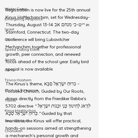
Winter Camp
Registration is now live for the 25th annual 
Kinus HaMechanchim, set for Wednesday–
Emergency Responce
Thursday, August 13–14 י״ט–כ׳ מנחם אב in 
Israel
Stamford, Connecticut. The two-day 
conference will bring Lubavitcher 
CKids
Mechanchim together for professional 
Speed Dating Event
growth, peer connection, and renewed 
Anash
focus ahead of the school year. Early bird 
special is now available.
Camp
Tzivos Hashem
The Kinus’s theme, ברוּחַ יִשְׂרָאֵל סַבָּא – 
Chabad Tomorrow
Focused Chinuch; Guided by Our Roots, 
draws directly from the Frierdiker Rebbe’s 
Tishrei
5702 directive 
“לִדְאֹג לְחִינוּךְ בְּנֵי וּבְנוֹת יִשְׂרָאֵל 
Kinus Hashluchos
בְּרוּחַ יִשְׂרָאֵל סַבָּא.”
 Guided by that 
mandate, the Kinus will offer practical, 
Sinai Scholars
hands-on sessions aimed at strengthening 
Chanukah
a mechanech’s personal growth and 