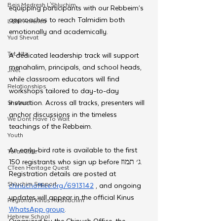
Beis Medresh L'Shluchim
equipping participants with our Rebbeim’s 
approaches to reach Talmidim both 
Latin America
emotionally and academically.
Yud Shevat
Tut Altz
A dedicated leadership track will support 
menahalim, principals, and school heads, 
JNet
while classroom educators will find 
Relationships
workshops tailored to day-to-day 
instruction. Across all tracks, presenters will 
Shavuot
anchor discussions in the timeless 
We Dont Have To Wait
teachings of the Rebbeim.
Youth
An early-bird rate is available to the first 
TorahCafe
150 registrants who sign up before ג׳ תמוז. 
CTeen Heritage Quest
Registration details are posted at 
Shluchim Support
chinuchoffice.org/6913142
 , and ongoing 
updates will appear in the official Kinus 
Regional Kinus Hashluchim
WhatsApp group
.
Hebrew School
Organized by the Chinuch Office, the 