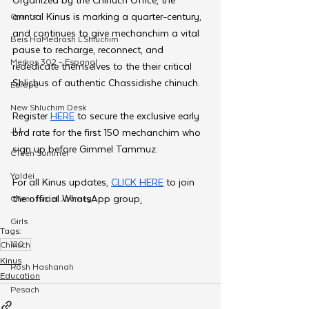
annual Kinus is marking a quarter-century, 
Grants
and continues to give mechanchim a vital 
Beis HaMedrash L'Shluchim
pause to recharge, reconnect, and 
Merkos 302 - Espanol
rededicate themselves to the their critical 
Shlichus of authentic Chassidishe chinuch.
Europe
New Shluchim Desk
Register 
HERE
 to secure the exclusive early 
JLI
bird rate for the first 150 mechanchim who 
sign up before Gimmel Tammuz.
CTeen Summer
Yaldei
For all Kinus updates, 
CLICK HERE
 to join 
the official WhatsApp group
.
CTeen Israel Journey
Girls
Tags:
120
Chinuch
Kinus
Rosh Hashanah
Education
Pesach