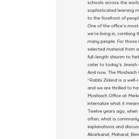
schools across the world
sophisticated learning m
to the forefront of peopl
One of the office’s most
we’re living in, combing 
many people. For those l
selected material from a 
full-length shiurim to f
cater to today’s Jewish
And now, The Moshiach Of
“Rabbi Zirkind is a well
and we are thrilled to h
Moshiach Office at Merko
internalize what it means
Twelve years ago, when R
often, what is commonly
explanations and discus
Abarbanel, Maharal, Ben 