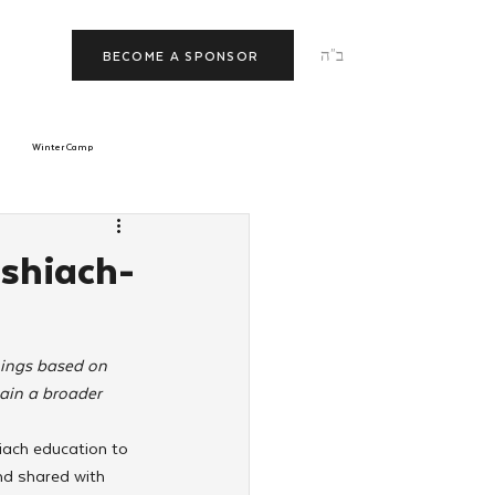
ב"ה
BECOME A SPONSOR
Winter Camp
morrow
Tishrei
shiach-
JNet
Relationships
hings based on 
ain a broader 
iach education to 
nd shared with 