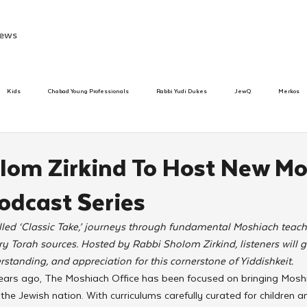
ews
Kids
Chabad Young Professionals
Rabbi Yudi Dukes
JewQ
Merkos
Speed Dating Event
Anash
Camp
Tzivos Hashem
Chabad To
lom Zirkind To Host New Mo
dcast Series
hanukah
Beis Medresh L'Shluchim
Latin America
Yud Shevat
Tut Altz
lled ‘Classic Take,’ journeys through fundamental Moshiach teac
y Torah sources. Hosted by Rabbi Sholom Zirkind, listeners will g
h
TorahCafe
tanding, and appreciation for this cornerstone of Yiddishkeit.
 years ago, The Moshiach Office has been focused on bringing Mosh
the Jewish nation. With curriculums carefully curated for children a