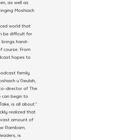
n, as well as 
ringing Moshiach 
aced world that 
be difficult for 
t brings hand-
of course. From 
dcast hopes to 
odcast family. 
oshiach u’Geulah, 
co-director of The 
 can begin to 
ake, is all about.”
kly realized that 
 vast amount of 
 the Rambam, 
eaders, is 