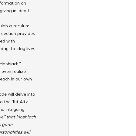
nformation on 
giving in-depth 
lah curriculum 
 section provides 
ed with 
 day-to-day lives. 
Moshiach,” 
 even realize 
 each in our own 
e will delve into 
o the Tut Altz 
nd intriguing 
ve” that Moshiach 
s gone 
onalities will 