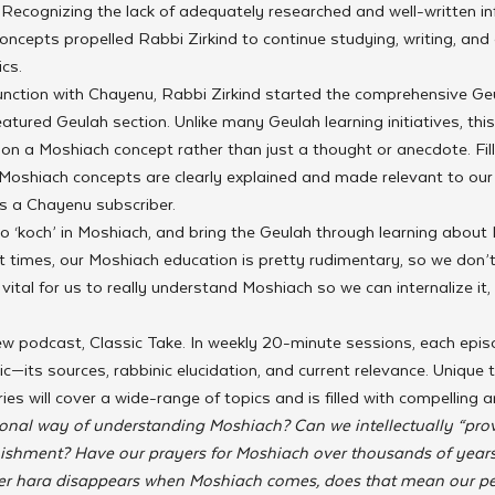
Recognizing the lack of adequately researched and well-written i
ncepts propelled Rabbi Zirkind to continue studying, writing, and 
cs.
unction with Chayenu, Rabbi Zirkind started the comprehensive Geu
atured Geulah section. Unlike many Geulah learning initiatives, this
n a Moshiach concept rather than just a thought or anecdote. Fill
 Moshiach concepts are clearly explained and made relevant to our
s a Chayenu subscriber.
 ‘koch’ in Moshiach, and bring the Geulah through learning about 
At times, our Moshiach education is pretty rudimentary, so we don’t
vital for us to really understand Moshiach so we can internalize it,
new podcast, Classic Take. In weekly 20-minute sessions, each episod
c—its sources, rabbinic elucidation, and current relevance. Unique t
es will cover a wide-range of topics and is filled with compelling a
tional way of understanding Moshiach? Can we intellectually “pro
unishment? Have our prayers for Moshiach over thousands of year
er hara disappears when Moshiach comes, does that mean our pers