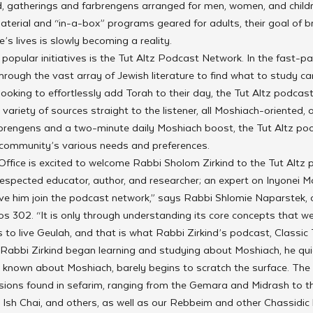
, gatherings and farbrengens arranged for men, women, and childre
aterial and “in-a-box” programs geared for adults, their goal of b
e’s lives is slowly becoming a reality. 
 popular initiatives is the Tut Altz Podcast Network. In the fast-p
through the vast array of Jewish literature to find what to study can 
ooking to effortlessly add Torah to their day, the Tut Altz podcas
variety of sources straight to the listener, all Moshiach-oriented, 
arbrengens and a two-minute daily Moshiach boost, the Tut Altz po
 community’s various needs and preferences. 
fice is excited to welcome Rabbi Sholom Zirkind to the Tut Altz p
-respected educator, author, and researcher; an expert on Inyonei M
ave him join the podcast network,” says Rabbi Shlomie Naparstek, 
s 302. “It is only through understanding its core concepts that we
 to live Geulah, and that is what Rabbi Zirkind’s podcast, Classic T
abbi Zirkind began learning and studying about Moshiach, he quic
 known about Moshiach, barely begins to scratch the surface. The
sions found in sefarim, ranging from the Gemara and Midrash to
Ish Chai, and others, as well as our Rebbeim and other Chassidic l