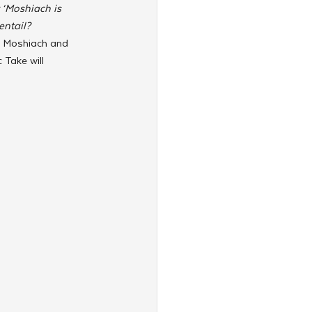
‘Moshiach is 
ntail? 
r Moshiach and 
 Take will 