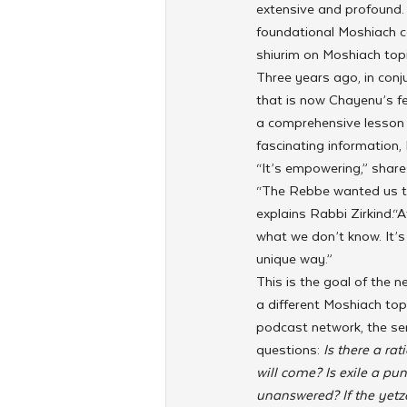
extensive and profound. 
foundational Moshiach co
shiurim on Moshiach topi
Three years ago, in conj
that is now Chayenu’s fe
a comprehensive lesson o
fascinating information,
“It’s empowering,” share
“The Rebbe wanted us to
explains Rabbi Zirkind.“
what we don’t know. It’s 
unique way.”
This is the goal of the 
a different Moshiach topi
podcast network, the seri
questions: 
Is there a ra
will come? Is exile a p
unanswered? If the yetz