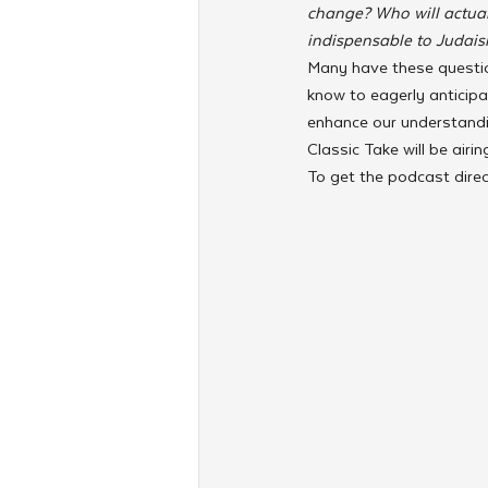
change? Who will actual
indispensable to Judais
Many have these questio
know to eagerly anticipa
enhance our understandin
Classic Take will be air
To get the podcast dire