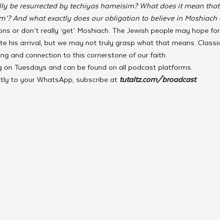
ly be resurrected by techiyas hameisim? What does it mean that 
m’? And what exactly does our obligation to believe in Moshiach e
ns or don’t really ‘get’ Moshiach. The Jewish people may hope fo
te his arrival, but we may not truly grasp what that means. Classic
g and connection to this cornerstone of our faith.
ing on Tuesdays and can be found on all podcast platforms.
ctly to your WhatsApp, subscribe at 
tutaltz.com/broadcast
.