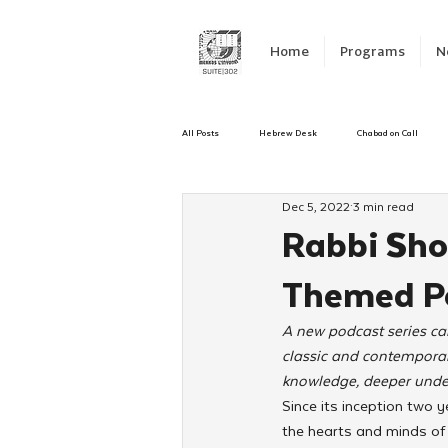
Home
Programs
N
All Posts
Hebrew Desk
Chabad on Call
Dec 5, 2022
3 min read
Emergency Responce
Israel
CKids
Rabbi Sho
Themed Po
Kinus Hashluchos
Sinai Scholars
C
A new podcast series ca
classic and contemporar
Shavuot
We Dont Have To Wait
Yout
knowledge, deeper unders
Since its inception two
the hearts and minds of 