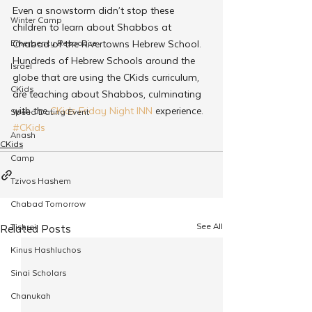
Even a snowstorm didn’t stop these 
Winter Camp
children to learn about Shabbos at 
Emergency Responce
Chabad of the Rivertowns Hebrew School. 
Hundreds of Hebrew Schools around the 
Israel
globe that are using the CKids curriculum, 
CKids
are teaching about Shabbos, culminating 
with the 
CKids Friday Night
INN
 experience.
Speed Dating Event
#CKids
Anash
CKids
Camp
Tzivos Hashem
Chabad Tomorrow
See All
Tishrei
Related Posts
Kinus Hashluchos
Sinai Scholars
Chanukah