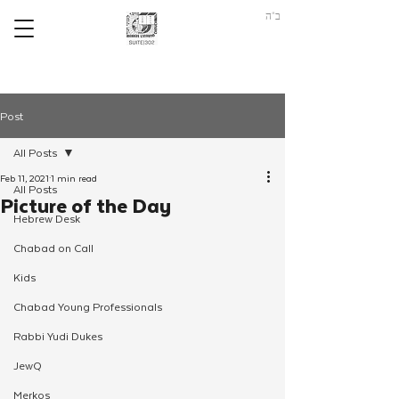
ב"ה
Post
All Posts
Feb 11, 2021
1 min read
All Posts
Picture of the Day
Hebrew Desk
Chabad on Call
Kids
Chabad Young Professionals
Rabbi Yudi Dukes
JewQ
Merkos