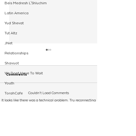
Beis Medresh L'Shluchim
Latin America
Yud Shevat
Tut Altz
JNet
Relationships
Shavuot
We Dont Have To Wait
Comments
Youth
Couldn’t Load Comments
TorahCafe
Children Worldwide Bring
CKids Overnight
It looks like there was a technical problem. Try reconnecting
CTeen Heritage Quest
Light with The CKids
Announces Fund
or refreshing the page.
Shluchim Support
Holiday Frenzy
Spearheaded By
Shluchim
Refresh
Regional Kinus Hashluchim
Hebrew School