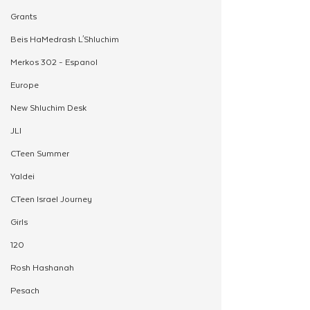
Grants
Beis HaMedrash L'Shluchim
Merkos 302 - Espanol
Europe
New Shluchim Desk
JLI
CTeen Summer
Yaldei
CTeen Israel Journey
Girls
120
Rosh Hashanah
Pesach