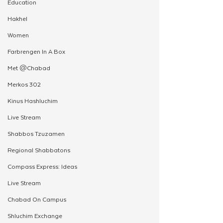
Education
Hakhel
Women
Farbrengen In A Box
Met @Chabad
Merkos 302
Kinus Hashluchim
Live Stream
Shabbos Tzuzamen
Regional Shabbatons
Compass Express: Ideas
Live Stream
Chabad On Campus
Shluchim Exchange