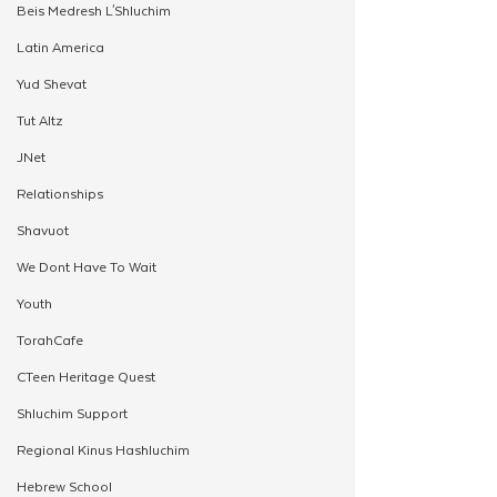
Beis Medresh L'Shluchim
Latin America
Yud Shevat
Tut Altz
JNet
Relationships
Shavuot
We Dont Have To Wait
Youth
TorahCafe
CTeen Heritage Quest
Shluchim Support
Regional Kinus Hashluchim
Hebrew School