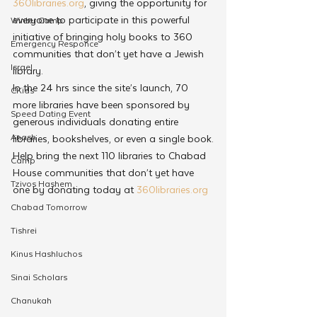
360libraries.org
, giving the opportunity for 
everyone to participate in this powerful 
Winter Camp
initiative of bringing holy books to 360 
Emergency Responce
communities that don’t yet have a Jewish 
Israel
library.
In the 24 hrs since the site’s launch, 70 
CKids
more libraries have been sponsored by 
Speed Dating Event
generous individuals donating entire 
Anash
libraries, bookshelves, or even a single book.
Help bring the next 110 libraries to Chabad 
Camp
House communities that don’t yet have 
Tzivos Hashem
one by donating today at 
360libraries.org
Chabad Tomorrow
Tishrei
Kinus Hashluchos
Sinai Scholars
Chanukah