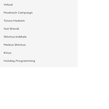
Virtual
Moshiach Campaign
Tzivos Hashem
Yud Shevat
Shlichus Institute
Merkos Shlichus
Kinus
Holiday Programming
Leadership
Special Projects
Shabbaton
Magazine
See All
Related Posts
Ufaratzta Circle
Yeshivas Erev