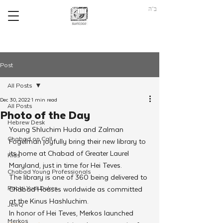
ב"ה
Post
All Posts
Dec 30, 2022
1 min read
All Posts
Photo of the Day
Hebrew Desk
Young Shluchim Huda and Zalman 
Chabad on Call
Fogelman joyfully bring their new library to 
its home at Chabad of Greater Laurel 
Kids
Maryland, just in time for Hei Teves. 
Chabad Young Professionals
The library is one of 360 being delivered to 
Rabbi Yudi Dukes
Chabad Houses worldwide as committed 
at the Kinus Hashluchim. 
JewQ
In honor of Hei Teves, Merkos launched 
Merkos